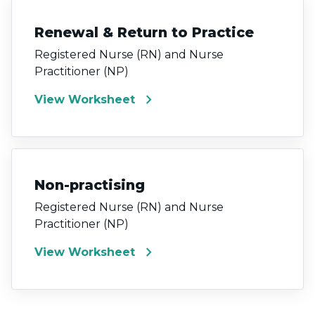
Renewal & Return to Practice
Registered Nurse (RN) and Nurse
Practitioner (NP)
chevron_right
View Worksheet
Non-practising
Registered Nurse (RN) and Nurse
Practitioner (NP)
chevron_right
View Worksheet