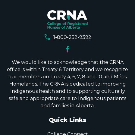
call
1-800-252-9392
We would like to acknowledge that the CRNA
office is within Treaty 6 Territory and we recognize
our members on Treaty 4, 6, 7, 8 and 10 and Métis
Homelands. The CRNA is dedicated to improving
Indigenous health and to supporting culturally
safe and appropriate care to Indigenous patients
and families in Alberta.
Quick Links
College Connect