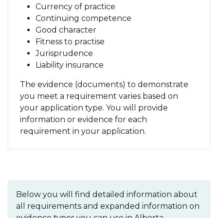
Currency of practice
Continuing competence
Good character
Fitness to practise
Jurisprudence
Liability insurance
The evidence (documents) to demonstrate
you meet a requirement varies based on
your application type. You will provide
information or evidence for each
requirement in your application.
Below you will find detailed information about
all requirements and expanded information on
evidence types you can use in Alberta.