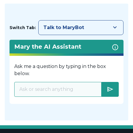
keyboard_arrow_down
Talk to MaryBot
Switch Tab:
Mary the AI Assistant
Ask me a question by typing in the box
below.
send