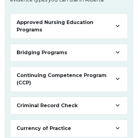
Approved Nursing Education
keyboard_arrow_down
Programs
keyboard_arrow_down
Bridging Programs
Continuing Competence Program
keyboard_arrow_down
(CCP)
keyboard_arrow_down
Criminal Record Check
keyboard_arrow_down
Currency of Practice