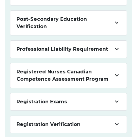
Post-Secondary Education
keyboard_arrow_down
Verification
keyboard_arrow_down
Professional Liability Requirement
Registered Nurses Canadian
keyboard_arrow_down
Competence Assessment Program
keyboard_arrow_down
Registration Exams
keyboard_arrow_down
Registration Verification