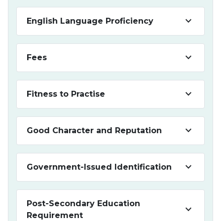
keyboard_arrow_down
English Language Proficiency
keyboard_arrow_down
Fees
keyboard_arrow_down
Fitness to Practise
keyboard_arrow_down
Good Character and Reputation
keyboard_arrow_down
Government-Issued Identification
Post-Secondary Education
keyboard_arrow_down
Requirement