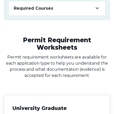
keyboard_arrow_down
Required Courses
Permit Requirement
Worksheets
Permit requirement worksheets are available for
each application type to help you understand the
process and what documentation (evidence) is
accepted for each requirement.
University Graduate