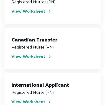
Registered Nurses (RN)
chevron_right
View Worksheet
Canadian Transfer
Registered Nurse (RN)
chevron_right
View Worksheet
International Applicant
Registered Nurse (RN)
chevron_right
View Worksheet