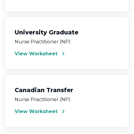
University Graduate
Nurse Practitioner (NP)
chevron_right
View Worksheet
Canadian Transfer
Nurse Practitioner (NP)
chevron_right
View Worksheet