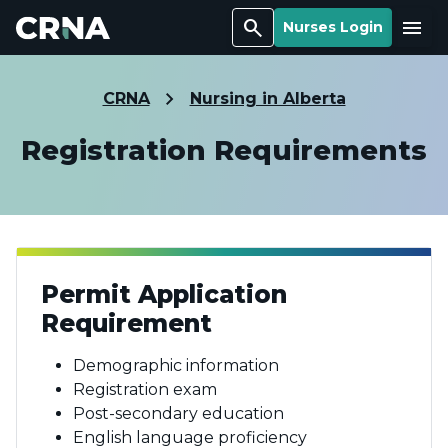
Search
Menu
Nurses Login
CRNA
Nursing in Alberta
Registration Requirements
Permit Application
Requirement
Demographic information
Registration exam
Post-secondary education
English language proficiency