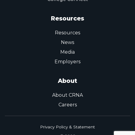
Resources
Resources
News
Media
Employers
About
About CRNA
Careers
Privacy Policy & Statement