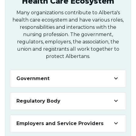
Health Care Ecosystem
Many organizations contribute to Alberta's
health care ecosystem and have various roles,
responsibilities and interactions with the
nursing profession. The government,
regulators, employers, the association, the
union and registrants all work together to
protect Albertans.
keyboard_arrow_down
Government
keyboard_arrow_down
Regulatory Body
keyboard_arrow_down
Employers and Service Providers