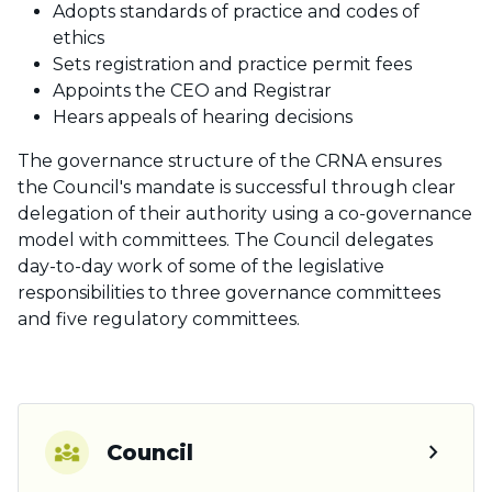
Adopts standards of practice and codes of
ethics
Sets registration and practice permit fees
Appoints the CEO and Registrar
Hears appeals of hearing decisions
The governance structure of the CRNA ensures
the Council's mandate is successful through clear
delegation of their authority using a co-governance
model with committees. The Council delegates
day-to-day work of some of the legislative
responsibilities to three governance committees
and five regulatory committees.
chevron_right
Council