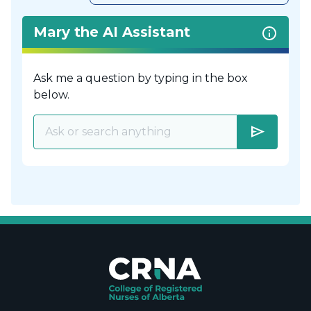
Mary the AI Assistant
Ask me a question by typing in the box
below.
send