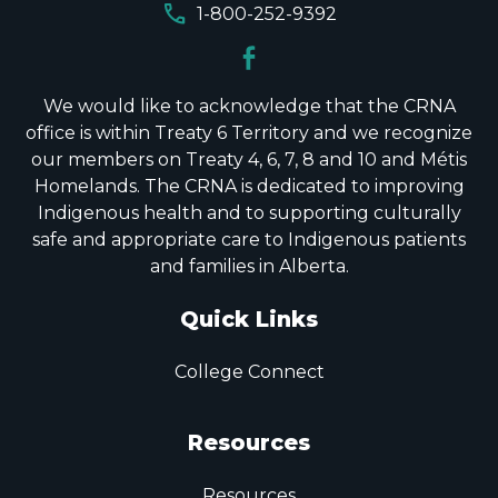
call
1-800-252-9392
We would like to acknowledge that the CRNA
office is within Treaty 6 Territory and we recognize
our members on Treaty 4, 6, 7, 8 and 10 and Métis
Homelands. The CRNA is dedicated to improving
Indigenous health and to supporting culturally
safe and appropriate care to Indigenous patients
and families in Alberta.
Quick Links
College Connect
Resources
Resources