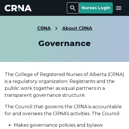
Search
Menu
Nurses Login
CRNA
About CRNA
Governance
The College of Registered Nurses of Alberta (CRNA)
is a regulatory organization. Registrants and the
public work together as equal partners in a
transparent governance structure.
The Council that governs the CRNA is accountable
for and oversees the CRNA’s activities. The Council:
Makes governance policies and bylaws