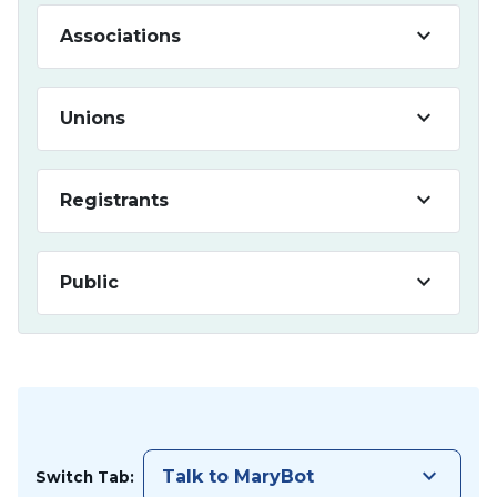
keyboard_arrow_down
Associations
keyboard_arrow_down
Unions
keyboard_arrow_down
Registrants
keyboard_arrow_down
Public
keyboard_arrow_down
Talk to MaryBot
Switch Tab: