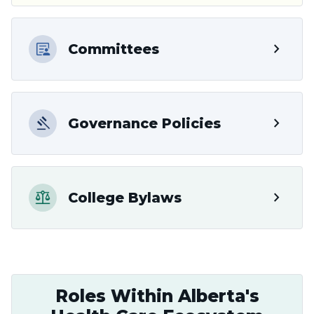
chevron_right
Committees
chevron_right
Governance Policies
chevron_right
College Bylaws
Roles Within Alberta's