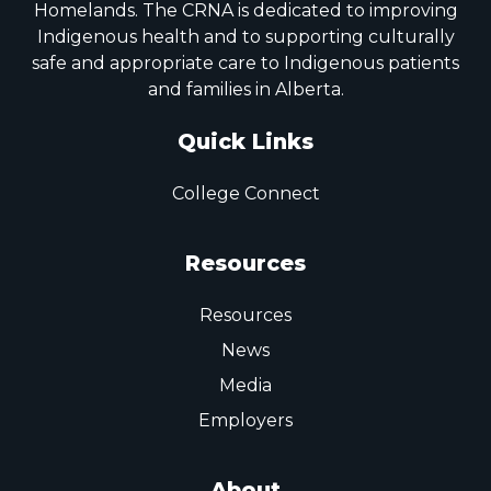
Homelands. The CRNA is dedicated to improving
Indigenous health and to supporting culturally
safe and appropriate care to Indigenous patients
and families in Alberta.
Quick Links
College Connect
Resources
Resources
News
Media
Employers
About