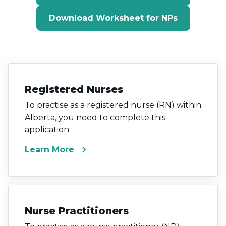
Download Worksheet for NPs
Registered Nurses
To practise as a registered nurse (RN) within
Alberta, you need to complete this
application.
chevron_right
Learn More
Nurse Practitioners