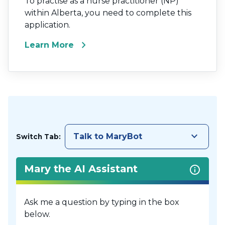
To practise as a nurse practitioner (NP)
within Alberta, you need to complete this
application.
chevron_right
Learn More
keyboard_arrow_down
Talk to MaryBot
Switch Tab:
Mary the AI Assistant
Ask me a question by typing in the box
below.