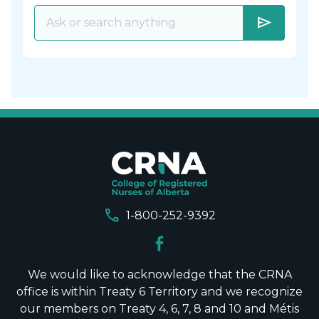
send
call
1-800-252-9392
We would like to acknowledge that the CRNA
office is within Treaty 6 Territory and we recognize
our members on Treaty 4, 6, 7, 8 and 10 and Métis