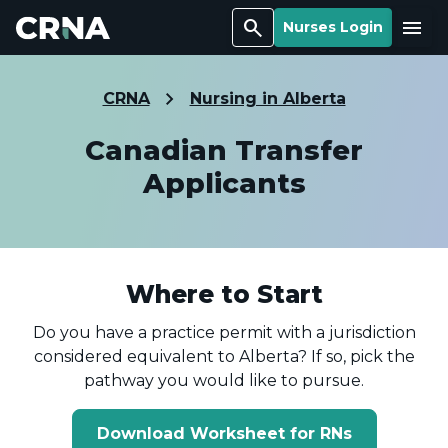
Search
Menu
Nurses Login
CRNA
Nursing in Alberta
Canadian Transfer
Applicants
Where to Start
Do you have a practice permit with a jurisdiction
considered equivalent to Alberta? If so, pick the
pathway you would like to pursue.
Download Worksheet for RNs