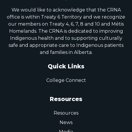
We would like to acknowledge that the CRNA
office is within Treaty 6 Territory and we recognize
our members on Treaty 4, 6, 7, 8 and 10 and Métis
Homelands. The CRNA is dedicated to improving
Indigenous health and to supporting culturally
safe and appropriate care to Indigenous patients
and families in Alberta.
Quick Links
College Connect
Resources
Resources
News
Media