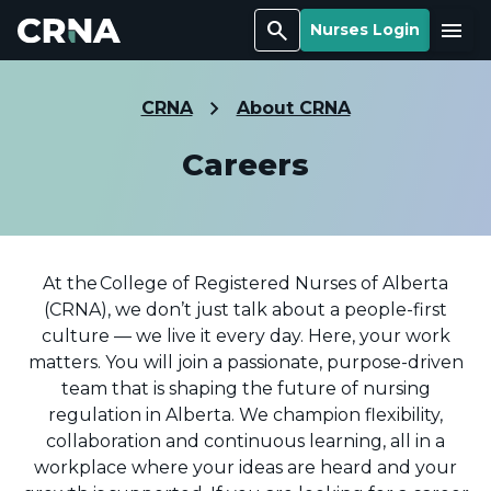
Search
Menu
Nurses Login
CRNA
About CRNA
Careers
At the College of Registered Nurses of Alberta
(CRNA), we don’t just talk about a people-first
culture — we live it every day. Here, your work
matters. You will join a passionate, purpose-driven
team that is shaping the future of nursing
regulation in Alberta. We champion flexibility,
collaboration and continuous learning, all in a
workplace where your ideas are heard and your