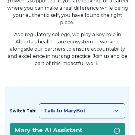
growth is supported. If you are looking for a career
where you can make a real difference while being
your authentic self, you have found the right
place.
As a regulatory college, we play a key role in
Alberta’s health-care ecosystem — working
alongside our partners to ensure accountability
and excellence in nursing practice. Join us and be
part of this impactful work.
keyboard_arrow_down
Talk to MaryBot
Switch Tab:
Mary the AI Assistant