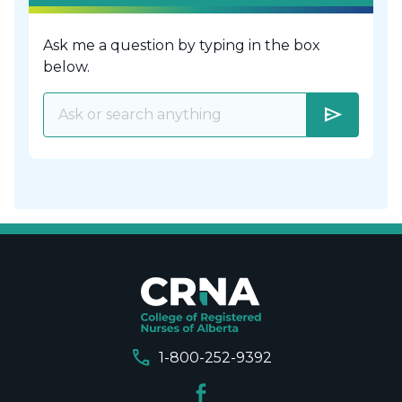
Ask me a question by typing in the box
below.
send
call
1-800-252-9392