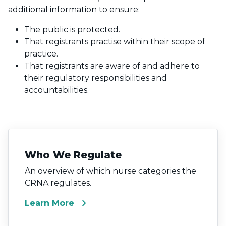
additional information to ensure:
The public is protected.
That registrants practise within their scope of
practice.
That registrants are aware of and adhere to
their regulatory responsibilities and
accountabilities.
Who We Regulate
An overview of which nurse categories the
CRNA regulates.
chevron_right
Learn More