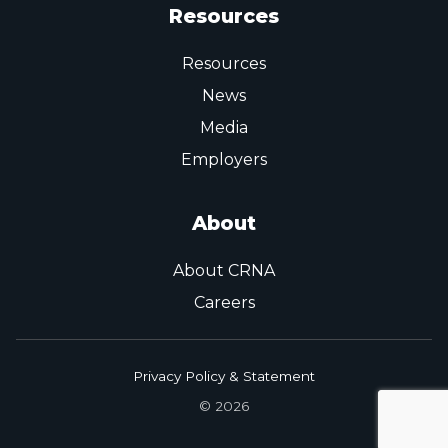
Resources
Resources
News
Media
Employers
About
About CRNA
Careers
Privacy Policy & Statement
© 2026