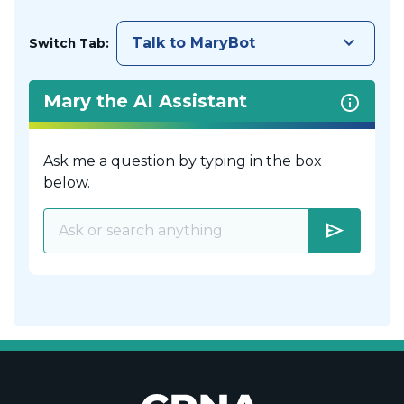
keyboard_arrow_down
Talk to MaryBot
Switch Tab:
Mary the AI Assistant
Ask me a question by typing in the box
below.
send