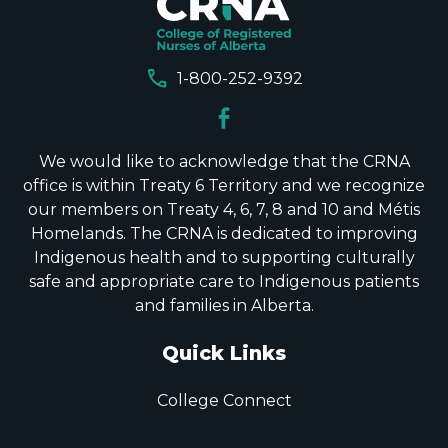
call
1-800-252-9392
We would like to acknowledge that the CRNA
office is within Treaty 6 Territory and we recognize
our members on Treaty 4, 6, 7, 8 and 10 and Métis
Homelands. The CRNA is dedicated to improving
Indigenous health and to supporting culturally
safe and appropriate care to Indigenous patients
and families in Alberta.
Quick Links
College Connect