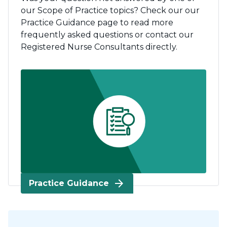
our Scope of Practice topics? Check our our
Practice Guidance page to read more
frequently asked questions or contact our
Registered Nurse Consultants directly.
arrow_forward
Practice Guidance