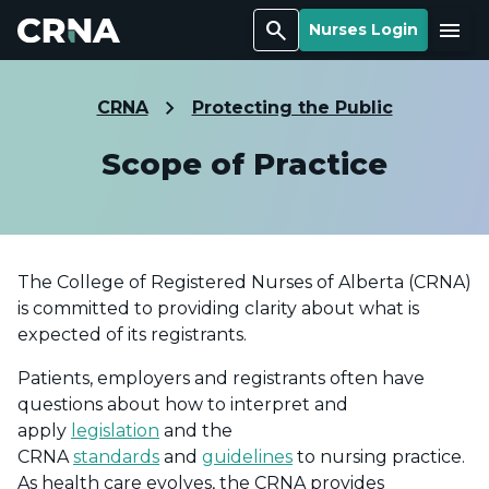
Search
Menu
Nurses Login
CRNA
Protecting the Public
Scope of Practice
The College of Registered Nurses of Alberta (CRNA)
is committed to providing clarity about what is
expected of its registrants.
Patients, employers and registrants often have
questions about how to interpret and
apply
legislation
and the
CRNA
standards
and
guidelines
to nursing practice.
As health care evolves, the CRNA provides