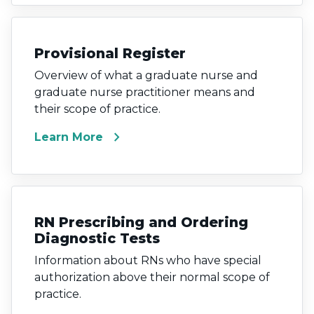
Provisional Register
Overview of what a graduate nurse and
graduate nurse practitioner means and
their scope of practice.
chevron_right
Learn More
RN Prescribing and Ordering
Diagnostic Tests
Information about RNs who have special
authorization above their normal scope of
practice.