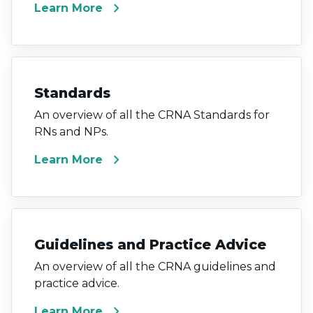
chevron_right
Learn More
Standards
An overview of all the CRNA Standards for
RNs and NPs.
chevron_right
Learn More
Guidelines and Practice Advice
An overview of all the CRNA guidelines and
practice advice.
chevron_right
Learn More