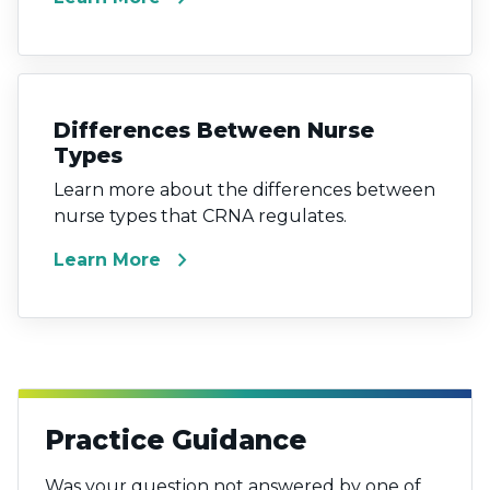
Differences Between Nurse
Types
Learn more about the differences between
nurse types that CRNA regulates.
chevron_right
Learn More
Practice Guidance
Was your question not answered by one of