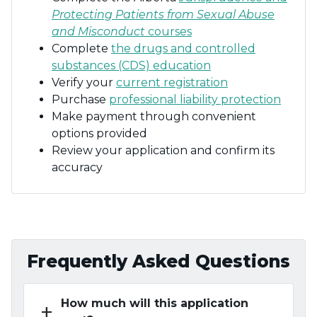
Protecting Patients from Sexual Abuse
and Misconduct
courses
Complete
the drugs and controlled
substances (CDS) education
Verify your
current registration
Purchase
professional liability protection
Make payment through convenient
options provided
Review your application and confirm its
accuracy
Frequently Asked Questions
How much will this application
add