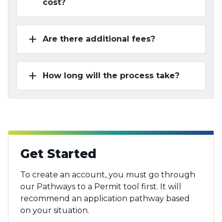
cost?
add
Are there additional fees?
add
How long will the process take?
Get Started
To create an account, you must go through
our Pathways to a Permit tool first. It will
recommend an application pathway based
on your situation.