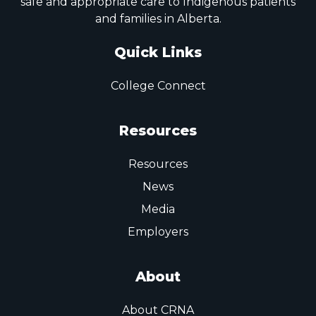
safe and appropriate care to Indigenous patients
and families in Alberta.
Quick Links
College Connect
Resources
Resources
News
Media
Employers
About
About CRNA