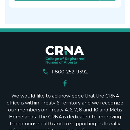
call
1-800-252-9392
We would like to acknowledge that the CRNA
office is within Treaty 6 Territory and we recognize
our members on Treaty 4, 6, 7, 8 and 10 and Métis
Homelands. The CRNA is dedicated to improving
Indigenous health and to supporting culturally