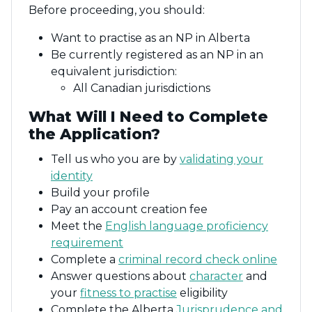
Before proceeding, you should:
Want to practise as an NP in Alberta
Be currently registered as an NP in an
equivalent jurisdiction:
All Canadian jurisdictions
What Will I Need to Complete
the Application?
Tell us who you are by
validating your
identity
Build your profile
Pay an account creation fee
Meet the
English language proficiency
requirement
Complete a
criminal record check online
Answer questions about
character
and
your
fitness to practise
eligibility
Complete the Alberta
Jurisprudence and