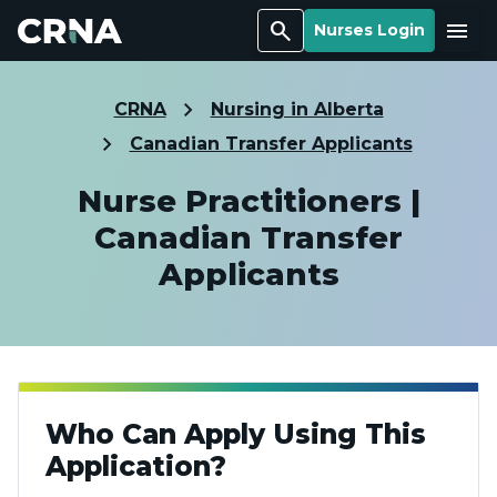
Search
Menu
Nurses Login
CRNA
Nursing in Alberta
Canadian Transfer Applicants
Nurse Practitioners |
Canadian Transfer
Applicants
Who Can Apply Using This
Application?