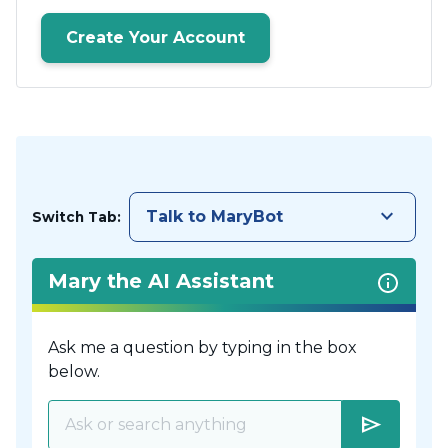
Create Your Account
keyboard_arrow_down
Talk to MaryBot
Switch Tab:
Mary the AI Assistant
Ask me a question by typing in the box
below.
send