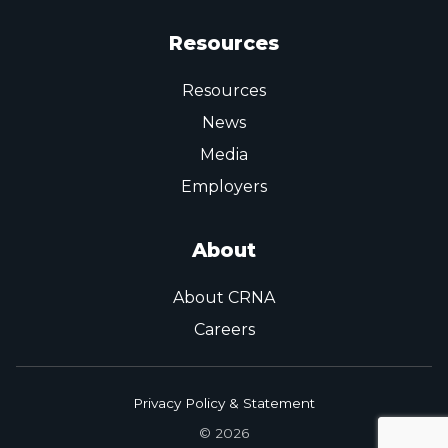
Resources
Resources
News
Media
Employers
About
About CRNA
Careers
Privacy Policy & Statement
© 2026