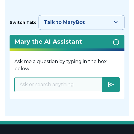
keyboard_arrow_down
Talk to MaryBot
Switch Tab:
Mary the AI Assistant
Ask me a question by typing in the box
below.
send