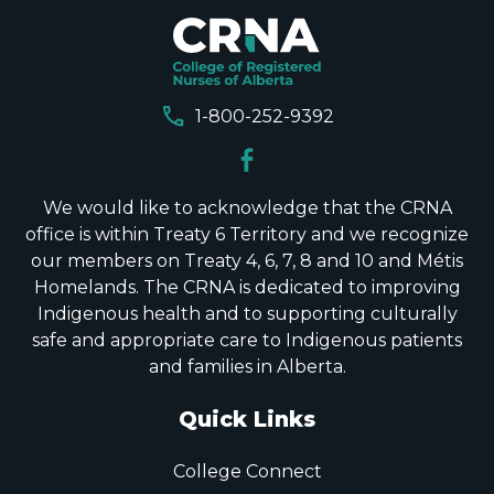
call
1-800-252-9392
We would like to acknowledge that the CRNA
office is within Treaty 6 Territory and we recognize
our members on Treaty 4, 6, 7, 8 and 10 and Métis
Homelands. The CRNA is dedicated to improving
Indigenous health and to supporting culturally
safe and appropriate care to Indigenous patients
and families in Alberta.
Quick Links
College Connect