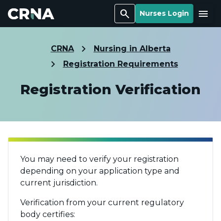
Search
Menu
Nurses Login
CRNA
Nursing in Alberta
Registration Requirements
Registration Verification
You may need to verify your registration
depending on your application type and
current jurisdiction.
Verification from your current regulatory
body certifies: