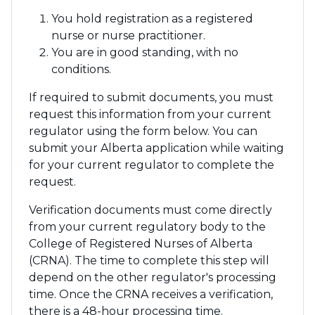
You hold registration as a registered
nurse or nurse practitioner.
You are in good standing, with no
conditions.
If required to submit documents, you must
request this information from your current
regulator using the form below. You can
submit your Alberta application while waiting
for your current regulator to complete the
request.
Verification documents must come directly
from your current regulatory body to the
College of Registered Nurses of Alberta
(CRNA). The time to complete this step will
depend on the other regulator's processing
time. Once the CRNA receives a verification,
there is a 48-hour processing time.