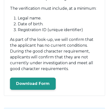
The verification must include, at a minimum:
Legal name.
Date of birth.
Registration ID (unique identifier)
As part of the look-up, we will confirm that
the applicant has no current conditions.
During the good character requirement,
applicants will confirm that they are not
currently under investigation and meet all
good character requirements.
Download Form