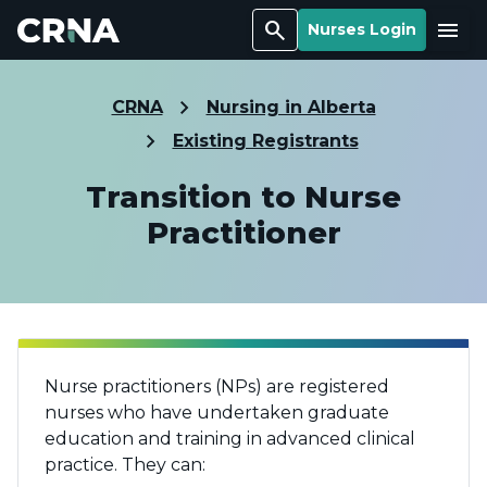
Search
Menu
Nurses Login
CRNA
Nursing in Alberta
Existing Registrants
Transition to Nurse
Practitioner
Nurse practitioners (NPs) are registered
nurses who have undertaken graduate
education and training in advanced clinical
practice. They can: