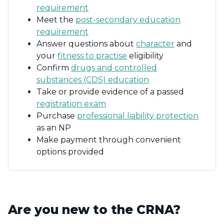
requirement
Meet the
post-secondary education
requirement
Answer questions about
character
and
your
fitness to practise
eligibility
Confirm
drugs and controlled
substances (CDS) education
Take or provide evidence of a passed
registration exam
Purchase
professional liability protection
as an NP
Make payment through convenient
options provided
Are you new to the CRNA?