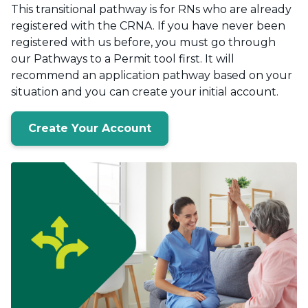
This transitional pathway is for RNs who are already
registered with the CRNA. If you have never been
registered with us before, you must go through
our Pathways to a Permit tool first. It will
recommend an application pathway based on your
situation and you can create your initial account.
Create Your Account