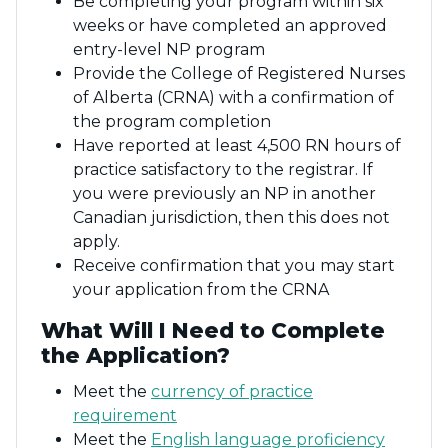
Be completing your program within six
weeks or have completed an approved
entry-level NP program
Provide the College of Registered Nurses
of Alberta (CRNA) with a confirmation of
the program completion
Have reported at least 4,500 RN hours of
practice satisfactory to the registrar. If
you were previously an NP in another
Canadian jurisdiction, then this does not
apply.
Receive confirmation that you may start
your application from the CRNA
What Will I Need to Complete
the Application?
Meet the
currency of practice
requirement
Meet the
English language proficiency