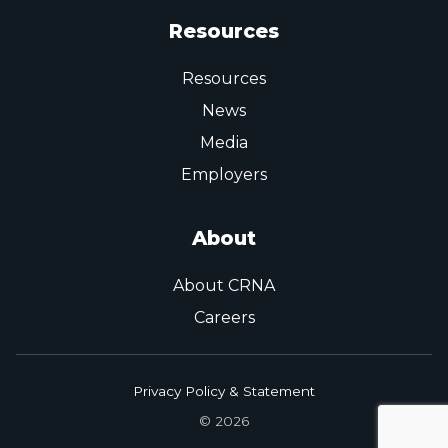
Resources
Resources
News
Media
Employers
About
About CRNA
Careers
Privacy Policy & Statement
© 2026