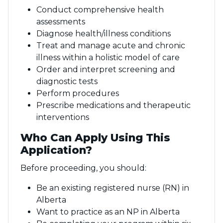
Conduct comprehensive health
assessments
Diagnose health/illness conditions
Treat and manage acute and chronic
illness within a holistic model of care
Order and interpret screening and
diagnostic tests
Perform procedures
Prescribe medications and therapeutic
interventions
Who Can Apply Using This
Application?
Before proceeding, you should:
Be an existing registered nurse (RN) in
Alberta
Want to practice as an NP in Alberta