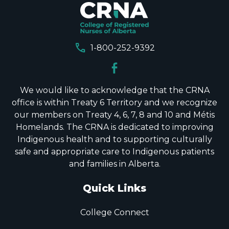
call
1-800-252-9392
We would like to acknowledge that the CRNA
office is within Treaty 6 Territory and we recognize
our members on Treaty 4, 6, 7, 8 and 10 and Métis
Homelands. The CRNA is dedicated to improving
Indigenous health and to supporting culturally
safe and appropriate care to Indigenous patients
and families in Alberta.
Quick Links
College Connect