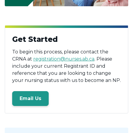
Get Started
To begin this process, please contact the
CRNA at
registration@nurses.ab.ca
. Please
include your current Registrant ID and
reference that you are looking to change
your nursing status with us to become an NP.
Email Us