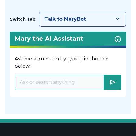
keyboard_arrow_down
Talk to MaryBot
Switch Tab:
Mary the AI Assistant
Ask me a question by typing in the box
below.
send