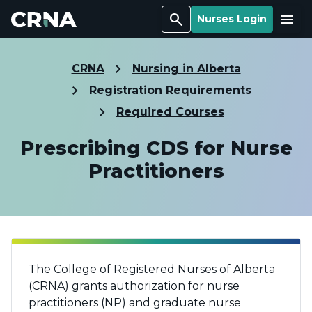
Search
Menu
Nurses Login
CRNA
Nursing in Alberta
Registration Requirements
Required Courses
Prescribing CDS for Nurse
Practitioners
The College of Registered Nurses of Alberta
(CRNA) grants authorization for nurse
practitioners (NP) and graduate nurse