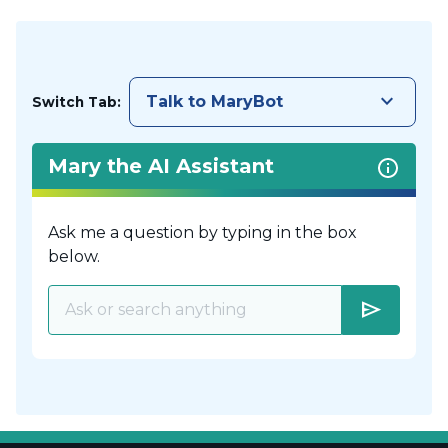
keyboard_arrow_down
Talk to MaryBot
Switch Tab:
Mary the AI Assistant
Ask me a question by typing in the box
below.
send