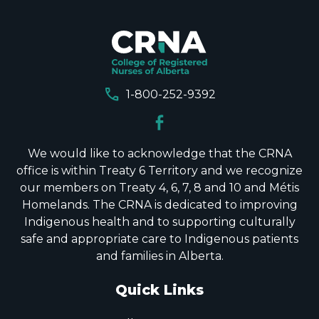
call
1-800-252-9392
We would like to acknowledge that the CRNA
office is within Treaty 6 Territory and we recognize
our members on Treaty 4, 6, 7, 8 and 10 and Métis
Homelands. The CRNA is dedicated to improving
Indigenous health and to supporting culturally
safe and appropriate care to Indigenous patients
and families in Alberta.
Quick Links