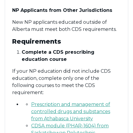
NP Applicants from Other Jurisdictions
New NP applicants educated outside of
Alberta must meet both CDS requirements.
Requirements
Complete a CDS prescribing
education course
If your NP education did not include CDS
education, complete only one of the
following courses to meet the CDS
requirement:
Prescription and management of
controlled drugs and substances
from Athabasca University
CDSA module (PHAR-1604) from
Saskatchewan Polytechnic