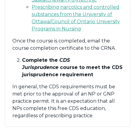
Prescribing narcotics and controlled
substances from the University of
Ottawa/Council of Ontario University
Programs in Nursing
Once the course is completed, email the
course completion certificate to the CRNA.
Complete the
CDS
Jurisprudence
course to meet the CDS
jurisprudence requirement
In general, the CDS requirements must be
met prior to the approval of an NP or GNP
practice permit. It is an expectation that all
NPs complete this free CDS education,
regardless of prescribing practice.