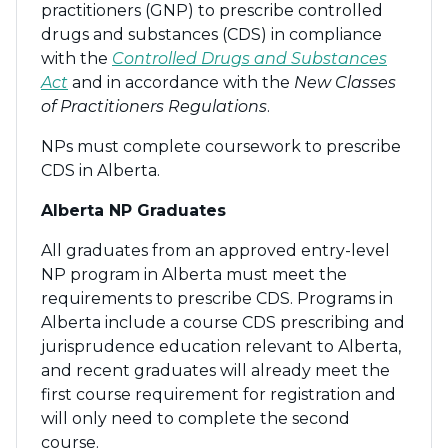
practitioners (GNP) to prescribe controlled
drugs and substances (CDS) in compliance
with the
Controlled Drugs and Substances
Act
and in accordance with the
New Classes
of Practitioners Regulations
.
NPs must complete coursework to prescribe
CDS in Alberta.
Alberta NP Graduates
All graduates from an approved entry-level
NP program in Alberta must meet the
requirements to prescribe CDS. Programs in
Alberta include a course CDS prescribing and
jurisprudence education relevant to Alberta,
and recent graduates will already meet the
first course requirement for registration and
will only need to complete the second
course.