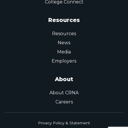
College Connect
Resources
Resources
News
Media
Employers
About
About CRNA
Careers
Privacy Policy & Statement