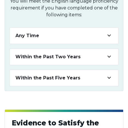
You will meet the English language proficiency
requirement if you have completed one of the
following items:
keyboard_arrow_down
Any Time
keyboard_arrow_down
Within the Past Two Years
keyboard_arrow_down
Within the Past Five Years
Evidence to Satisfy the