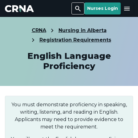
Search
Menu
Nurses Login
CRNA
Nursing in Alberta
Registration Requirements
English Language
Proficiency
You must demonstrate proficiency in speaking,
writing, listening, and reading in English.
Applicants may need to provide evidence to
meet the requirement.