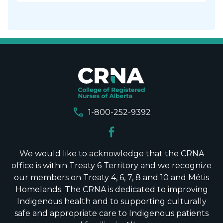
call
1-800-252-9392
We would like to acknowledge that the CRNA
office is within Treaty 6 Territory and we recognize
our members on Treaty 4, 6, 7, 8 and 10 and Métis
Homelands. The CRNA is dedicated to improving
Indigenous health and to supporting culturally
safe and appropriate care to Indigenous patients