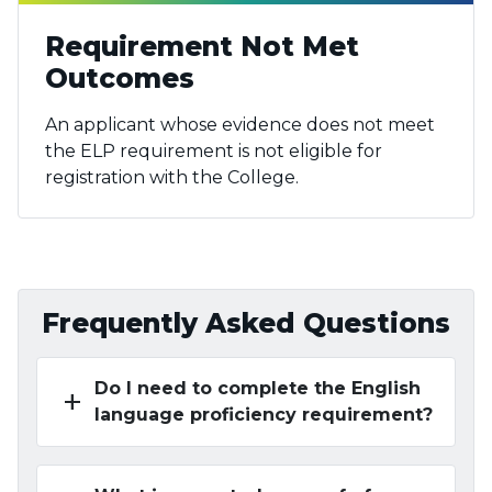
Requirement Not Met
Outcomes
An applicant whose evidence does not meet
the ELP requirement is not eligible for
registration with the College.
Frequently Asked Questions
Do I need to complete the English
add
language proficiency requirement?