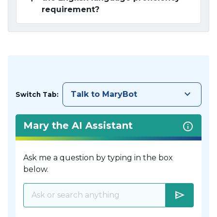
requirement?
keyboard_arrow_down
Talk to MaryBot
Switch Tab:
Mary the AI Assistant
Ask me a question by typing in the box
below.
send