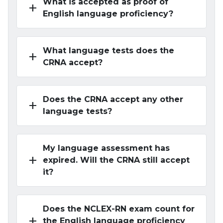
What is accepted as proof of
add
English language proficiency?
What language tests does the
add
CRNA accept?
Does the CRNA accept any other
add
language tests?
My language assessment has
add
expired. Will the CRNA still accept
it?
Does the NCLEX-RN exam count for
add
the English language proficiency