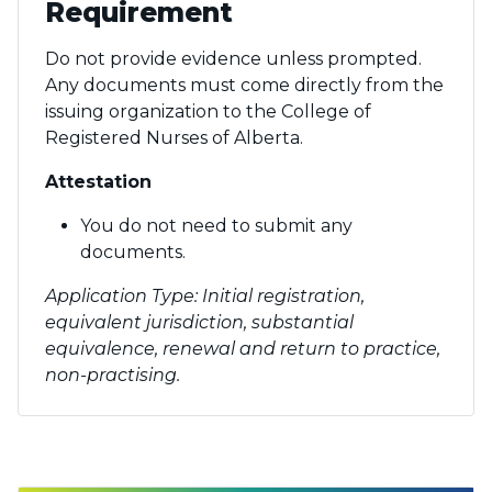
Requirement
Do not provide evidence unless prompted.
Any documents must come directly from the
issuing organization to the College of
Registered Nurses of Alberta.
Attestation
You do not need to submit any
documents.
Application Type: Initial registration,
equivalent jurisdiction, substantial
equivalence, renewal and return to practice,
non-practising.