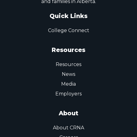
and families in Alberta.
Quick Links
College Connect
Resources
Resources
News
Media
Employers
About
About CRNA