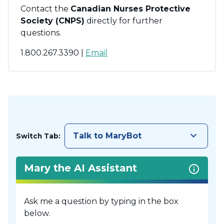
Contact the
Canadian Nurses Protective
Society (CNPS)
directly for further
questions.
1.800.267.3390 |
Email
keyboard_arrow_down
Talk to MaryBot
Switch Tab:
Mary the AI Assistant
Ask me a question by typing in the box
below.