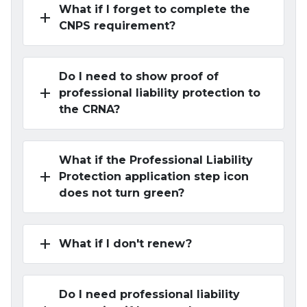
What if I forget to complete the
add
CNPS requirement?
Do I need to show proof of
add
professional liability protection to
the CRNA?
What if the Professional Liability
add
Protection application step icon
does not turn green?
add
What if I don't renew?
Do I need professional liability