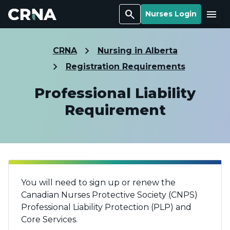
Search
Menu
Nurses Login
CRNA
Nursing in Alberta
Registration Requirements
Professional Liability
Requirement
You will need to sign up or renew the
Canadian Nurses Protective Society (CNPS)
Professional Liability Protection (PLP) and
Core Services.