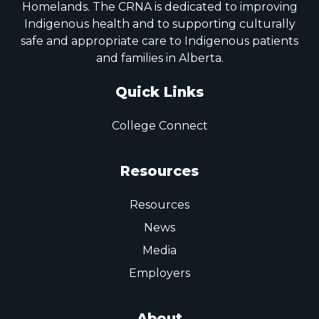
Homelands. The CRNA is dedicated to improving
Indigenous health and to supporting culturally
safe and appropriate care to Indigenous patients
and families in Alberta.
Quick Links
College Connect
Resources
Resources
News
Media
Employers
About