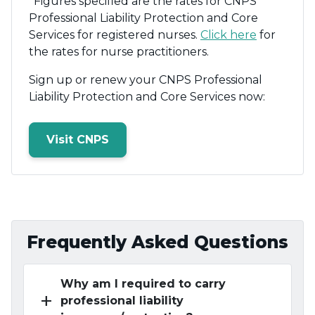
*Figures specified are the rates for CNPS
Professional Liability Protection and Core
Services for registered nurses.
Click here
for
the rates for nurse practitioners.
Sign up or renew your CNPS Professional
Liability Protection and Core Services now:
Visit CNPS
Frequently Asked Questions
Why am I required to carry
add
professional liability