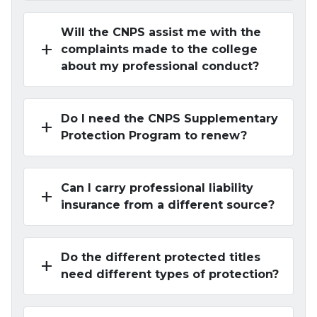
Will the CNPS assist me with the
add
complaints made to the college
about my professional conduct?
Do I need the CNPS Supplementary
add
Protection Program to renew?
Can I carry professional liability
add
insurance from a different source?
Do the different protected titles
add
need different types of protection?