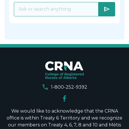
send
call
1-800-252-9392
We would like to acknowledge that the CRNA
office is within Treaty 6 Territory and we recognize
our members on Treaty 4, 6, 7, 8 and 10 and Métis