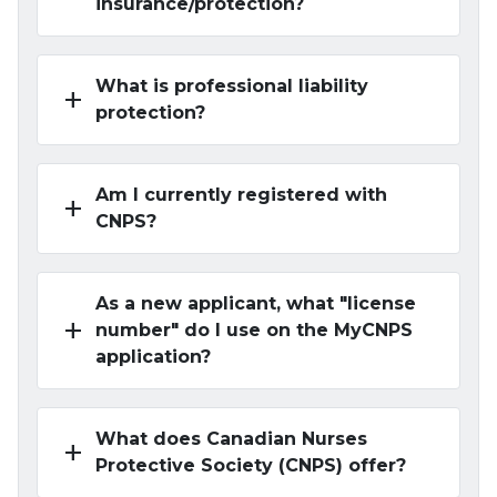
insurance/protection?
What is professional liability
add
protection?
Am I currently registered with
add
CNPS?
As a new applicant, what "license
add
number" do I use on the MyCNPS
application?
What does Canadian Nurses
add
Protective Society (CNPS) offer?