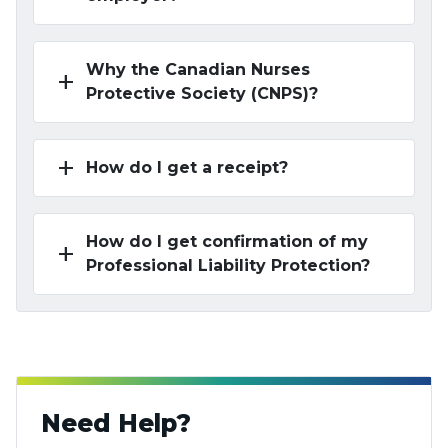
Why the Canadian Nurses
add
Protective Society (CNPS)?
add
How do I get a receipt?
How do I get confirmation of my
add
Professional Liability Protection?
Need Help?