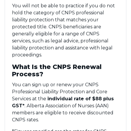
You will not be able to practice if you do not
hold the category of CNPS professional
liability protection that matches your
protected title. CNPS beneficiaries are
generally eligible for a range of CNPS
services, such as legal advice, professional
liability protection and assistance with legal
proceedings.
What Is the CNPS Renewal
Process?
You can sign up or renew your CNPS
Professional Liability Protection and Core
Services at the
individual rate of $88 plus
GST*
. Alberta Association of Nurses (AAN)
members are eligible to receive discounted
CNPS rates.