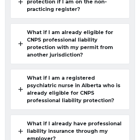
add
protection if I am on the non-
practicing register?
What if I am already eligible for
CNPS professional liability
add
protection with my permit from
another jurisdiction?
What if I am a registered
psychiatric nurse in Alberta who is
add
already eligible for CNPS
professional liability protection?
What if I already have professional
add
liability insurance through my
employer?