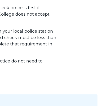
ck process first if
e College does not accept
 your local police station
ord check must be less than
plete that requirement in
ctice do not need to