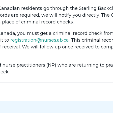
Canadian residents go through the Sterling Backche
cords are required, we will notify you directly. Th
 place of criminal record checks.
n Canada, you must get a criminal record check from
it to
registration@nurses.ab.ca
. This criminal rec
f receival. We will follow up once received to com
 nurse practitioners (NP) who are returning to pra
eck.