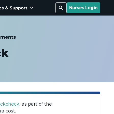
keyboard_arrow_down
Search
es & Support
Nurses Login
ements
ck
ackcheck
, as part of the
ra cost.