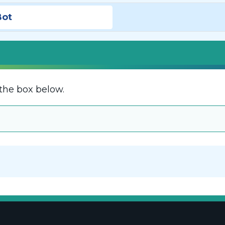
Bot
the box below.