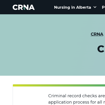
keyboard_arrow_down
Nursing in Alberta
P
CRNA
C
Criminal record checks are
application process for all