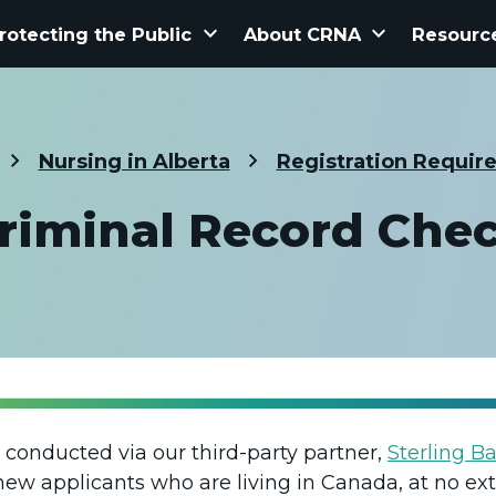
keyboard_arrow_down
keyboard_arrow_down
rotecting the Public
About CRNA
Resourc
Nursing in Alberta
Registration Requir
riminal Record Che
 conducted via our third-party partner,
Sterling B
 new applicants who are living in Canada, at no ext