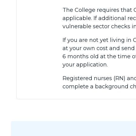
The College requires that 
applicable. If additional re
vulnerable sector checks in
If you are not yet living i
at your own cost and send 
6 months old at the time o
your application.
Registered nurses (RN) and
complete a background ch