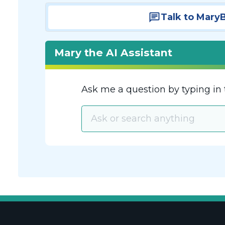
Talk to Mary
Mary the AI Assistant
Ask me a question by typing in 