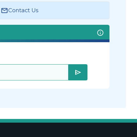
Contact Us
send