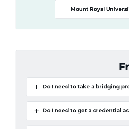
Mount Royal Universi
F
add
Do I need to take a bridging p
add
Do I need to get a credential 