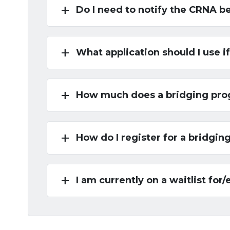
add
Do I need to notify the CRNA b
add
What application should I use 
add
How much does a bridging pro
add
How do I register for a bridgi
add
I am currently on a waitlist for