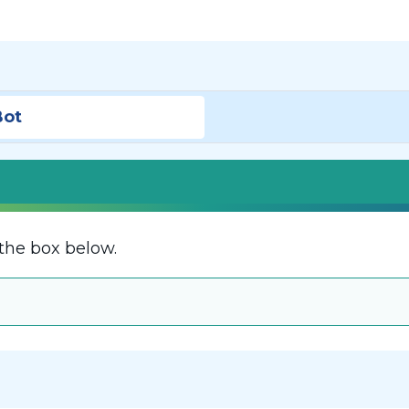
Bot
the box below.