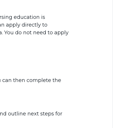
rsing education is
n apply directly to
. You do not need to apply
u can then complete the
nd outline next steps for