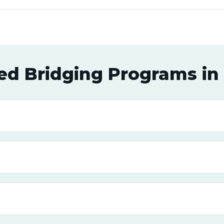
ed Bridging Programs in 