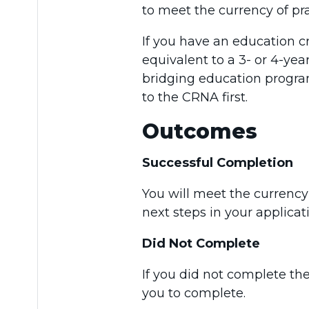
to meet the currency of pr
If you have an education c
equivalent to a 3- or 4-yea
bridging education progra
to the CRNA first.
Outcomes
Successful Completion
You will meet the currenc
next steps in your applicat
Did Not Complete
If you did not complete the
you to complete.