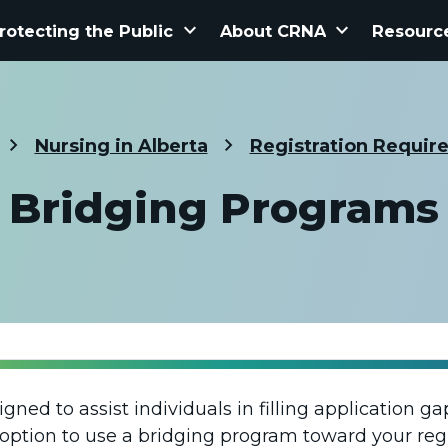
keyboard_arrow_down
keyboard_arrow_down
rotecting the Public
About CRNA
Resourc
Nursing in Alberta
Registration Requir
Bridging Programs
ned to assist individuals in filling application g
option to use a bridging program toward your reg