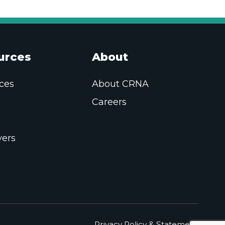
urces
About
ces
About CRNA
Careers
ers
Privacy Policy & Statement