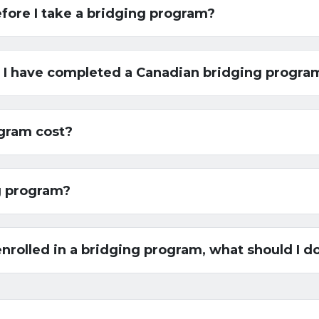
efore I take a bridging program?
if I have completed a Canadian bridging progra
gram cost?
ng program?
/enrolled in a bridging program, what should I d