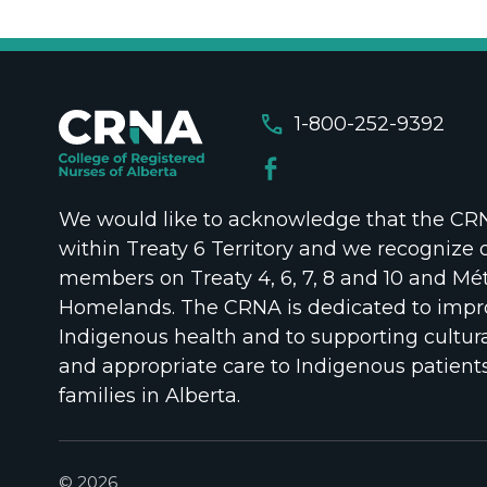
call
1-800-252-9392
We would like to acknowledge that the CRNA
within Treaty 6 Territory and we recognize 
members on Treaty 4, 6, 7, 8 and 10 and Mét
Homelands. The CRNA is dedicated to impr
Indigenous health and to supporting cultura
and appropriate care to Indigenous patient
families in Alberta.
© 2026