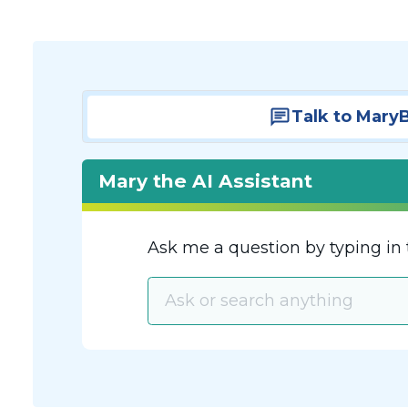
Talk to Mary
Mary the AI Assistant
Ask me a question by typing in 