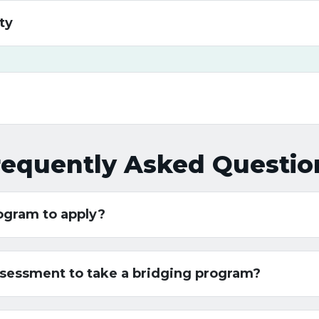
ty
requently Asked Questio
rogram to apply?
assessment to take a bridging program?