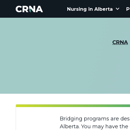
keyboard_arrow_down
Nursing in Alberta
P
CRNA
Bridging programs are desig
Alberta. You may have the 