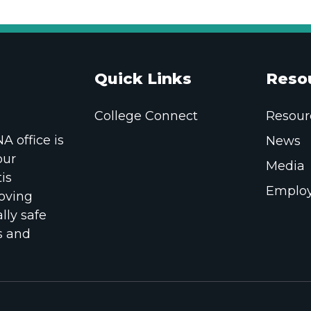
Quick Links
Reso
College Connect
Resour
 office is
News
our
Media
is
Employ
oving
lly safe
s and