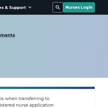
keyboard_arrow_down
Search
es & Support
Nurses Login
ements
aps when transferring to
istered nurse application