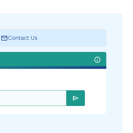
Contact Us
send