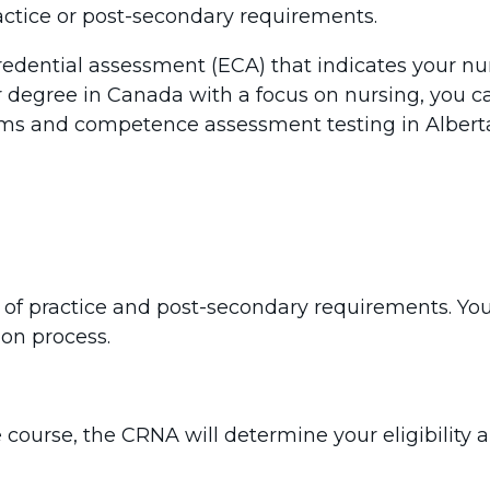
actice or post-secondary requirements.
redential assessment (ECA) that indicates your nu
r degree in Canada with a focus on nursing, you ca
ms and competence assessment testing in Alberta
y of practice and post-secondary requirements. Yo
ion process.
 course, the CRNA will determine your eligibility a