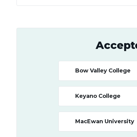
Accept
Bow Valley College
Keyano College
MacEwan University