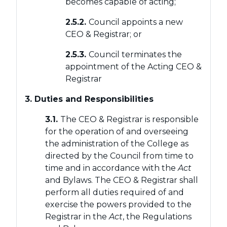
becomes capable of acting;
2.5.2.
Council appoints a new
CEO & Registrar; or
2.5.3.
Council terminates the
appointment of the Acting CEO &
Registrar
3. Duties and Responsibilities
3.1.
The CEO & Registrar is responsible
for the operation of and overseeing
the administration of the College as
directed by the Council from time to
time and in accordance with the
Act
and Bylaws. The CEO & Registrar shall
perform all duties required of and
exercise the powers provided to the
Registrar in the
Act
, the Regulations