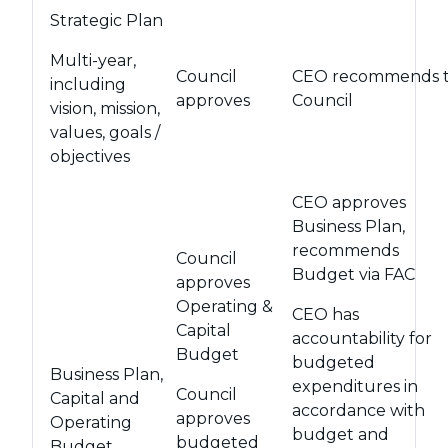
Strategic Plan
Multi-year,
Council
CEO recommends 
including
approves
Council
vision, mission,
values, goals /
objectives
CEO approves
Business Plan,
recommends
Council
Budget via FAC
approves
Operating &
CEO has
Capital
accountability for
Budget
budgeted
Business Plan,
expenditures in
Council
Capital and
accordance with
approves
Operating
budget and
budgeted
Budget