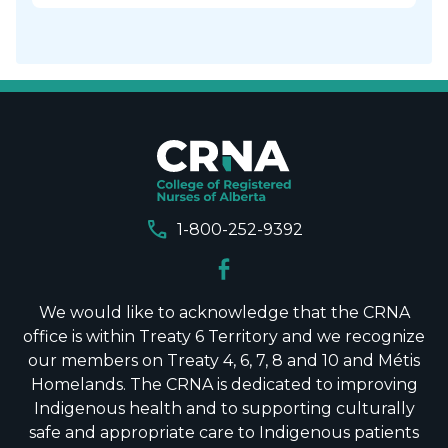
call
1-800-252-9392
We would like to acknowledge that the CRNA
office is within Treaty 6 Territory and we recognize
our members on Treaty 4, 6, 7, 8 and 10 and Métis
Homelands. The CRNA is dedicated to improving
Indigenous health and to supporting culturally
safe and appropriate care to Indigenous patients