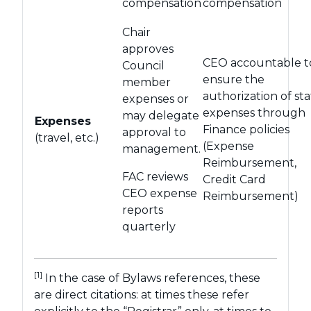
compensation
compensation
Chair
approves
CEO accountable t
Council
ensure the
member
authorization of sta
expenses or
expenses through
may delegate
Expenses
Finance policies
approval to
(travel, etc.)
(Expense
management.
Reimbursement,
FAC reviews
Credit Card
CEO expense
Reimbursement)
reports
quarterly
[1]
In the case of Bylaws references, these
are direct citations: at times these refer