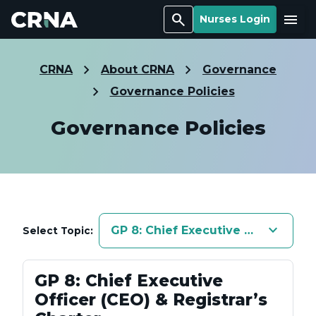
Search
Menu
Nurses Login
CRNA
About CRNA
Governance
Governance Policies
Governance Policies
keyboard_arrow_down
GP 8: Chief Executive Officer (CEO
Select Topic:
GP 8: Chief Executive
Officer (CEO) & Registrar’s