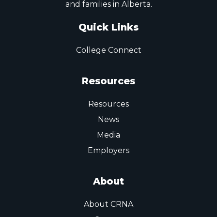
and families in Alberta.
Quick Links
College Connect
Resources
Resources
News
Media
Employers
About
About CRNA