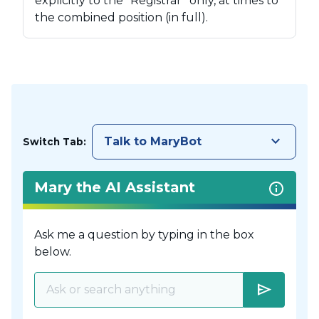
explicitly to the “Registrar” only, at times to
the combined position (in full).
keyboard_arrow_down
Talk to MaryBot
Switch Tab:
Mary the AI Assistant
Ask me a question by typing in the box
below.
send