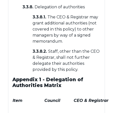
3.3.8.
Delegation of authorities
3.3.8.1.
The CEO & Registrar may
grant additional authorities (not
covered in this policy) to other
managers by way of a signed
memorandum.
3.3.8.2.
Staff, other than the CEO
& Registrar, shall not further
delegate their authorities
provided by this policy.
Appendix 1 - Delegation of
Authorities Matrix
Item
Council
CEO & Registrar