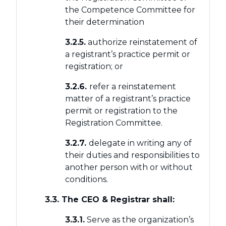
the Competence Committee for
their determination
3.2.5.
authorize reinstatement of
a registrant’s practice permit or
registration; or
3.2.6.
refer a reinstatement
matter of a registrant’s practice
permit or registration to the
Registration Committee.
3.2.7.
delegate in writing any of
their duties and responsibilities to
another person with or without
conditions.
3.3. The CEO & Registrar shall:
3.3.1.
Serve as the organization’s