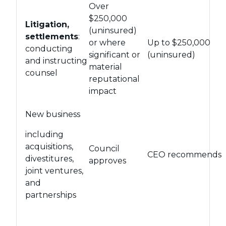
Over
$250,000
Litigation,
(uninsured)
settlements
:
or where
Up to $250,000
conducting
significant or
(uninsured)
and instructing
material
counsel
reputational
impact
New business
including
acquisitions,
Council
CEO recommends
divestitures,
approves
joint ventures,
and
partnerships