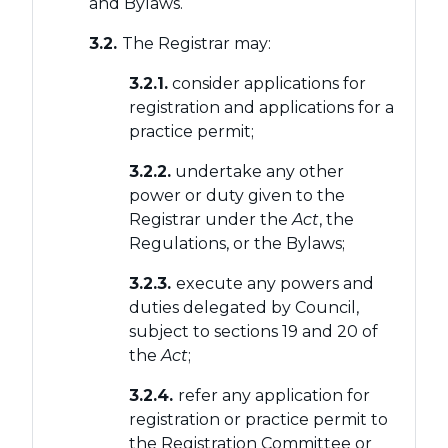
and Bylaws.
3.2.
The Registrar may:
3.2.1.
consider applications for
registration and applications for a
practice permit;
3.2.2.
undertake any other
power or duty given to the
Registrar under the
Act
, the
Regulations, or the Bylaws;
3.2.3.
execute any powers and
duties delegated by Council,
subject to sections 19 and 20 of
the
Act
;
3.2.4.
refer any application for
registration or practice permit to
the Registration Committee or