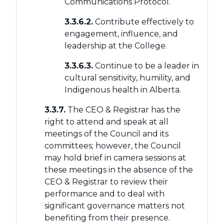
Communications Protocol.
3.3.6.2.
Contribute effectively to
engagement, influence, and
leadership at the College.
3.3.6.3.
Continue to be a leader in
cultural sensitivity, humility, and
Indigenous health in Alberta.
3.3.7.
The CEO & Registrar has the
right to attend and speak at all
meetings of the Council and its
committees; however, the Council
may hold brief in camera sessions at
these meetings in the absence of the
CEO & Registrar to review their
performance and to deal with
significant governance matters not
benefiting from their presence.