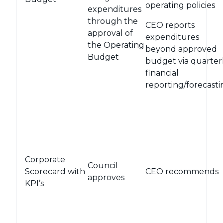
operating policies
expenditures
through the
CEO reports
approval of
expenditures
the Operating
beyond approved
Budget
budget via quarter
financial
reporting/forecasti
Corporate
Council
Scorecard with
CEO recommends
approves
KPI’s