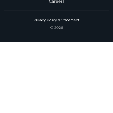
Careers
Privacy Policy & Statement
© 2026