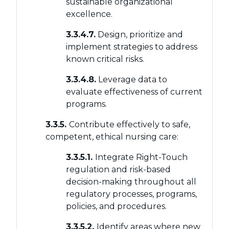
sustainable organizational
excellence.
3.3.4.7.
Design, prioritize and
implement strategies to address
known critical risks.
3.3.4.8.
Leverage data to
evaluate effectiveness of current
programs.
3.3.5.
Contribute effectively to safe,
competent, ethical nursing care:
3.3.5.1.
Integrate Right-Touch
regulation and risk-based
decision-making throughout all
regulatory processes, programs,
policies, and procedures.
3.3.5.2.
Identify areas where new