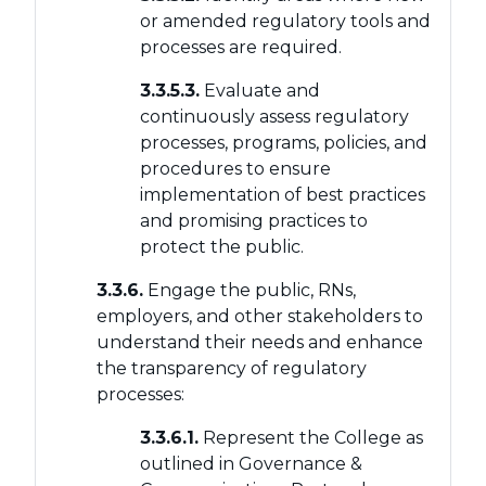
or amended regulatory tools and
processes are required.
3.3.5.3.
Evaluate and
continuously assess regulatory
processes, programs, policies, and
procedures to ensure
implementation of best practices
and promising practices to
protect the public.
3.3.6.
Engage the public, RNs,
employers, and other stakeholders to
understand their needs and enhance
the transparency of regulatory
processes:
3.3.6.1.
Represent the College as
outlined in Governance &