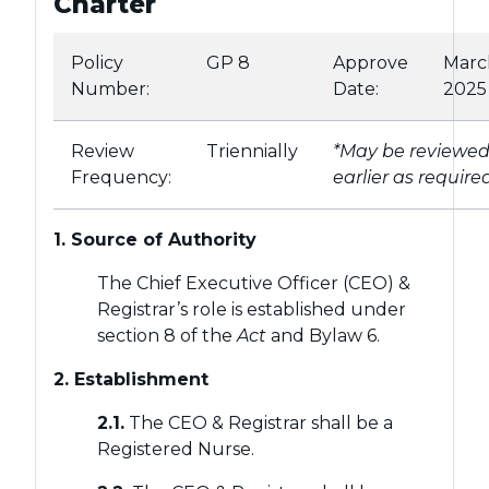
Charter
Policy
GP 8
Approve
Marc
Number:
Date:
2025
Review
Triennially
*May be reviewe
Frequency:
earlier as require
1. Source of Authority
The Chief Executive Officer (CEO) &
Registrar’s role is established under
section 8 of the
Act
and Bylaw 6.
2. Establishment
2.1.
The CEO & Registrar shall be a
Registered Nurse.