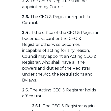
2.2.
The CEO & Registrar shall be
appointed by Council.
2.3.
The CEO & Registrar reports to
Council.
2.4.
If the office of the CEO & Registrar
becomes vacant or the CEO &
Registrar otherwise becomes
incapable of acting for any reason,
Council may appoint an Acting CEO &
Registrar, who shall have all the
powers and duties of the Registrar
under the
Act
, the Regulations and
Bylaws.
2.5.
The Acting CEO & Registrar holds
office until:
2.5.1.
The CEO & Registrar again