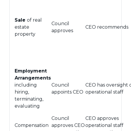
Sale
of real
Council
estate
CEO recommends
approves
property
Employment
Arrangements
including
Council
CEO has oversight 
hiring,
appoints CEO
operational staff
terminating,
evaluating
Council
CEO approves
Compensation
approves CEO
operational staff