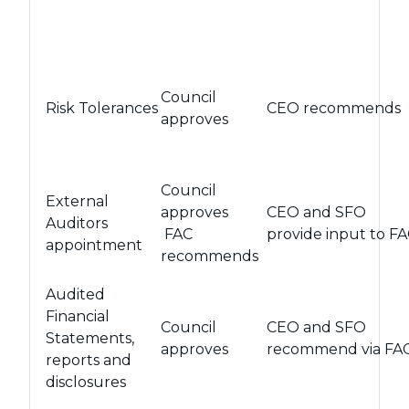
Council
Risk Tolerances
CEO recommends
approves
Council
External
approves
CEO and SFO
Auditors
FAC
provide input to F
appointment
recommends
Audited
Financial
Council
CEO and SFO
Statements,
approves
recommend via FA
reports and
disclosures