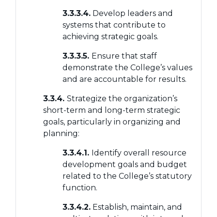
3.3.3.4.
Develop leaders and
systems that contribute to
achieving strategic goals.
3.3.3.5.
Ensure that staff
demonstrate the College’s values
and are accountable for results.
3.3.4.
Strategize the organization’s
short-term and long-term strategic
goals, particularly in organizing and
planning:
3.3.4.1.
Identify overall resource
development goals and budget
related to the College’s statutory
function.
3.3.4.2.
Establish, maintain, and