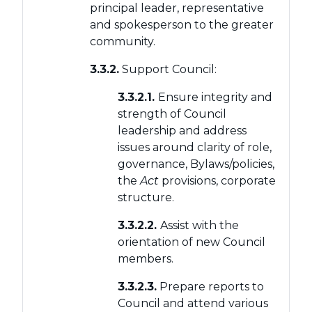
principal leader, representative
and spokesperson to the greater
community.
3.3.2.
Support Council:
3.3.2.1.
Ensure integrity and
strength of Council
leadership and address
issues around clarity of role,
governance, Bylaws/policies,
the
Act
provisions, corporate
structure.
3.3.2.2.
Assist with the
orientation of new Council
members.
3.3.2.3.
Prepare reports to
Council and attend various