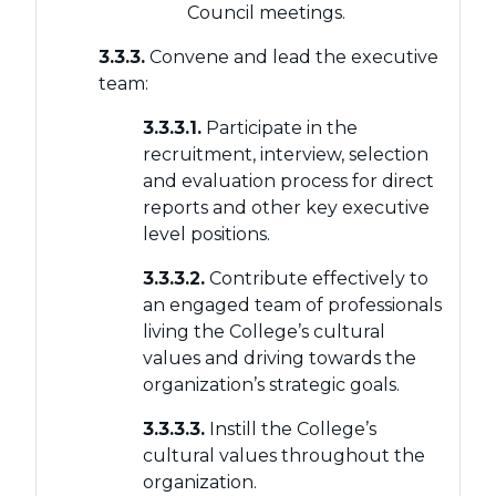
Council meetings.
3.3.3.
Convene and lead the executive
team:
3.3.3.1.
Participate in the
recruitment, interview, selection
and evaluation process for direct
reports and other key executive
level positions.
3.3.3.2.
Contribute effectively to
an engaged team of professionals
living the College’s cultural
values and driving towards the
organization’s strategic goals.
3.3.3.3.
Instill the College’s
cultural values throughout the
organization.