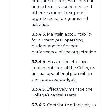
cultivate relations with internal
and external stakeholders and
other resources to support
organizational programs and
activities.
3.3.4.3.
Maintain accountability
for current year operating
budget and for financial
performance of the organization.
3.3.4.4.
Ensure the effective
implementation of the College’s
annual operational plan within
the approved budget.
3.3.4.5.
Effectively manage the
College’s capital assets.
3.3.4.6.
Contribute effectively to