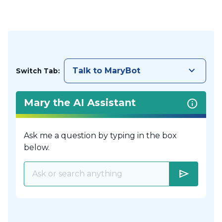
keyboard_arrow_down
Talk to MaryBot
Switch Tab:
Mary the AI Assistant
Ask me a question by typing in the box
below.
send