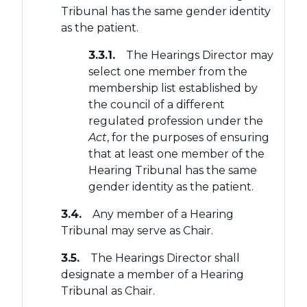
Tribunal has the same gender identity
as the patient.
3.3.1.
The Hearings Director may
select one member from the
membership list established by
the council of a different
regulated profession under the
Act
, for the purposes of ensuring
that at least one member of the
Hearing Tribunal has the same
gender identity as the patient.
3.4.
Any member of a Hearing
Tribunal may serve as Chair.
3.5.
The Hearings Director shall
designate a member of a Hearing
Tribunal as Chair.