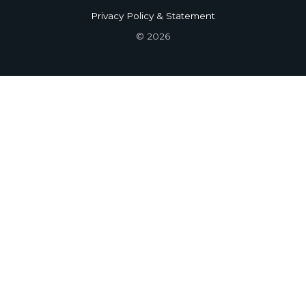
Privacy Policy & Statement
© 2026