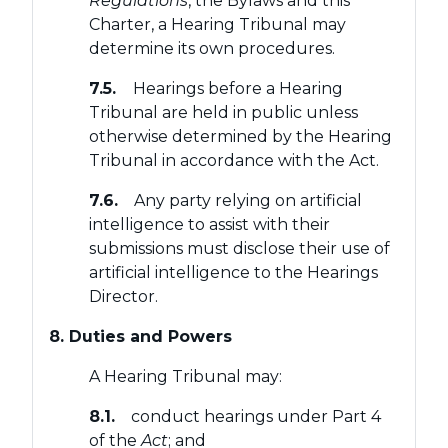
Regulations
, the Bylaws and this
Charter, a Hearing Tribunal may
determine its own procedures.
7.5.
Hearings before a Hearing
Tribunal are held in public unless
otherwise determined by the Hearing
Tribunal in accordance with the Act.
7.6.
Any party relying on artificial
intelligence to assist with their
submissions must disclose their use of
artificial intelligence to the Hearings
Director.
8. Duties and Powers
A Hearing Tribunal may:
8.1.
conduct hearings under Part 4
of the
Act
; and