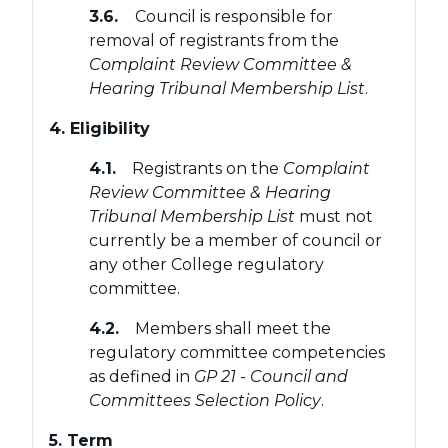
3.6.
Council is responsible for
removal of registrants from the
Complaint Review Committee &
Hearing Tribunal Membership List
.
4. Eligibility
4.1.
Registrants on the
Complaint
Review Committee & Hearing
Tribunal Membership List
must not
currently be a member of council or
any other College regulatory
committee.
4.2.
Members shall meet the
regulatory committee competencies
as defined in
GP 21 - Council and
Committees Selection Policy
.
5. Term