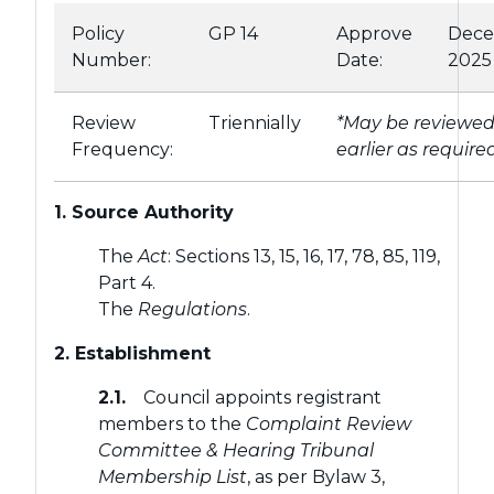
Policy
GP 14
Approve
Dec
Number:
Date:
2025
Review
Triennially
*May be reviewe
Frequency:
earlier as require
1. Source Authority
The
Act
: Sections 13, 15, 16, 17, 78, 85, 119,
Part 4.
The
Regulations
.
2. Establishment
2.1.
Council appoints registrant
members to the
Complaint Review
Committee & Hearing Tribunal
Membership List
, as per Bylaw 3,