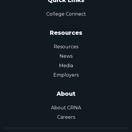
Quick Links
College Connect
Resources
Resources
News
Media
Employers
About
About CRNA
Careers