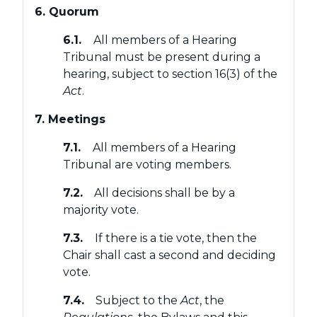
6. Quorum
6.1.
All members of a Hearing
Tribunal must be present during a
hearing, subject to section 16(3) of the
Act
.
7. Meetings
7.1.
All members of a Hearing
Tribunal are voting members.
7.2.
All decisions shall be by a
majority vote.
7.3.
If there is a tie vote, then the
Chair shall cast a second and deciding
vote.
7.4.
Subject to the
Act
, the