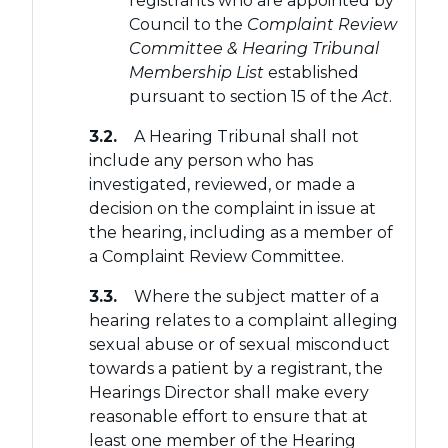
registrants who are appointed by
Council to the
Complaint Review
Committee & Hearing Tribunal
Membership List
established
pursuant to section 15 of the
Act
.
3.2.
A Hearing Tribunal shall not
include any person who has
investigated, reviewed, or made a
decision on the complaint in issue at
the hearing, including as a member of
a Complaint Review Committee.
3.3.
Where the subject matter of a
hearing relates to a complaint alleging
sexual abuse or of sexual misconduct
towards a patient by a registrant, the
Hearings Director shall make every
reasonable effort to ensure that at
least one member of the Hearing