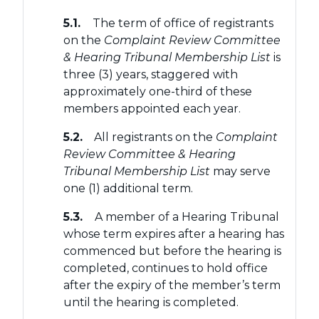
5.1.
The term of office of registrants
on the
Complaint Review Committee
& Hearing Tribunal Membership List
is
three (3) years, staggered with
approximately one-third of these
members appointed each year.
5.2.
All registrants on the
Complaint
Review Committee & Hearing
Tribunal Membership List
may serve
one (1) additional term.
5.3.
A member of a Hearing Tribunal
whose term expires after a hearing has
commenced but before the hearing is
completed, continues to hold office
after the expiry of the member’s term
until the hearing is completed.