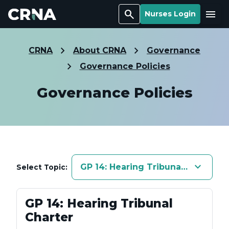
Search
Menu
Nurses Login
CRNA
About CRNA
Governance
Governance Policies
Governance Policies
keyboard_arrow_down
GP 14: Hearing Tribunal Charter
Select Topic:
GP 14: Hearing Tribunal
Charter