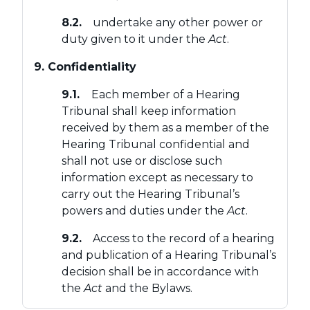
8.2.
undertake any other power or
duty given to it under the
Act
.
9. Confidentiality
9.1.
Each member of a Hearing
Tribunal shall keep information
received by them as a member of the
Hearing Tribunal confidential and
shall not use or disclose such
information except as necessary to
carry out the Hearing Tribunal’s
powers and duties under the
Act
.
9.2.
Access to the record of a hearing
and publication of a Hearing Tribunal’s
decision shall be in accordance with
the
Act
and the Bylaws.