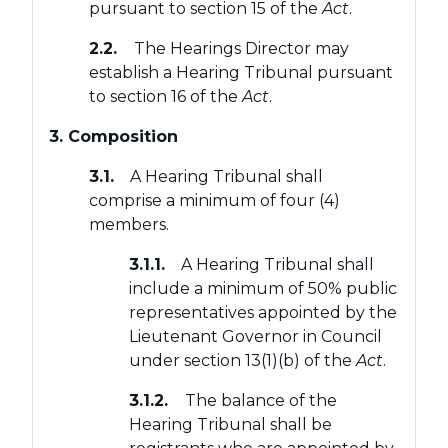
pursuant to section 15 of the
Act
.
2.2.
The Hearings Director may
establish a Hearing Tribunal pursuant
to section 16 of the
Act
.
3. Composition
3.1.
A Hearing Tribunal shall
comprise a minimum of four (4)
members.
3.1.1.
A Hearing Tribunal shall
include a minimum of 50% public
representatives appointed by the
Lieutenant Governor in Council
under section 13(1)(b) of the
Act
.
3.1.2.
The balance of the
Hearing Tribunal shall be