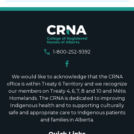
call
1-800-252-9392
We would like to acknowledge that the CRNA
office is within Treaty 6 Territory and we recognize
our members on Treaty 4, 6, 7, 8 and 10 and Métis
Homelands. The CRNA is dedicated to improving
Indigenous health and to supporting culturally
safe and appropriate care to Indigenous patients
and families in Alberta.