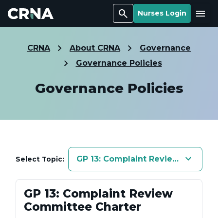
Search
Menu
Nurses Login
CRNA
About CRNA
Governance
Governance Policies
Governance Policies
keyboard_arrow_down
GP 13: Complaint Review Commit
Select Topic:
GP 13: Complaint Review
Committee Charter