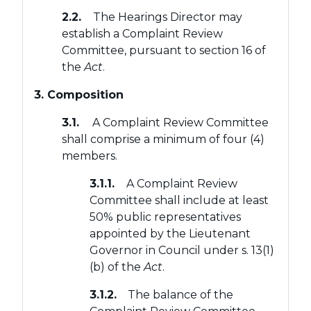
2.2.
The Hearings Director may
establish a Complaint Review
Committee, pursuant to section 16 of
the
Act
.
3. Composition
3.1.
A Complaint Review Committee
shall comprise a minimum of four (4)
members.
3.1.1.
A Complaint Review
Committee shall include at least
50% public representatives
appointed by the Lieutenant
Governor in Council under s. 13(1)
(b) of the
Act
.
3.1.2.
The balance of the