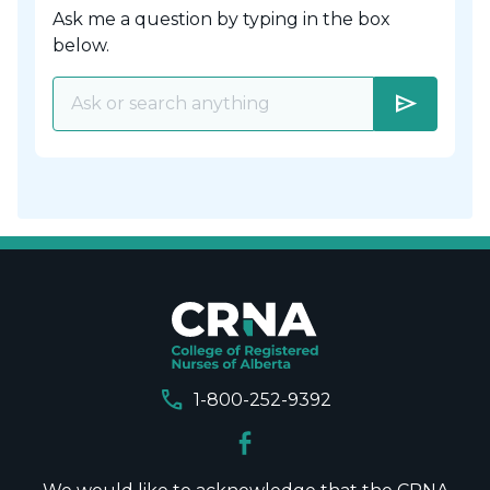
Ask me a question by typing in the box
below.
send
call
1-800-252-9392