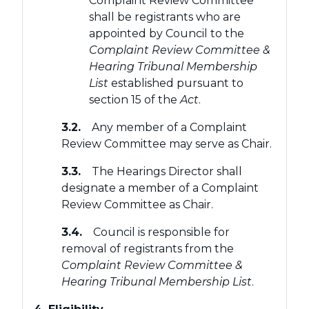
Complaint Review Committee
shall be registrants who are
appointed by Council to the
Complaint Review Committee &
Hearing Tribunal Membership
List
established pursuant to
section 15 of the
Act
.
3.2.
Any member of a Complaint
Review Committee may serve as Chair.
3.3.
The Hearings Director shall
designate a member of a Complaint
Review Committee as Chair.
3.4.
Council is responsible for
removal of registrants from the
Complaint Review Committee &
Hearing Tribunal Membership List
.