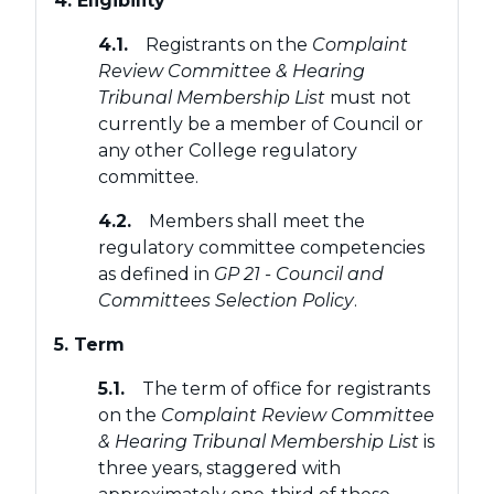
4. Eligibility
4.1.
Registrants on the
Complaint
Review Committee & Hearing
Tribunal Membership List
must not
currently be a member of Council or
any other College regulatory
committee.
4.2.
Members shall meet the
regulatory committee competencies
as defined in
GP 21 - Council and
Committees Selection Policy
.
5. Term
5.1.
The term of office for registrants
on the
Complaint Review Committee
& Hearing Tribunal Membership List
is
three years, staggered with