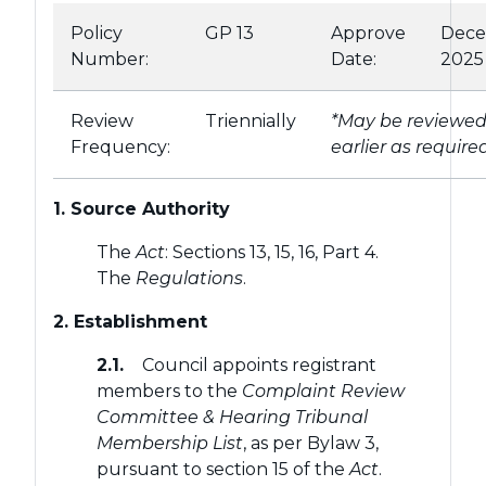
Policy
GP 13
Approve
Dec
Number:
Date:
2025
Review
Triennially
*May be reviewe
Frequency:
earlier as require
1. Source Authority
The
Act
: Sections 13, 15, 16, Part 4.
The
Regulations
.
2. Establishment
2.1.
Council appoints registrant
members to the
Complaint Review
Committee & Hearing Tribunal
Membership List
, as per Bylaw 3,
pursuant to section 15 of the
Act
.