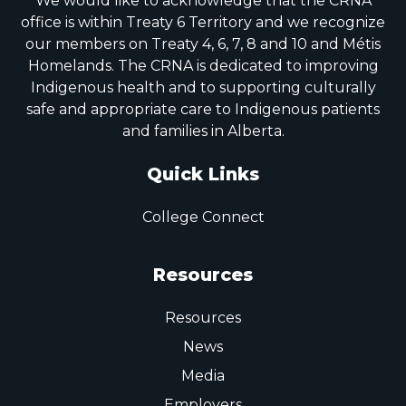
We would like to acknowledge that the CRNA
office is within Treaty 6 Territory and we recognize
our members on Treaty 4, 6, 7, 8 and 10 and Métis
Homelands. The CRNA is dedicated to improving
Indigenous health and to supporting culturally
safe and appropriate care to Indigenous patients
and families in Alberta.
Quick Links
College Connect
Resources
Resources
News
Media
Employers