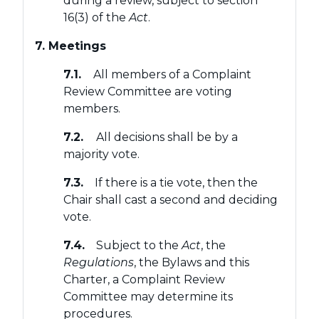
during a review, subject to section
16(3) of the
Act
.
7. Meetings
7.1.
All members of a Complaint
Review Committee are voting
members.
7.2.
All decisions shall be by a
majority vote.
7.3.
If there is a tie vote, then the
Chair shall cast a second and deciding
vote.
7.4.
Subject to the
Act
, the
Regulations
, the Bylaws and this
Charter, a Complaint Review
Committee may determine its
procedures.