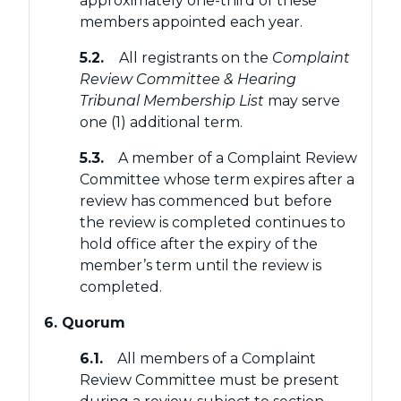
approximately one-third of these
members appointed each year.
5.2.
All registrants on the
Complaint
Review Committee & Hearing
Tribunal Membership List
may serve
one (1) additional term.
5.3.
A member of a Complaint Review
Committee whose term expires after a
review has commenced but before
the review is completed continues to
hold office after the expiry of the
member’s term until the review is
completed.
6. Quorum
6.1.
All members of a Complaint
Review Committee must be present