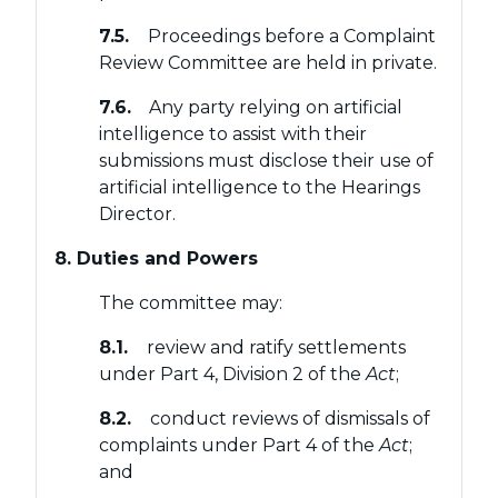
7.5.
Proceedings before a Complaint
Review Committee are held in private.
7.6.
Any party relying on artificial
intelligence to assist with their
submissions must disclose their use of
artificial intelligence to the Hearings
Director.
8. Duties and Powers
The committee may:
8.1.
review and ratify settlements
under Part 4, Division 2 of the
Act
;
8.2.
conduct reviews of dismissals of
complaints under Part 4 of the
Act
;
and