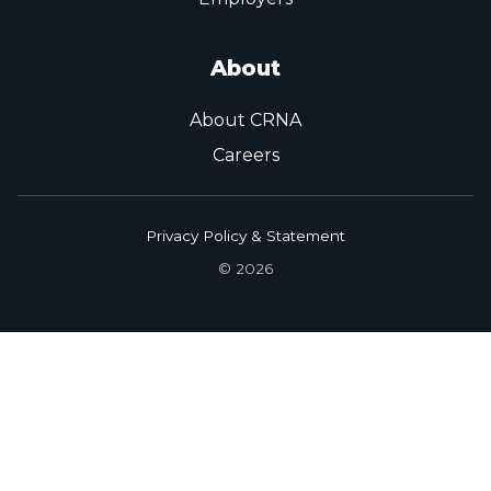
About
About CRNA
Careers
Privacy Policy & Statement
© 2026