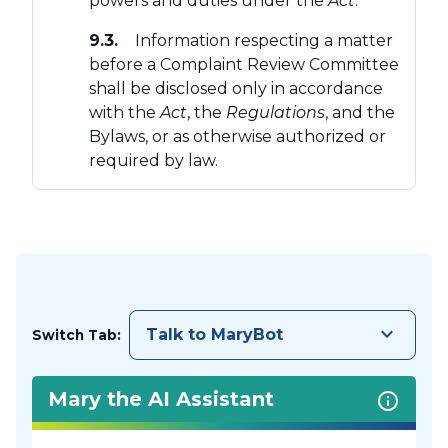
powers and duties under the
Act
.
9.3.
Information respecting a matter
before a Complaint Review Committee
shall be disclosed only in accordance
with the
Act
, the
Regulations
, and the
Bylaws, or as otherwise authorized or
required by law.
keyboard_arrow_down
Talk to MaryBot
Switch Tab:
Mary the AI Assistant