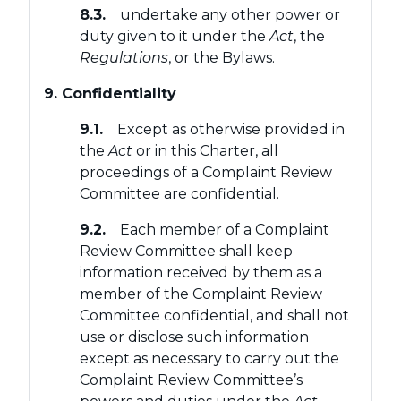
8.3.
undertake any other power or
duty given to it under the
Act
, the
Regulations
, or the Bylaws.
9. Confidentiality
9.1.
Except as otherwise provided in
the
Act
or in this Charter, all
proceedings of a Complaint Review
Committee are confidential.
9.2.
Each member of a Complaint
Review Committee shall keep
information received by them as a
member of the Complaint Review
Committee confidential, and shall not
use or disclose such information
except as necessary to carry out the
Complaint Review Committee’s