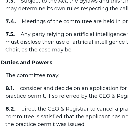
7.3.
Subject to the
Act
, the Bylaws and this C
may determine its own rules respecting the call
7.4.
Meetings of the committee are held in pri
7.5.
Any party relying on artificial intelligence 
must disclose their use of artificial intelligenc
Chair, as the case may be.
 Duties and Powers
The committee may:
8.1.
consider and decide on an application for r
practice permit, if so referred by the CEO & Regi
8.2.
direct the CEO & Registrar to cancel a prac
committee is satisfied that the applicant has 
the practice permit was issued;