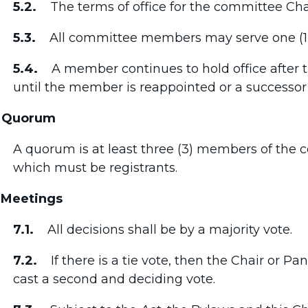
5.2.
The terms of office for the committee Chair
5.3.
All committee members may serve one (1) 
5.4.
A member continues to hold office after t
until the member is reappointed or a successor 
. Quorum
A quorum is at least three (3) members of the c
which must be registrants.
 Meetings
7.1.
All decisions shall be by a majority vote.
7.2.
If there is a tie vote, then the Chair or Pa
cast a second and deciding vote.