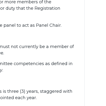
 or more members of the
r duty that the Registration
anel to act as Panel Chair.
ust not currently be a member of
e.
ittee competencies as defined in
cy
.
s three (3) years, staggered with
ointed each year.