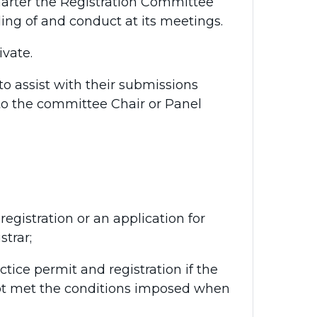
harter the Registration Committee
ing of and conduct at its meetings.
vate.
to assist with their submissions
e to the committee Chair or Panel
egistration or an application for
strar;
tice permit and registration if the
not met the conditions imposed when