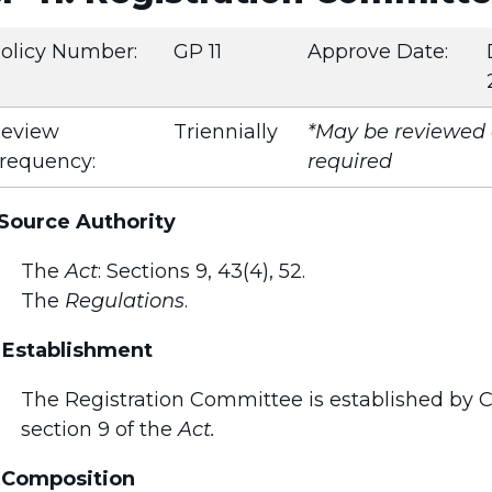
olicy Number:
GP 11
Approve Date:
eview
Triennially
*May be reviewed e
requency:
required
 Source Authority
The
Act
: Sections 9, 43(4), 52.
The
Regulations
.
 Establishment
The Registration Committee is established by Co
section 9 of the
Act.
 Composition