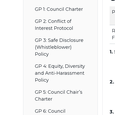
GP 1: Council Charter
P
GP 2: Conflict of
Interest Protocol
R
F
GP 3: Safe Disclosure
(Whistleblower)
1.
Policy
GP 4: Equity, Diversity
and Anti-Harassment
Policy
2.
GP 5: Council Chair’s
Charter
GP 6: Council
3.