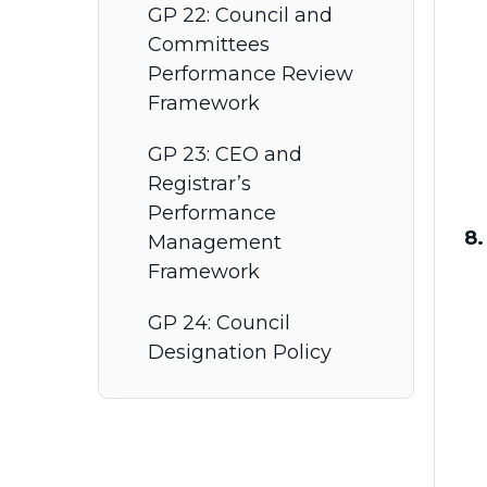
GP 22: Council and
Committees
Performance Review
Framework
GP 23: CEO and
Registrar’s
Performance
8.
Management
Framework
GP 24: Council
Designation Policy