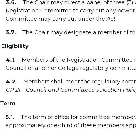
3.6.
The Chair may direct a panel of three (3)
Registration Committee to carry out any power o
Committee may carry out under the
Act
.
3.7.
The Chair may designate a member of the p
 Eligibility
4.1.
Members of the Registration Committee m
Council or another College regulatory committe
4.2.
Members shall meet the regulatory comm
GP 21 - Council and Committees Selection Poli
 Term
5.1.
The term of office for committee members i
approximately one-third of these members app