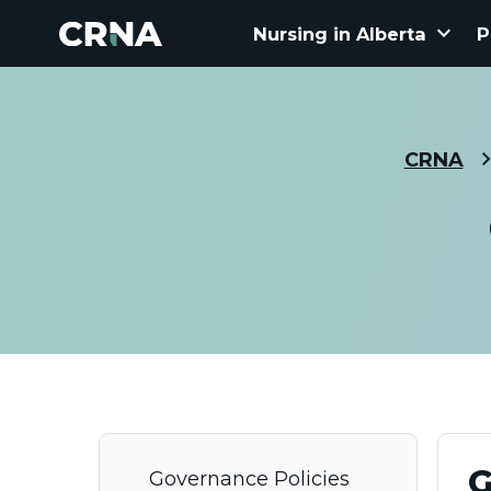
keyboard_arrow_down
Nursing in Alberta
P
CRNA
G
Governance Policies