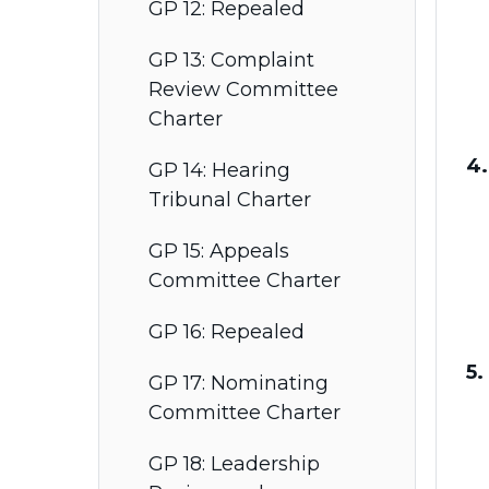
GP 12: Repealed
GP 13: Complaint
Review Committee
Charter
4.
GP 14: Hearing
Tribunal Charter
GP 15: Appeals
Committee Charter
GP 16: Repealed
5.
GP 17: Nominating
Committee Charter
GP 18: Leadership