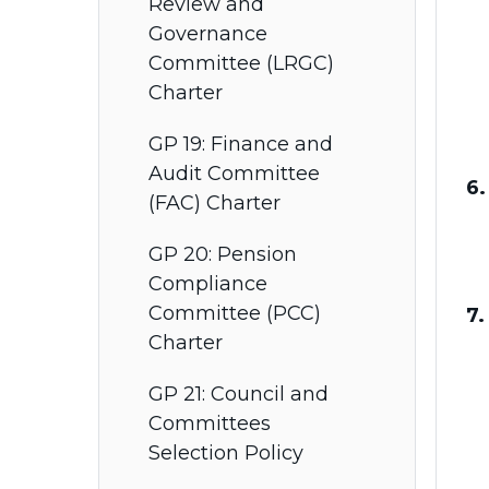
Review and
Governance
Committee (LRGC)
Charter
GP 19: Finance and
Audit Committee
6
(FAC) Charter
GP 20: Pension
Compliance
Committee (PCC)
7.
Charter
GP 21: Council and
Committees
Selection Policy