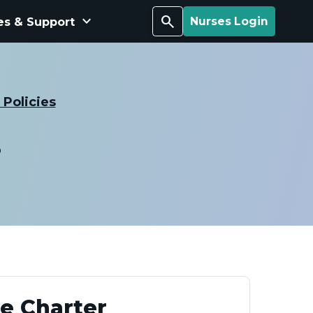
keyboard_arrow_down
Search
es & Support
Nurses Login
Policies
s
ee Charter