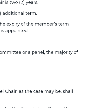
 is two (2) years.
additional term.
he expiry of the member’s term
is appointed.
ommittee or a panel, the majority of
nel Chair, as the case may be, shall