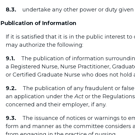
8.3.
undertake any other power or duty given 
 Publication of Information
If it is satisfied that it is in the public interest
may authorize the following:
9.1.
The publication of information surrounding
a Registered Nurse, Nurse Practitioner, Graduat
or Certified Graduate Nurse who does not hold a
9.2.
The publication of any fraudulent or false 
an application under the
Act
or the Regulations
concerned and their employer, if any.
9.3.
The issuance of notices or warnings to em
form and manner as the committee considers a
from engaging in the practice of nursing.