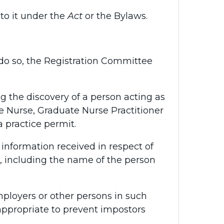
to it under the
Act
or the Bylaws.
 to do so, the Registration Committee
 the discovery of a person acting as
e Nurse, Graduate Nurse Practitioner
 practice permit.
information received in respect of
, including the name of the person
ployers or other persons in such
ppropriate to prevent impostors