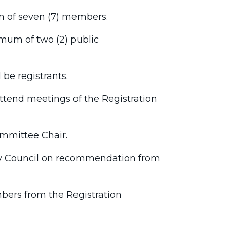
of seven (7) members.
mum of two (2) public
be registrants.
ttend meetings of the Registration
mittee Chair.
y Council on recommendation from
bers from the Registration