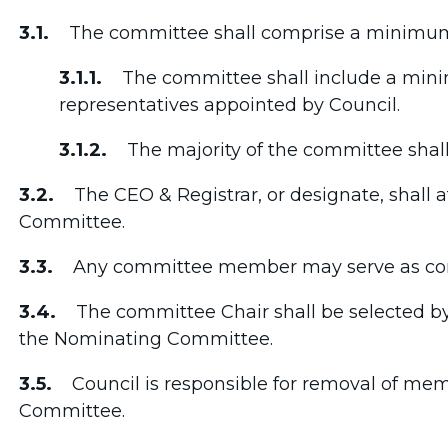
3.1.
The committee shall comprise a minimum 
3.1.1.
The committee shall include a mini
representatives appointed by Council.
3.1.2.
The majority of the committee shall 
3.2.
The CEO & Registrar, or designate, shall a
Committee.
3.3.
Any committee member may serve as com
3.4.
The committee Chair shall be selected b
the Nominating Committee.
3.5.
Council is responsible for removal of mem
Committee.