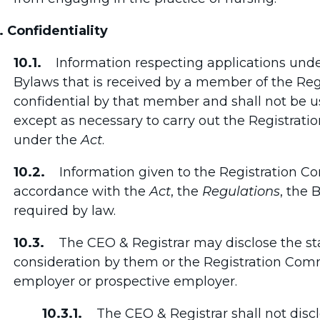
. Confidentiality
10.1.
Information respecting applications und
Bylaws that is received by a member of the Reg
confidential by that member and shall not be 
except as necessary to carry out the Registrat
under the
Act
.
10.2.
Information given to the Registration Com
accordance with the
Act
, the
Regulations
, the 
required by law.
10.3.
The CEO & Registrar may disclose the sta
consideration by them or the Registration Comm
employer or prospective employer.
10.3.1.
The CEO & Registrar shall not discl