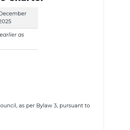
December
2025
arlier as
uncil, as per Bylaw 3, pursuant to