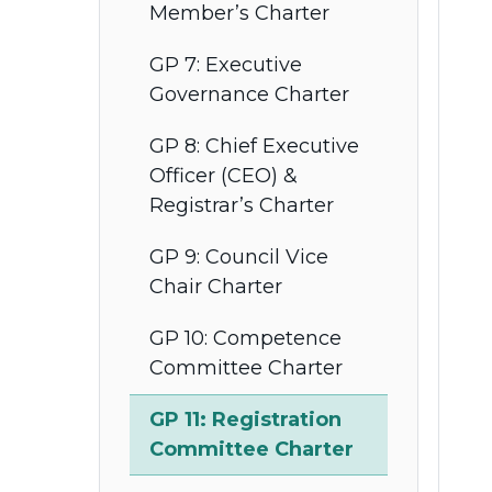
Member’s Charter
GP 7: Executive
Governance Charter
GP 8: Chief Executive
Officer (CEO) &
Registrar’s Charter
GP 9: Council Vice
Chair Charter
GP 10: Competence
Committee Charter
GP 11: Registration
Committee Charter