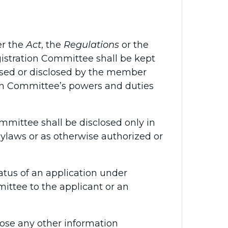
er the
Act
, the
Regulations
or the
istration Committee shall be kept
used or disclosed by the member
ion Committee’s powers and duties
mittee shall be disclosed only in
Bylaws or as otherwise authorized or
tus of an application under
ittee to the applicant or an
ose any other information