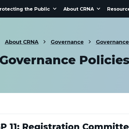
keyboard_arrow_down
keyboard_arrow_down
rotecting the Public
About CRNA
Resourc
About CRNA
Governance
Governance 
Governance Policie
P 11: Registration Committ