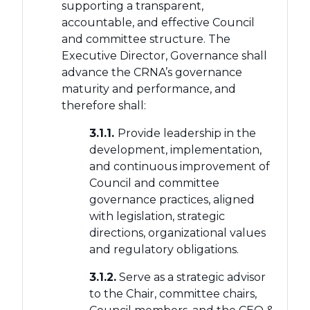
supporting a transparent,
accountable, and effective Council
and committee structure. The
Executive Director, Governance shall
advance the CRNA’s governance
maturity and performance, and
therefore shall:
3.1.1.
Provide leadership in the
development, implementation,
and continuous improvement of
Council and committee
governance practices, aligned
with legislation, strategic
directions, organizational values
and regulatory obligations.
3.1.2.
Serve as a strategic advisor
to the Chair, committee chairs,