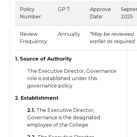
Policy
GP 7
Approve
Septe
Number:
Date:
2025
Review
Annually
*May be reviewed
Frequency:
earlier as required
1. Source of Authority
The Executive Director, Governance
role is established under this
governance policy.
2. Establishment
2.1.
The Executive Director,
Governance is the designated
employee of the College.