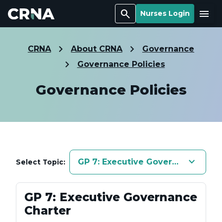
Search
Menu
Nurses Login
CRNA
About CRNA
Governance
Governance Policies
Governance Policies
keyboard_arrow_down
GP 7: Executive Governance Char
Select Topic:
GP 7: Executive Governance
Charter