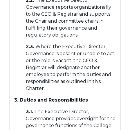
2.2.
The Executive Director,
Governance reports organizationally
to the CEO & Registrar and supports
the Chair and committee chairs in
fulfilling their governance and
regulatory obligations.
2.3.
Where the Executive Director,
Governance is absent or unable to act,
or the role is vacant, the CEO &
Registrar will designate another
employee to perform the duties and
responsibilities as outlined in this
Charter.
3. Duties and Responsibilities
3.1.
The Executive Director,
Governance provides oversight for the
governance functions of the College,