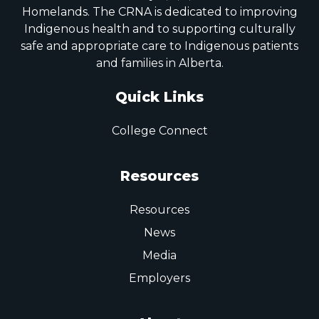
Homelands. The CRNA is dedicated to improving
Indigenous health and to supporting culturally
safe and appropriate care to Indigenous patients
and families in Alberta.
Quick Links
College Connect
Resources
Resources
News
Media
Employers