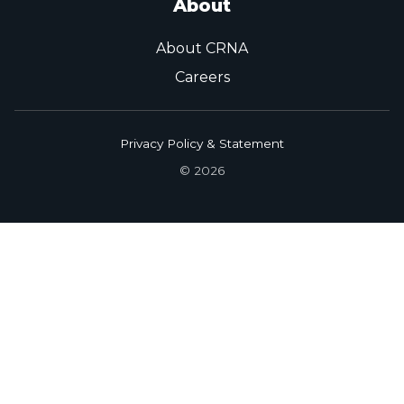
About
About CRNA
Careers
Privacy Policy & Statement
© 2026