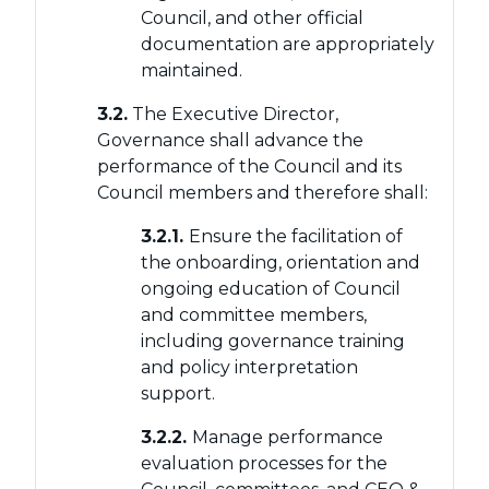
Council, and other official
documentation are appropriately
maintained.
3.2.
The Executive Director,
Governance shall advance the
performance of the Council and its
Council members and therefore shall:
3.2.1.
Ensure the facilitation of
the onboarding, orientation and
ongoing education of Council
and committee members,
including governance training
and policy interpretation
support.
3.2.2.
Manage performance
evaluation processes for the