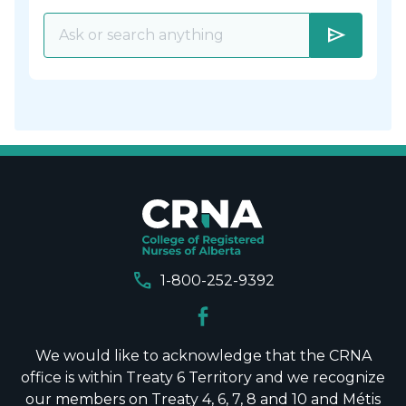
send
call
1-800-252-9392
We would like to acknowledge that the CRNA
office is within Treaty 6 Territory and we recognize
our members on Treaty 4, 6, 7, 8 and 10 and Métis