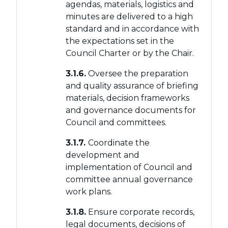
agendas, materials, logistics and
minutes are delivered to a high
standard and in accordance with
the expectations set in the
Council Charter or by the Chair.
3.1.6.
Oversee the preparation
and quality assurance of briefing
materials, decision frameworks
and governance documents for
Council and committees.
3.1.7.
Coordinate the
development and
implementation of Council and
committee annual governance
work plans.
3.1.8.
Ensure corporate records,
legal documents, decisions of