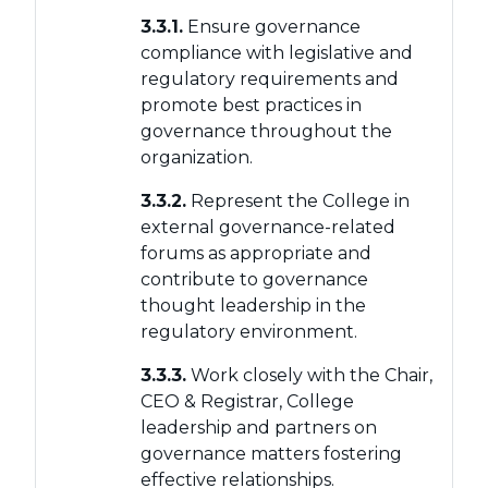
3.3.1.
Ensure governance
compliance with legislative and
regulatory requirements and
promote best practices in
governance throughout the
organization.
3.3.2.
Represent the College in
external governance-related
forums as appropriate and
contribute to governance
thought leadership in the
regulatory environment.
3.3.3.
Work closely with the Chair,
CEO & Registrar, College
leadership and partners on
governance matters fostering
effective relationships.