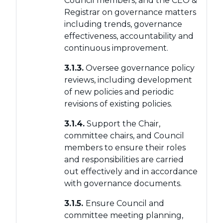
Council members, and the CEO &
Registrar on governance matters
including trends, governance
effectiveness, accountability and
continuous improvement.
3.1.3.
Oversee governance policy
reviews, including development
of new policies and periodic
revisions of existing policies.
3.1.4.
Support the Chair,
committee chairs, and Council
members to ensure their roles
and responsibilities are carried
out effectively and in accordance
with governance documents.
3.1.5.
Ensure Council and
committee meeting planning,