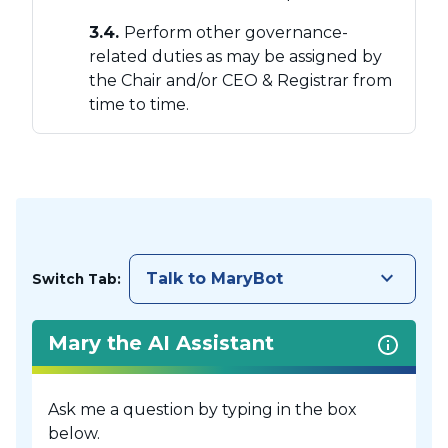
3.4.
Perform other governance-
related duties as may be assigned by
the Chair and/or CEO & Registrar from
time to time.
keyboard_arrow_down
Talk to MaryBot
Switch Tab:
Mary the AI Assistant
Ask me a question by typing in the box
below.