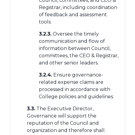
Council, committees, and CEO &
Registrar, including coordination
of feedback and assessment
tools.
3.2.3.
Oversee the timely
communication and flow of
information between Council,
committees, the CEO & Registrar,
and other senior leaders.
3.2.4.
Ensure governance-
related expense claims are
processed in accordance with
College policies and guidelines.
3.3.
The Executive Director,
Governance will support the
reputation of the Council and
organization and therefore shall: