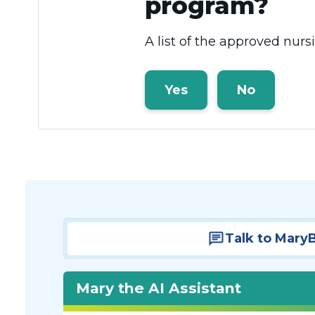
program?
A list of the approved nur
Yes
No
Talk to Mary
Mary the AI Assistant