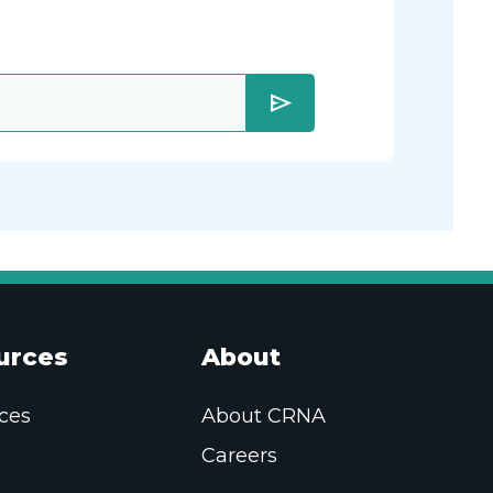
send
urces
About
ces
About CRNA
Careers