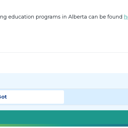
sing education programs in Alberta can be found
h
Bot