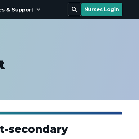
keyboard_arrow_down
Search
es & Support
Nurses Login
t
st-secondary