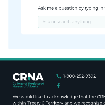
Ask me a question by typing in 
call
1-800-252-9392
We would like to acknowledge that the CRNA
within Treaty 6 Territory and we recognize 