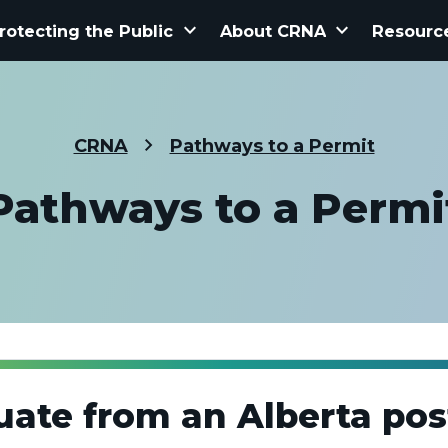
keyboard_arrow_down
keyboard_arrow_down
rotecting the Public
About CRNA
Resourc
CRNA
Pathways to a Permit
Pathways to a Permi
uate from an Alberta po