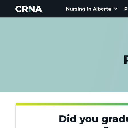
keyboard_arrow_down
Nursing in Alberta
P
Did you grad