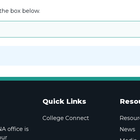
the box below.
Quick Links
Reso
College Connect
Resour
 office is
News
our