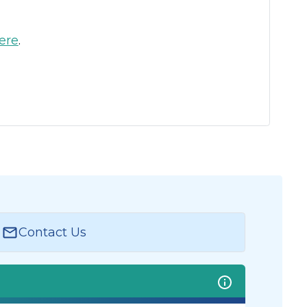
ere
.
Contact Us