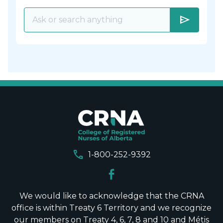
send
call
1-800-252-9392
We would like to acknowledge that the CRNA
office is within Treaty 6 Territory and we recognize
our members on Treaty 4, 6, 7, 8 and 10 and Métis