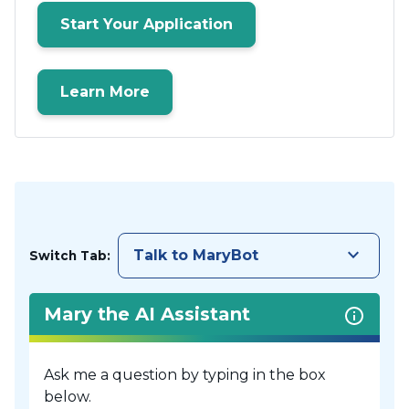
Start Your Application
Learn More
keyboard_arrow_down
Talk to MaryBot
Switch Tab:
Mary the AI Assistant
Ask me a question by typing in the box
below.