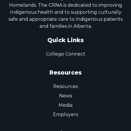
Homelands. The CRNA is dedicated to improving
Indigenous health and to supporting culturally
safe and appropriate care to Indigenous patients
and families in Alberta.
Quick Links
College Connect
Resources
Resources
News
Media
Employers