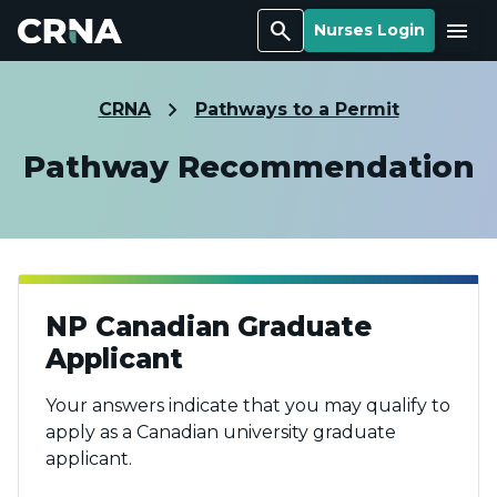
Search
Menu
Nurses Login
CRNA
Pathways to a Permit
Pathway Recommendation
NP Canadian Graduate
Applicant
Your answers indicate that you may qualify to
apply as a Canadian university graduate
applicant.