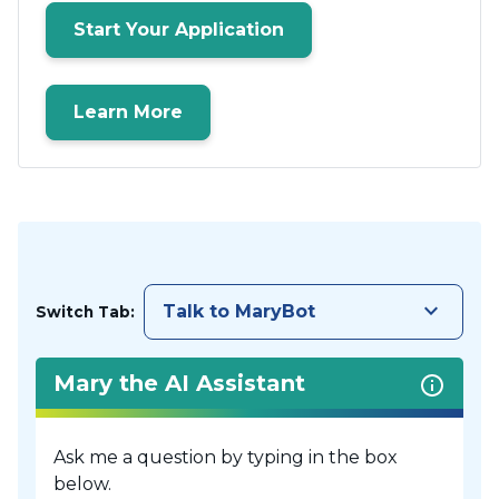
Start Your Application
Learn More
keyboard_arrow_down
Talk to MaryBot
Switch Tab:
Mary the AI Assistant
Ask me a question by typing in the box
below.