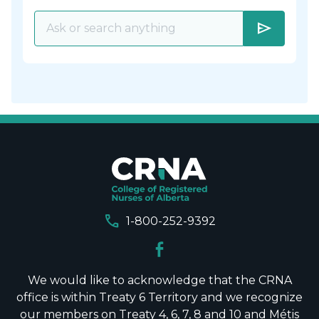
send
call
1-800-252-9392
We would like to acknowledge that the CRNA
office is within Treaty 6 Territory and we recognize
our members on Treaty 4, 6, 7, 8 and 10 and Métis