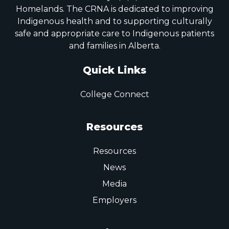
Homelands. The CRNA is dedicated to improving
Indigenous health and to supporting culturally
safe and appropriate care to Indigenous patients
and families in Alberta.
Quick Links
College Connect
Resources
Resources
News
Media
Employers