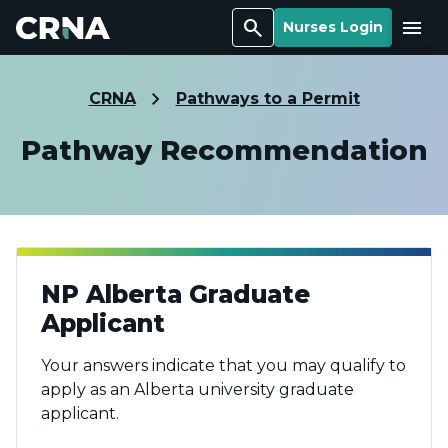
Search
Menu
Nurses Login
CRNA
Pathways to a Permit
Pathway Recommendation
NP Alberta Graduate
Applicant
Your answers indicate that you may qualify to
apply as an Alberta university graduate
applicant.