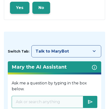
Yes
No
keyboard_arrow_down
Talk to MaryBot
Switch Tab:
Mary the AI Assistant
Ask me a question by typing in the box
below.
send