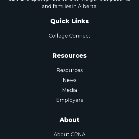
and families in Alberta.
Quick Links
College Connect
Resources
Resources
News
Media
Employers
About
About CRNA