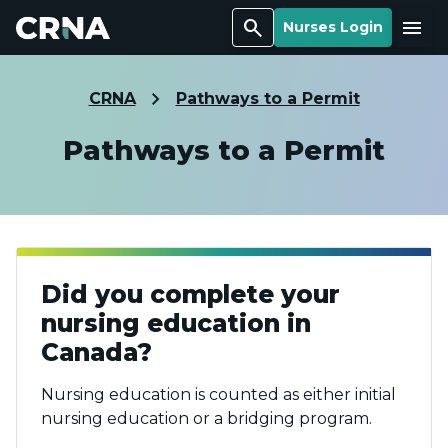
Search
Menu
Nurses Login
CRNA
Pathways to a Permit
Pathways to a Permit
Did you complete your
nursing education in
Canada?
Nursing education is counted as either initial
nursing education or a bridging program.