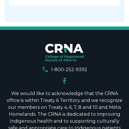
call
1-800-252-9392
We would like to acknowledge that the CRNA
office is within Treaty 6 Territory and we recognize
our members on Treaty 4, 6, 7, 8 and 10 and Métis
Homelands. The CRNA is dedicated to improving
Indigenous health and to supporting culturally
safe and appropriate care to Indigenous patients