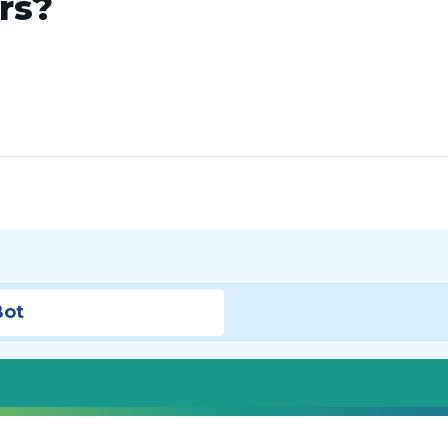
ars?
Bot