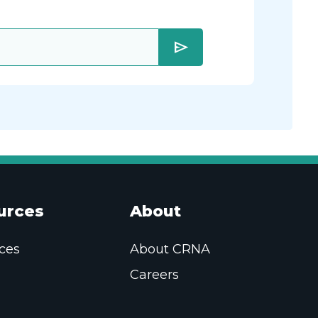
send
urces
About
ces
About CRNA
Careers