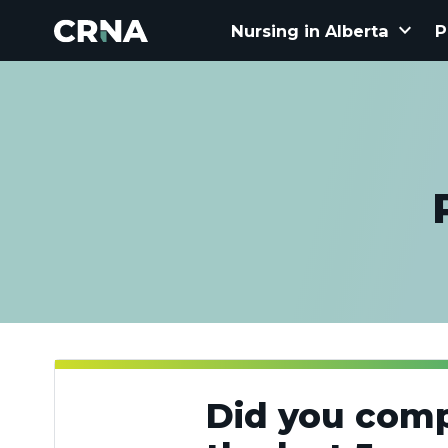
keyboard_arrow_down
Nursing in Alberta
P
Did you comp