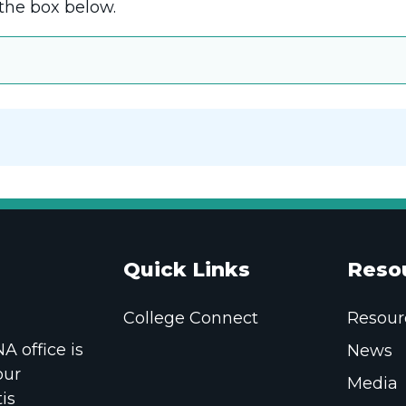
the box below.
Quick Links
Reso
College Connect
Resour
 office is
News
our
Media
is