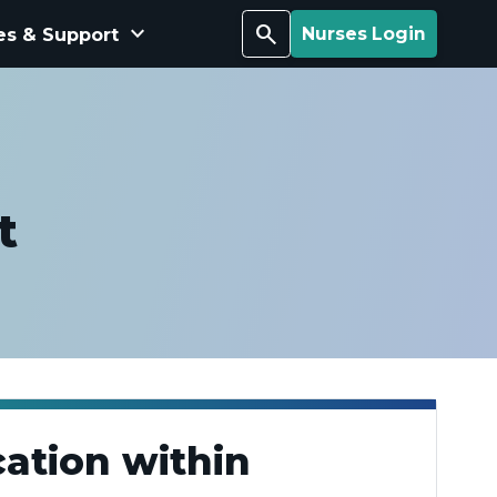
keyboard_arrow_down
Search
es & Support
Nurses Login
t
ation within