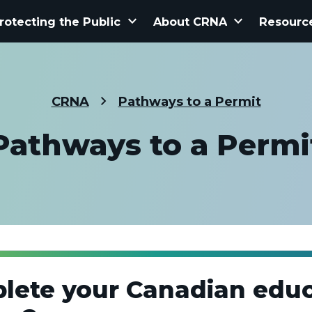
keyboard_arrow_down
keyboard_arrow_down
rotecting the Public
About CRNA
Resourc
CRNA
Pathways to a Permit
Pathways to a Permi
lete your Canadian educ