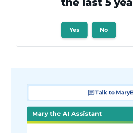
the last 5 ye
Yes
No
Talk to Mary
Mary the AI Assistant