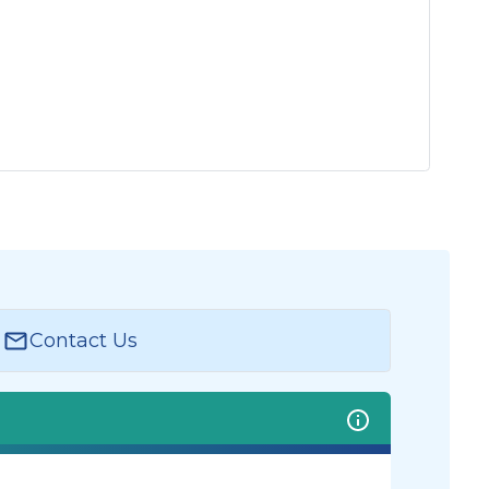
Contact Us