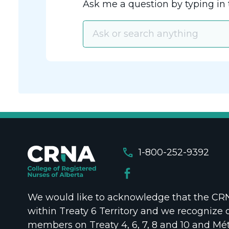
Ask me a question by typing in 
call
1-800-252-9392
We would like to acknowledge that the CRNA
within Treaty 6 Territory and we recognize 
members on Treaty 4, 6, 7, 8 and 10 and Mét