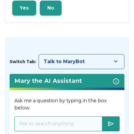
Yes
No
keyboard_arrow_down
Talk to MaryBot
Switch Tab:
Mary the AI Assistant
Ask me a question by typing in the box
below.
send