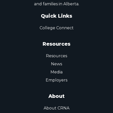
and families in Alberta.
Quick Links
College Connect
Resources
Resources
News
Media
Employers
About
About CRNA