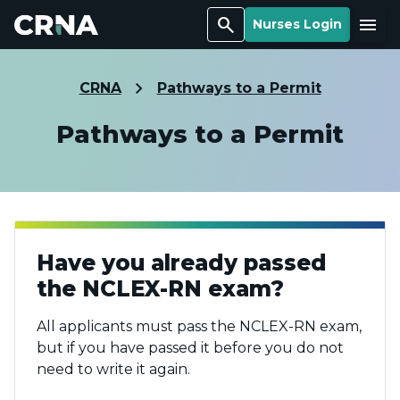
Search
Menu
Nurses Login
CRNA
Pathways to a Permit
Pathways to a Permit
Have you already passed
the NCLEX-RN exam?
All applicants must pass the NCLEX-RN exam,
but if you have passed it before you do not
need to write it again.