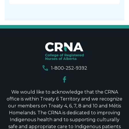
call
1-800-252-9392
We would like to acknowledge that the CRNA
office is within Treaty 6 Territory and we recognize
our members on Treaty 4, 6, 7, 8 and 10 and Métis
Homelands. The CRNA is dedicated to improving
Indigenous health and to supporting culturally
safe and appropriate care to Indigenous patients