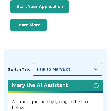
Start Your Application
Learn More
keyboard_arrow_down
Talk to MaryBot
Switch Tab:
Mary the AI Assistant
Ask me a question by typing in the box
below.