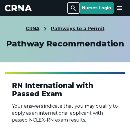
Search
Menu
Nurses Login
CRNA
Pathways to a Permit
Pathway Recommendation
RN International with
Passed Exam
Your answers indicate that you may qualify to
apply as an international applicant with
passed NCLEX-RN exam results.