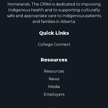
Homelands. The CRNA is dedicated to improving
Indigenous health and to supporting culturally
safe and appropriate care to Indigenous patients
and families in Alberta.
Quick Links
College Connect
Resources
Resources
News
Media
Employers