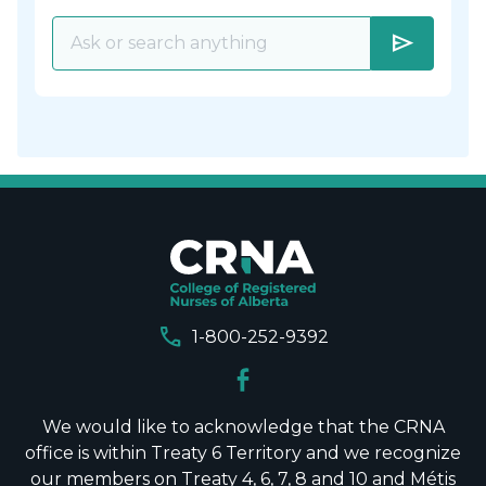
send
call
1-800-252-9392
We would like to acknowledge that the CRNA
office is within Treaty 6 Territory and we recognize
our members on Treaty 4, 6, 7, 8 and 10 and Métis