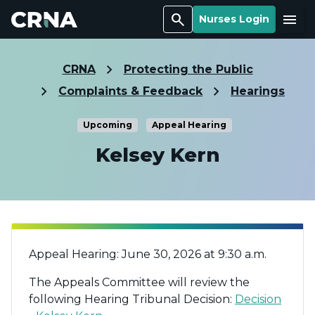
Search
Menu
Nurses Login
CRNA
Protecting the Public
Complaints & Feedback
Hearings
Upcoming
Appeal Hearing
Kelsey Kern
Appeal Hearing: June 30, 2026 at 9:30 a.m.
The Appeals Committee will review the
following Hearing Tribunal Decision:
Decision