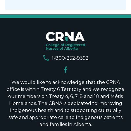
call
1-800-252-9392
We would like to acknowledge that the CRNA
office is within Treaty 6 Territory and we recognize
our members on Treaty 4, 6, 7, 8 and 10 and Métis
Homelands. The CRNA is dedicated to improving
Indigenous health and to supporting culturally
safe and appropriate care to Indigenous patients
and families in Alberta.