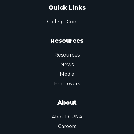
Quick Links
College Connect
Resources
Resources
News
Media
Employers
About
About CRNA
Careers