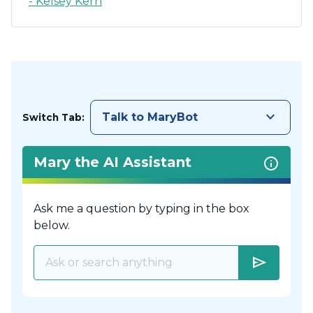
- Kelsey Kern
keyboard_arrow_down
Talk to MaryBot
Switch Tab:
Mary the AI Assistant
Ask me a question by typing in the box
below.
send