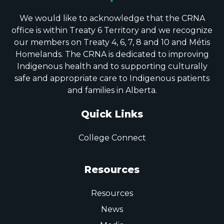
We would like to acknowledge that the CRNA
office is within Treaty 6 Territory and we recognize
our members on Treaty 4, 6, 7, 8 and 10 and Métis
Homelands. The CRNA is dedicated to improving
Indigenous health and to supporting culturally
safe and appropriate care to Indigenous patients
and families in Alberta.
Quick Links
College Connect
Resources
Resources
News