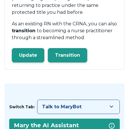
returning to practice under the same
protected title you had before.
As an existing RN with the CRNA, you can also
transition
to becoming a nurse practitioner
through a streamlined method.
Update
Transition
keyboard_arrow_down
Talk to MaryBot
Switch Tab:
Mary the AI Assistant