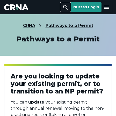
Search
Menu
Nurses Login
CRNA
Pathways to a Permit
Pathways to a Permit
Are you looking to update
your existing permit, or to
transition to an NP permit?
You can
update
your existing permit
through annual renewal, moving to the non-
practising register (taking a leave) or