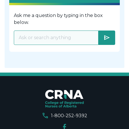
Ask me a question by typing in the box
below.
send
call
1-800-252-9392