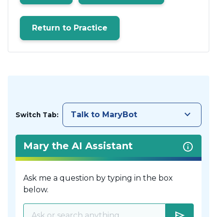
Return to Practice
keyboard_arrow_down
Talk to MaryBot
Switch Tab:
Mary the AI Assistant
Ask me a question by typing in the box
below.
send