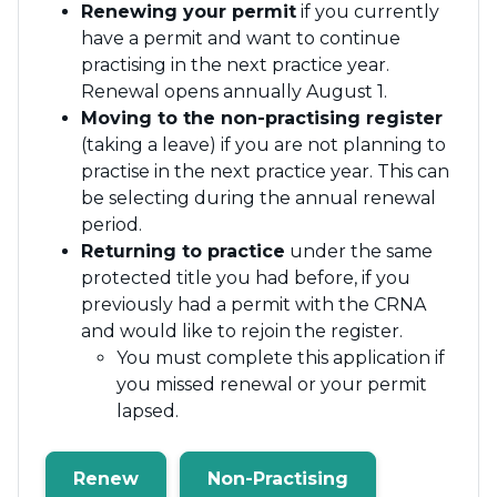
Renewing your permit
if you currently
have a permit and want to continue
practising in the next practice year.
Renewal opens annually August 1.
Moving to the non-practising register
(taking a leave) if you are not planning to
practise in the next practice year. This can
be selecting during the annual renewal
period.
Returning to practice
under the same
protected title you had before, if you
previously had a permit with the CRNA
and would like to rejoin the register.
You must complete this application if
you missed renewal or your permit
lapsed.
Renew
Non-Practising