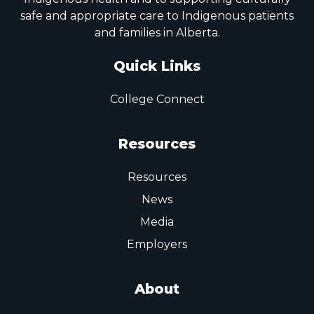
safe and appropriate care to Indigenous patients
and families in Alberta.
Quick Links
College Connect
Resources
Resources
News
Media
Employers
About