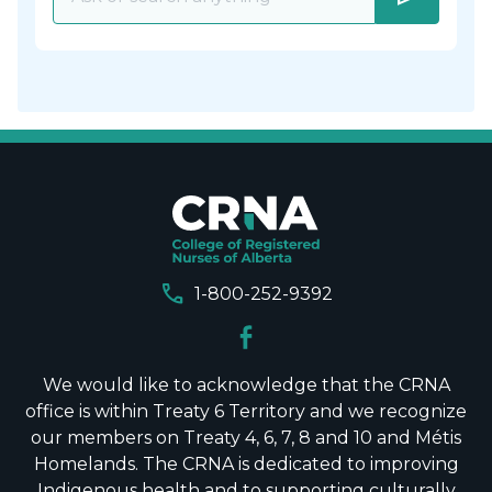
call
1-800-252-9392
We would like to acknowledge that the CRNA
office is within Treaty 6 Territory and we recognize
our members on Treaty 4, 6, 7, 8 and 10 and Métis
Homelands. The CRNA is dedicated to improving
Indigenous health and to supporting culturally