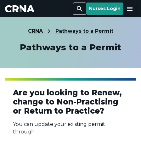
Search
Menu
Nurses Login
CRNA
Pathways to a Permit
Pathways to a Permit
Are you looking to Renew,
change to Non-Practising
or Return to Practice?
You can update your existing permit
through: