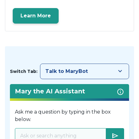
Learn More
keyboard_arrow_down
Talk to MaryBot
Switch Tab:
Mary the AI Assistant
Ask me a question by typing in the box
below.
send