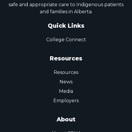
safe and appropriate care to Indigenous patients
and families in Alberta.
Quick Links
College Connect
Resources
Resources
News
Media
Employers
About