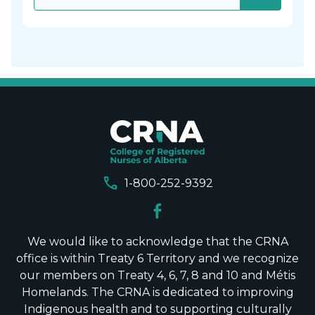
call
1-800-252-9392
We would like to acknowledge that the CRNA
office is within Treaty 6 Territory and we recognize
our members on Treaty 4, 6, 7, 8 and 10 and Métis
Homelands. The CRNA is dedicated to improving
Indigenous health and to supporting culturally