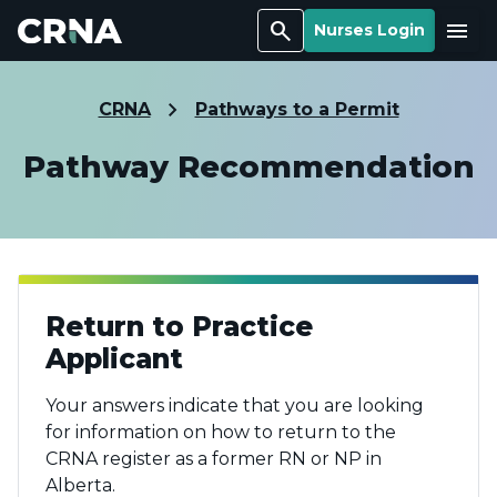
Search
Menu
Nurses Login
CRNA
Pathways to a Permit
Pathway Recommendation
Return to Practice
Applicant
Your answers indicate that you are looking
for information on how to return to the
CRNA register as a former RN or NP in
Alberta.