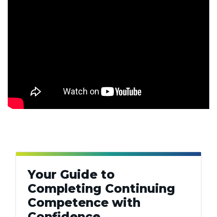
Your Guide to
Completing Continuing
Competence with
Confidence