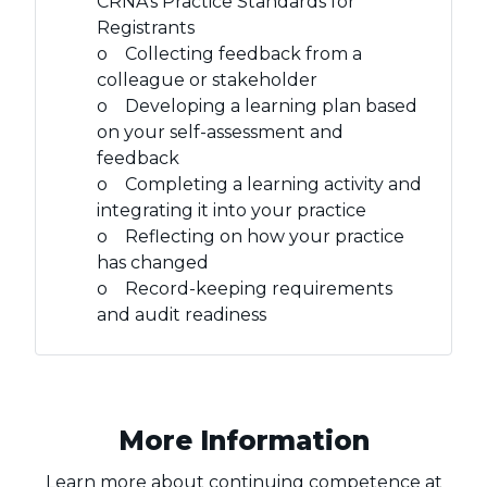
CRNA’s Practice Standards for
Registrants
o Collecting feedback from a
colleague or stakeholder
o Developing a learning plan based
on your self-assessment and
feedback
o Completing a learning activity and
integrating it into your practice
o Reflecting on how your practice
has changed
o Record-keeping requirements
and audit readiness
More Information
Learn more about continuing competence at