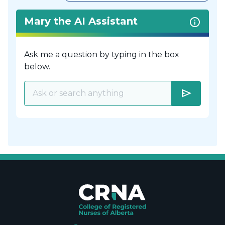
Mary the AI Assistant
Ask me a question by typing in the box
below.
send