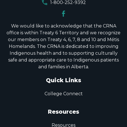
call
1-800-252-9392
We would like to acknowledge that the CRNA
office is within Treaty 6 Territory and we recognize
our members on Treaty 4, 6, 7, 8 and 10 and Métis
Homelands. The CRNA is dedicated to improving
Indigenous health and to supporting culturally
safe and appropriate care to Indigenous patients
and families in Alberta.
Quick Links
College Connect
Resources
Resources