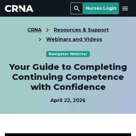
Search
Menu
Nurses Login
CRNA
Resources & Support
Webinars and Videos
Navigator Webinar
Your Guide to Completing
Continuing Competence
with Confidence
April 22, 2026