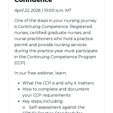
April 22, 2026 | 10:00 a.m. MT
One of the steps in your nursing journey
is Continuing Competence. Registered
nurses, certified graduate nurses, and
nurse practitioners who hold a practice
permit and provide nursing services
during the practice year must participate
in the Continuing Competence Program
(CCP).
In our free webinar, learn:
What the CCP is and why it matters
How to complete and document
your CCP requirements
Key steps, including:
o Self-assessment against the