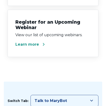
Register for an Upcoming
Webinar
View our list of upcoming webinars.
chevron_right
Learn more
keyboard_arrow_down
Talk to MaryBot
Switch Tab: