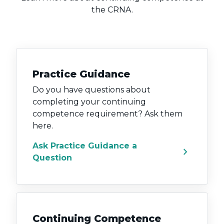
the CRNA.
Practice Guidance
Do you have questions about
completing your continuing
competence requirement? Ask them
here.
Ask Practice Guidance a
chevron_right
Question
Continuing Competence