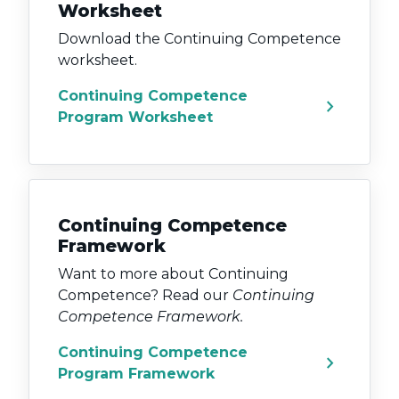
Worksheet
Download the Continuing Competence
worksheet.
Continuing Competence
chevron_right
Program Worksheet
Continuing Competence
Framework
Want to more about Continuing
Competence? Read our
Continuing
Competence Framework.
Continuing Competence
chevron_right
Program Framework