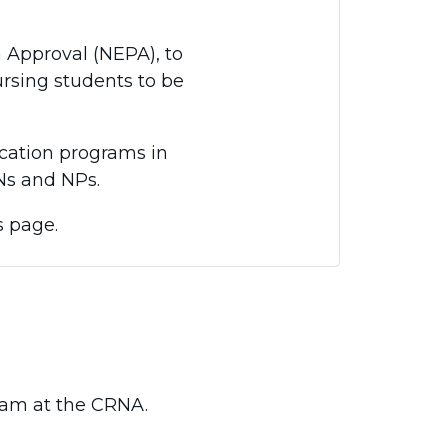
Approval (NEPA), to
ursing students to be
cation programs in
Ns and NPs.
s page.
ram at the CRNA.