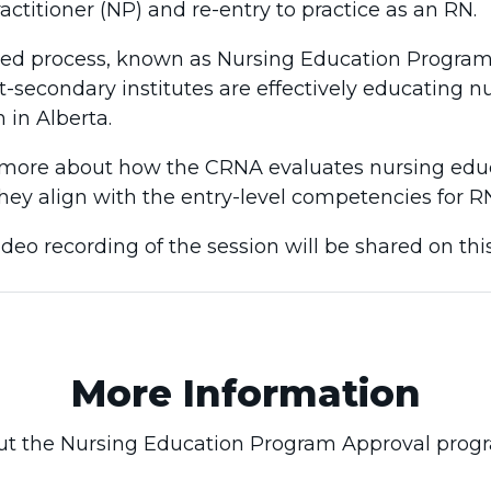
actitioner (NP) and re-entry to practice as an RN.
ed process, known as Nursing Education Program 
t-secondary institutes are effectively educating n
n in Alberta.
rn more about how the CRNA evaluates nursing edu
hey align with the entry-level competencies for R
ideo recording of the session will be shared on thi
More Information
t the Nursing Education Program Approval prog