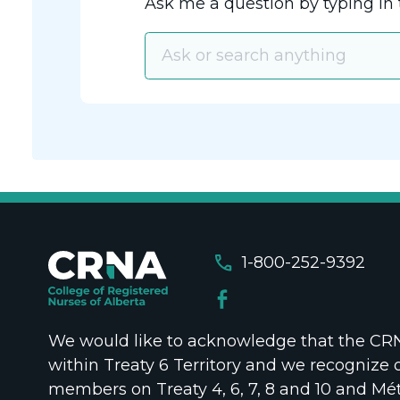
Ask me a question by typing in 
call
1-800-252-9392
We would like to acknowledge that the CRNA
within Treaty 6 Territory and we recognize 
members on Treaty 4, 6, 7, 8 and 10 and Mét