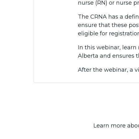
nurse (RN) or nurse pr
The CRNA has a defin
ensure that these pos
eligible for registratio
In this webinar, lea
Alberta and ensures t
After the webinar, a v
Learn more abou