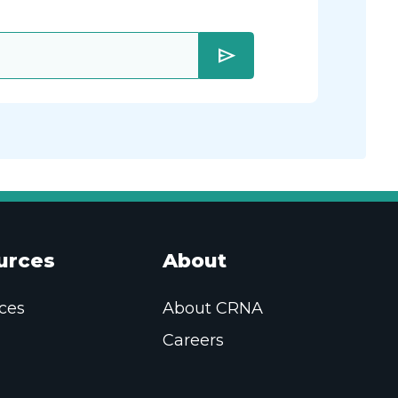
send
urces
About
ces
About CRNA
Careers