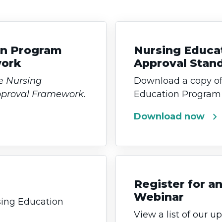
on Program
Nursing Educa
work
Approval Stan
he
Nursing
Download a copy of
pproval Framework
.
Education Program 
chevron_right
Download now
Register for 
Webinar
ing Education
View a list of our 