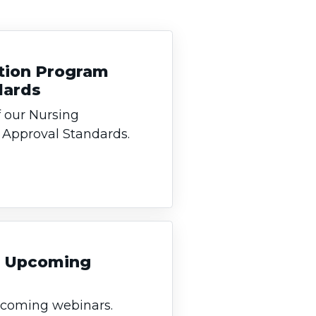
tion Program
dards
 our Nursing
Approval Standards.
an Upcoming
upcoming webinars.