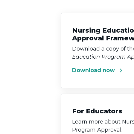
Nursing Educati
Approval Frame
Download a copy of t
Education Program A
chevron_right
Download now
For Educators
Learn more about Nurs
Program Approval.