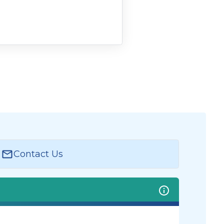
Contact Us