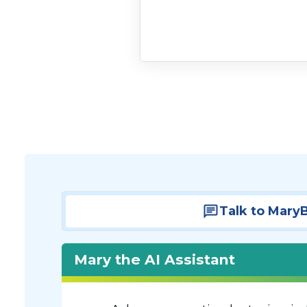
Talk to Mary
Mary the AI Assistant