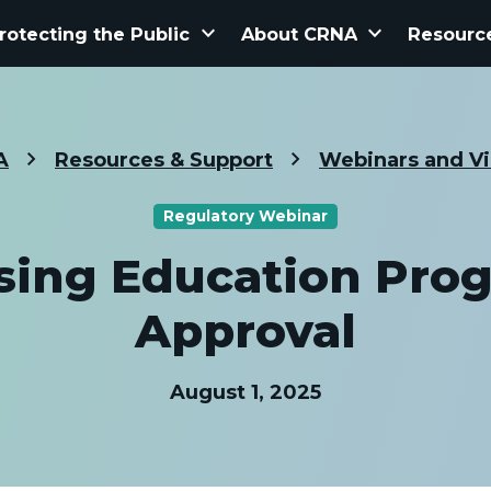
keyboard_arrow_down
keyboard_arrow_down
rotecting the Public
About CRNA
Resourc
A
Resources & Support
Webinars and V
Regulatory Webinar
sing Education Pro
Approval
August 1, 2025