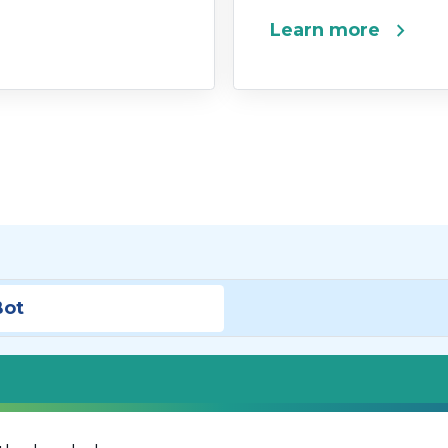
chevron_right
Learn more
Bot