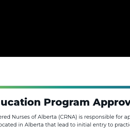
ducation Program Approv
ered Nurses of Alberta (CRNA) is responsible for a
ated in Alberta that lead to initial entry to practi