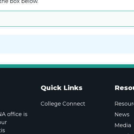
the box below.
Quick Links
Reso
College Connect
Resour
 office is
News
our
Media
is