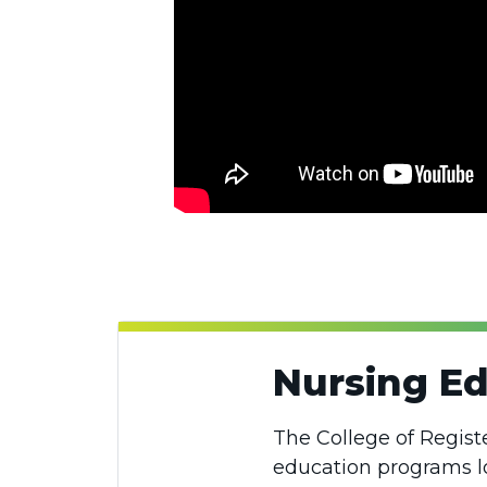
Nursing E
The College of Regist
education programs loc