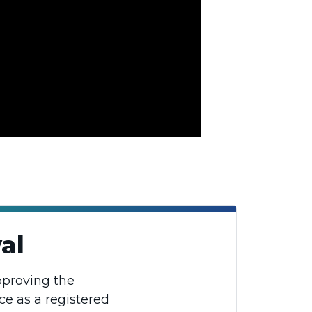
al
pproving the
ce as a registered