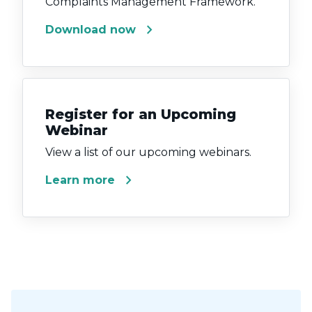
Complaints Management Framework.
chevron_right
Download now
Register for an Upcoming
Webinar
View a list of our upcoming webinars.
chevron_right
Learn more