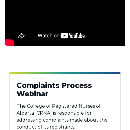
Complaints Process
Webinar
The College of Registered Nurses of
Alberta (CRNA) is responsible for
addressing complaints made about the
conduct of its registrants.