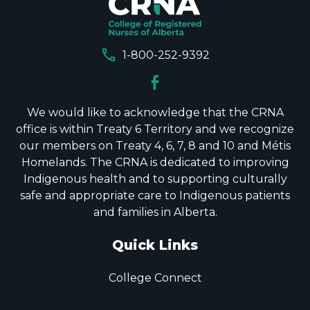
call
1-800-252-9392
We would like to acknowledge that the CRNA
office is within Treaty 6 Territory and we recognize
our members on Treaty 4, 6, 7, 8 and 10 and Métis
Homelands. The CRNA is dedicated to improving
Indigenous health and to supporting culturally
safe and appropriate care to Indigenous patients
and families in Alberta.
Quick Links
College Connect