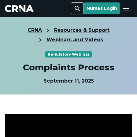
Search
Menu
Nurses Login
CRNA
Resources & Support
Webinars and Videos
Regulatory Webinar
Complaints Process
September 11, 2025