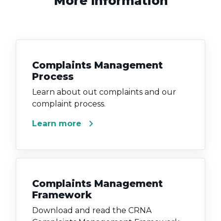
More Information
Complaints Management
Process
Learn about out complaints and our
complaint process.
chevron_right
Learn more
Complaints Management
Framework
Download and read the CRNA