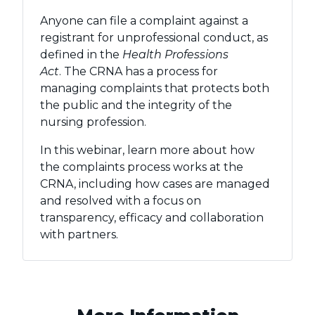
Anyone can file a complaint against a
registrant for unprofessional conduct, as
defined in the
Health Professions
Act
. The CRNA has a process for
managing complaints that protects both
the public and the integrity of the
nursing profession.
In this webinar, learn more about how
the complaints process works at the
CRNA, including how cases are managed
and resolved with a focus on
transparency, efficacy and collaboration
with partners.