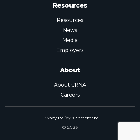
Resources
Resources
News
Media
Employers
About
About CRNA
Careers
Privacy Policy & Statement
© 2026