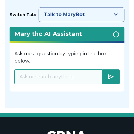
keyboard_arrow_down
Talk to MaryBot
Switch Tab:
Mary the AI Assistant
Ask me a question by typing in the box
below.
send