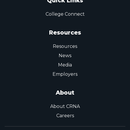
Quick Links
College Connect
Resources
Resources
News
Media
Employers
About
About CRNA
Careers