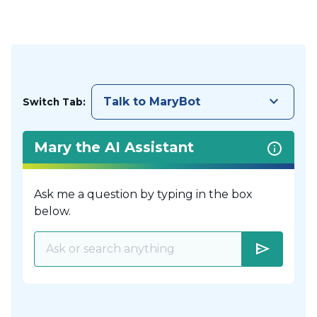
keyboard_arrow_down
Talk to MaryBot
Switch Tab:
Mary the AI Assistant
Ask me a question by typing in the box
below.
send