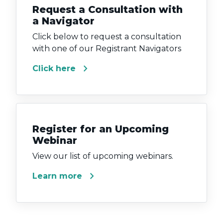
Request a Consultation with
a Navigator
Click below to request a consultation
with one of our Registrant Navigators
chevron_right
Click here
Register for an Upcoming
Webinar
View our list of upcoming webinars.
chevron_right
Learn more