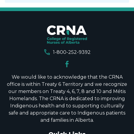
call
1-800-252-9392
We would like to acknowledge that the CRNA
office is within Treaty 6 Territory and we recognize
our members on Treaty 4, 6, 7, 8 and 10 and Métis
Homelands. The CRNA is dedicated to improving
Indigenous health and to supporting culturally
safe and appropriate care to Indigenous patients
and families in Alberta.