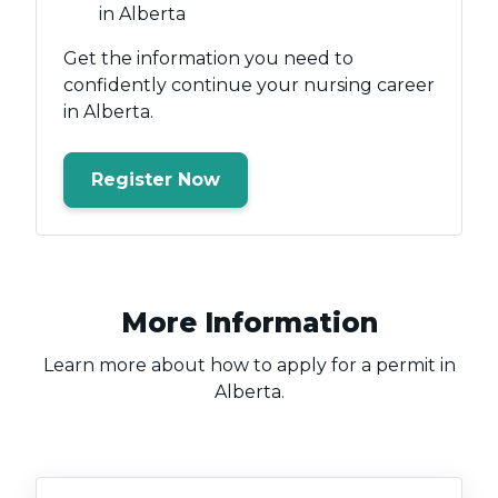
in Alberta
Get the information you need to
confidently continue your nursing career
in Alberta.
Register Now
More Information
Learn more about how to apply for a permit in
Alberta.