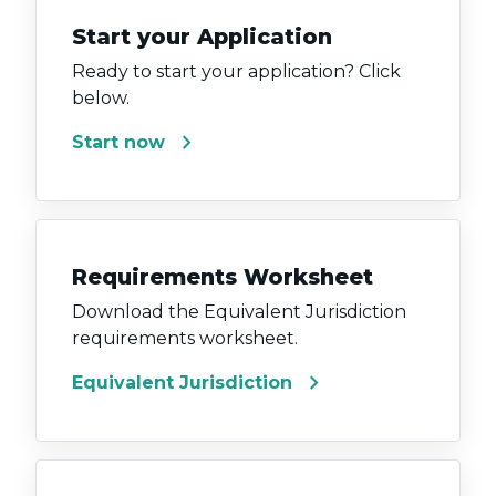
Start your Application
Ready to start your application? Click
below.
chevron_right
Start now
Requirements Worksheet
Download the Equivalent Jurisdiction
requirements worksheet.
chevron_right
Equivalent Jurisdiction