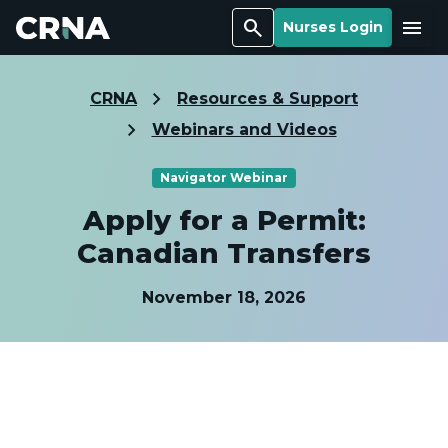
Search
Menu
Nurses Login
CRNA
Resources & Support
Webinars and Videos
Navigator Webinar
Apply for a Permit:
Canadian Transfers
November 18, 2026