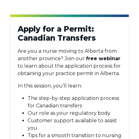
Apply for a Permit:
Canadian Transfers
Are you a nurse moving to Alberta from
another province? Join our
free webinar
to learn about the application process for
obtaining your practice permit in Alberta.
In this session, you’ll learn:
The step-by-step application process
for Canadian transfers
Our role as your regulatory body
Customer support available to assist
you
Tips for a smooth transition to nursing