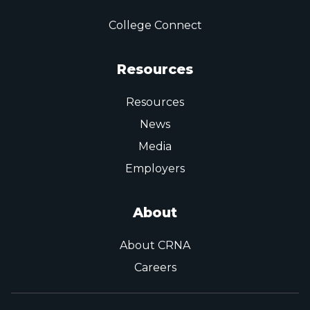
College Connect
Resources
Resources
News
Media
Employers
About
About CRNA
Careers