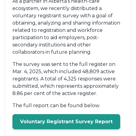
As a partner in Alberta’s health-care
ecosystem, we recently distributed a
voluntary registrant survey with a goal of
obtaining, analyzing and sharing information
related to registration and workforce
participation to aid employers, post-
secondary institutions and other
collaborators in future planning.
The survey was sent to the full register on
Mar. 4, 2025, which included 48,809 active
registrants. A total of 4,325 responses were
submitted, which represents approximately
8.86 per cent of the active register.
The full report can be found below.
Voluntary Registrant Survey Report