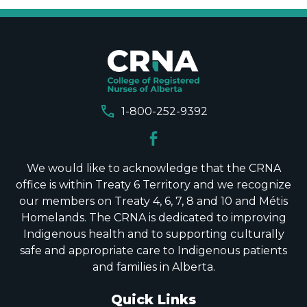
call
1-800-252-9392
We would like to acknowledge that the CRNA
office is within Treaty 6 Territory and we recognize
our members on Treaty 4, 6, 7, 8 and 10 and Métis
Homelands. The CRNA is dedicated to improving
Indigenous health and to supporting culturally
safe and appropriate care to Indigenous patients
and families in Alberta.
Quick Links