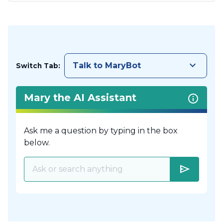
keyboard_arrow_down
Talk to MaryBot
Switch Tab:
Mary the AI Assistant
Ask me a question by typing in the box
below.
send