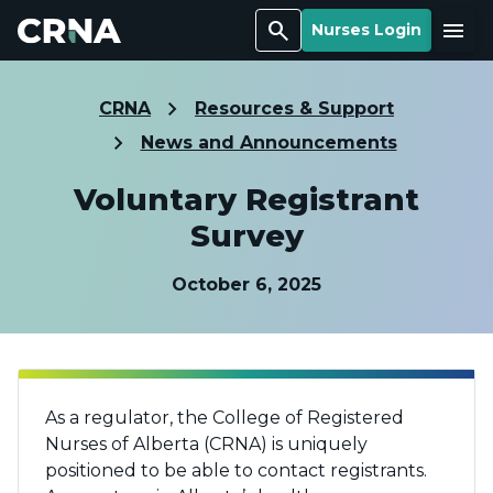
Search
Menu
Nurses Login
CRNA
Resources & Support
News and Announcements
Voluntary Registrant
Survey
October 6, 2025
As a regulator, the College of Registered
Nurses of Alberta (CRNA) is uniquely
positioned to be able to contact registrants.