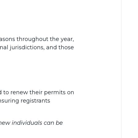
easons throughout the year,
nal jurisdictions, and those
ed to renew their permits on
suring registrants
 new individuals can be