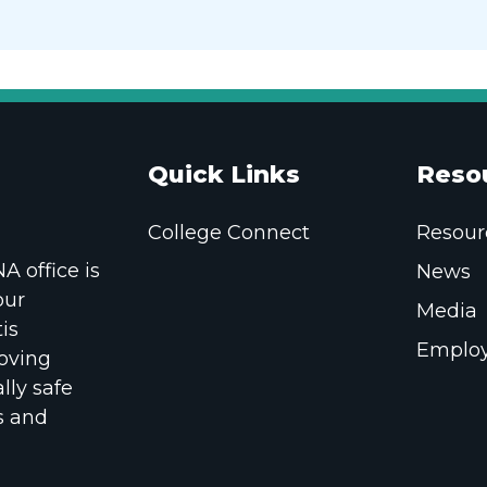
Quick Links
Reso
College Connect
Resour
 office is
News
our
Media
is
Employ
oving
lly safe
s and