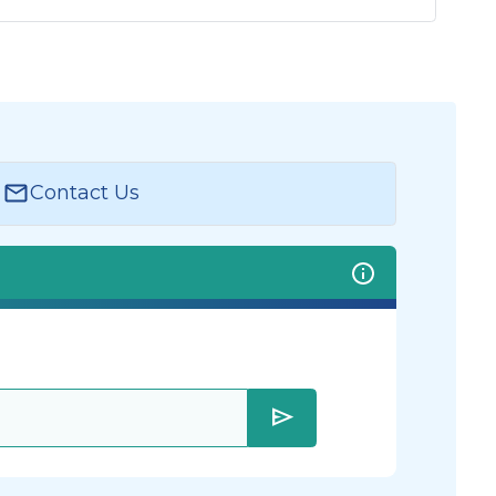
Contact Us
send