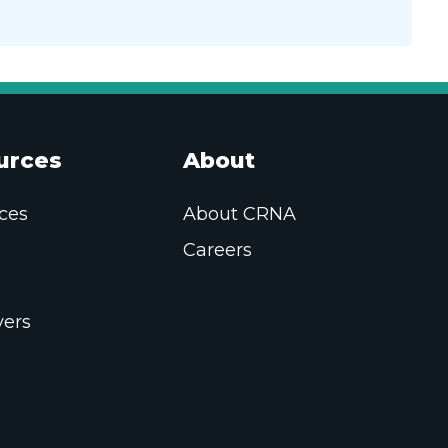
urces
About
ces
About CRNA
Careers
ers