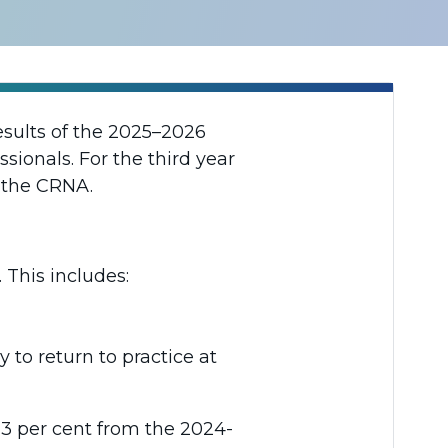
esults of the 2025–2026
sionals. For the third year
h the CRNA.
 This includes:
 to return to practice at
13 per cent from the 2024-