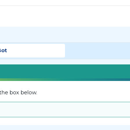
Bot
the box below.