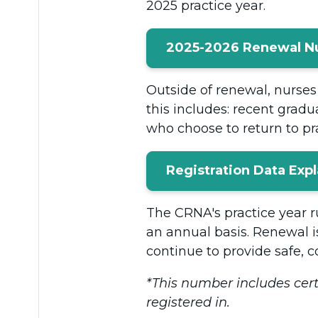
2025 practice year.
2025-2026 Renewal 
Outside of renewal, nurses 
this includes: recent gradu
who choose to return to pra
Registration Data Exp
The CRNA's practice year ru
an annual basis. Renewal i
continue to provide safe, c
*This number includes cert
registered in.