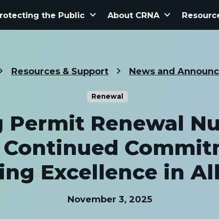
keyboard_arrow_down
keyboard_arrow_down
rotecting the Public
About CRNA
Resourc
Resources & Support
News and Announ
Renewal
g Permit Renewal N
t Continued Commit
ing Excellence in Al
November 3, 2025