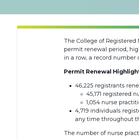
The College of Registered 
permit renewal period, high
in a row, a record number 
Permit Renewal Highligh
46,225 registrants rene
45,171 registered n
1,054 nurse practit
4,719 individuals regis
any time throughout th
The number of nurse practi