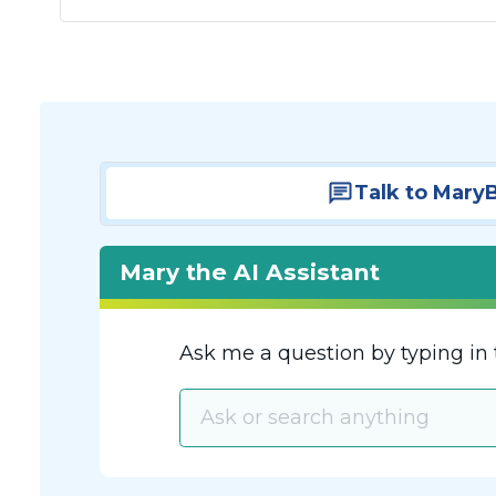
Talk to Mary
Mary the AI Assistant
Ask me a question by typing in 