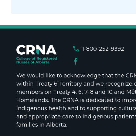
call
1-800-252-9392
We would like to acknowledge that the CRNA
within Treaty 6 Territory and we recognize 
members on Treaty 4, 6, 7, 8 and 10 and Mét
Homelands. The CRNA is dedicated to impr
Indigenous health and to supporting cultura
and appropriate care to Indigenous patient
families in Alberta.