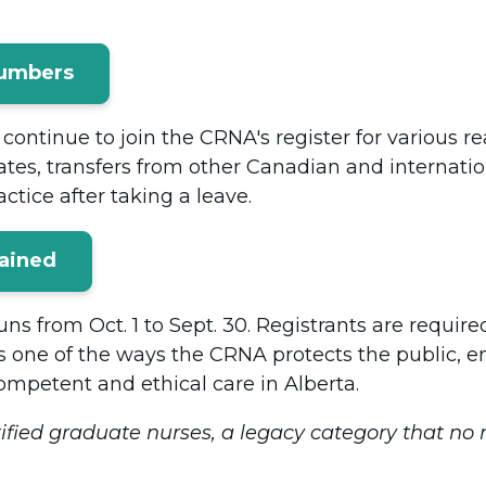
Numbers
continue to join the CRNA's register for various r
ates, transfers from other Canadian and internatio
ctice after taking a leave.
lained
ns from Oct. 1 to Sept. 30. Registrants are requir
s one of the ways the CRNA protects the public, en
ompetent and ethical care in Alberta.
ified graduate nurses, a legacy category that no