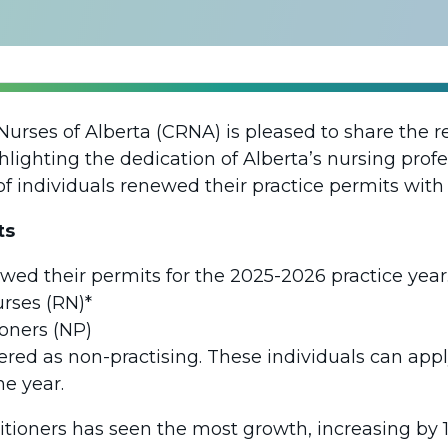
Nurses of Alberta (CRNA) is pleased to share the r
lighting the dedication of Alberta’s nursing profes
of individuals renewed their practice permits wit
ts
wed their permits for the 2025-2026 practice year.
urses (RN)*
ioners (NP)
tered as non-practising. These individuals can apply
e year.
tioners has seen the most growth, increasing by 