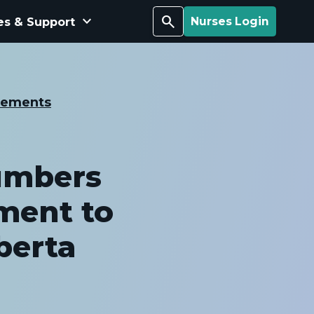
keyboard_arrow_down
Search
es & Support
Nurses Login
cements
umbers
ment to
berta