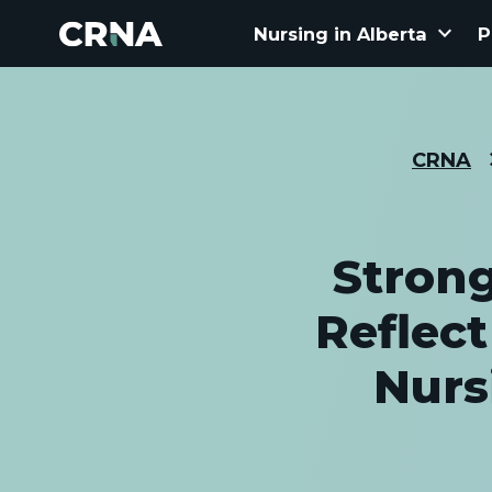
keyboard_arrow_down
Nursing in Alberta
P
CRNA
Stron
Reflec
Nurs