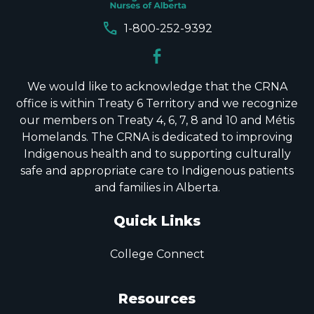
call
1-800-252-9392
We would like to acknowledge that the CRNA
office is within Treaty 6 Territory and we recognize
our members on Treaty 4, 6, 7, 8 and 10 and Métis
Homelands. The CRNA is dedicated to improving
Indigenous health and to supporting culturally
safe and appropriate care to Indigenous patients
and families in Alberta.
Quick Links
College Connect
Resources