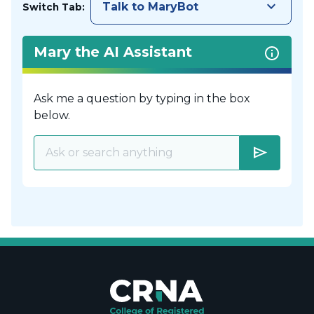
keyboard_arrow_down
Talk to MaryBot
Switch Tab:
Mary the AI Assistant
Ask me a question by typing in the box
below.
send