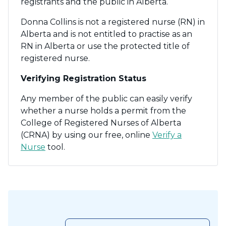
registrants and the public in Alberta.
Donna Collins is not a registered nurse (RN) in
Alberta and is not entitled to practise as an
RN in Alberta or use the protected title of
registered nurse.
Verifying Registration Status
Any member of the public can easily verify
whether a nurse holds a permit from the
College of Registered Nurses of Alberta
(CRNA) by using our free, online
Verify a
Nurse
tool.