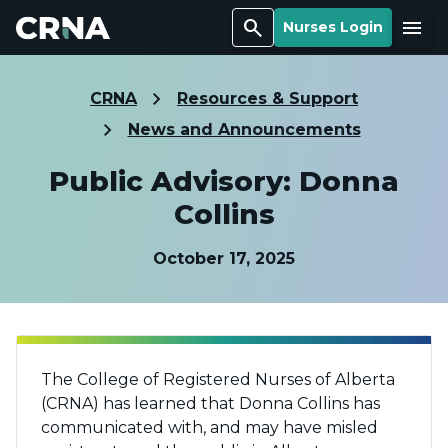
Search
Menu
Nurses Login
CRNA
Resources & Support
News and Announcements
Public Advisory: Donna
Collins
October 17, 2025
The College of Registered Nurses of Alberta
(CRNA) has learned that Donna Collins has
communicated with, and may have misled