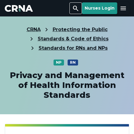
Search
Menu
Nurses Login
CRNA
Protecting the Public
Standards & Code of Ethics
Standards for RNs and NPs
NP
RN
Privacy and Management
of Health Information
Standards