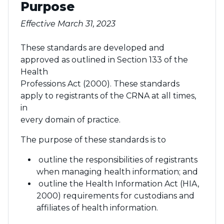
Purpose
Effective March 31, 2023
These standards are developed and
approved as outlined in Section 133 of the
Health
Professions Act (2000). These standards
apply to registrants of the CRNA at all times,
in
every domain of practice.
The purpose of these standards is to
outline the responsibilities of registrants
when managing health information; and
outline the Health Information Act (HIA,
2000) requirements for custodians and
affiliates of health information.