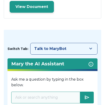
View Document
keyboard_arrow_down
Talk to MaryBot
Switch Tab:
Mary the AI Assistant
Ask me a question by typing in the box
below.
send