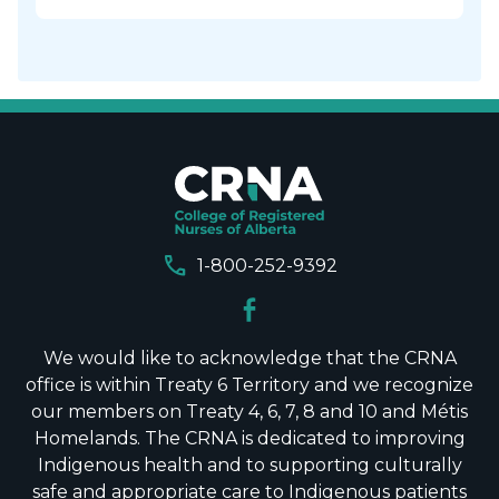
call
1-800-252-9392
We would like to acknowledge that the CRNA
office is within Treaty 6 Territory and we recognize
our members on Treaty 4, 6, 7, 8 and 10 and Métis
Homelands. The CRNA is dedicated to improving
Indigenous health and to supporting culturally
safe and appropriate care to Indigenous patients