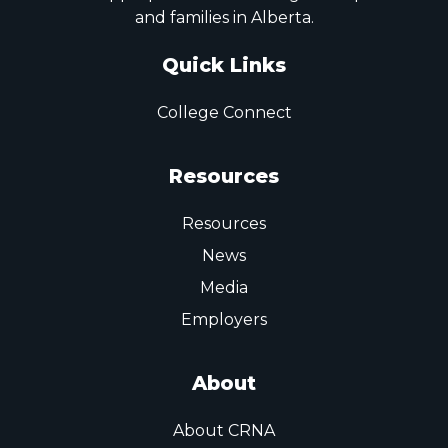
and families in Alberta.
Quick Links
College Connect
Resources
Resources
News
Media
Employers
About
About CRNA