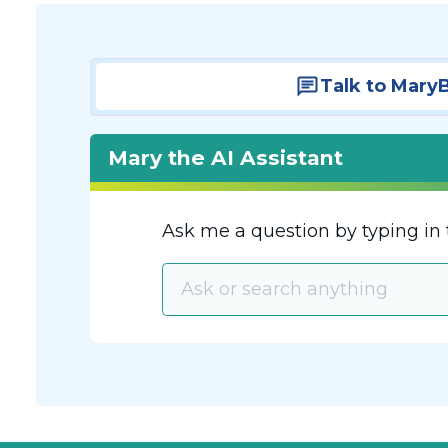
Talk to Mary
Mary the AI Assistant
Ask me a question by typing in 