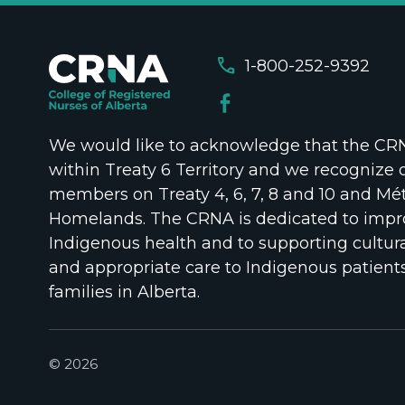
call
1-800-252-9392
We would like to acknowledge that the CRNA
within Treaty 6 Territory and we recognize 
members on Treaty 4, 6, 7, 8 and 10 and Mét
Homelands. The CRNA is dedicated to impr
Indigenous health and to supporting cultura
and appropriate care to Indigenous patient
families in Alberta.
© 2026