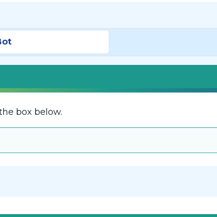
Bot
the box below.