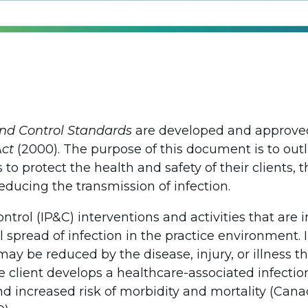
and Control Standards
are developed and approved 
Act
(2000). The purpose of this document is to ou
 to protect the health and safety of their clients, 
educing the transmission of infection.
ontrol (IP&C) interventions and activities that ar
 spread of infection in the practice environment. I
ay be reduced by the disease, injury, or illness t
e client develops a healthcare-associated infectio
and increased risk of morbidity and mortality (Can