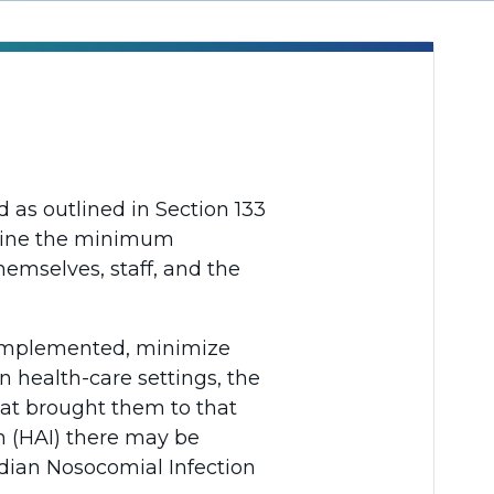
as outlined in Section 133
tline the minimum
themselves, staff, and the
e implemented, minimize
n health-care settings, the
hat brought them to that
n (HAI) there may be
adian Nosocomial Infection