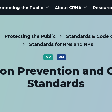
keyboard_arrow_down
keyboard_arrow_down
rotecting the Public
About CRNA
Resourc
Protecting the Public
Standards & Code o
Standards for RNs and NPs
NP
RN
ion Prevention and 
Standards