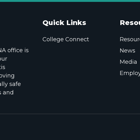
Quick Links
Reso
College Connect
Resour
 office is
News
our
Media
is
Employ
oving
lly safe
s and