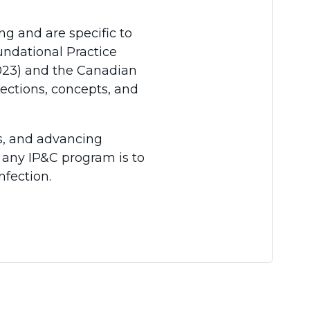
ing and are specific to
undational Practice
2023) and the Canadian
rections, concepts, and
es, and advancing
 any IP&C program is to
nfection.