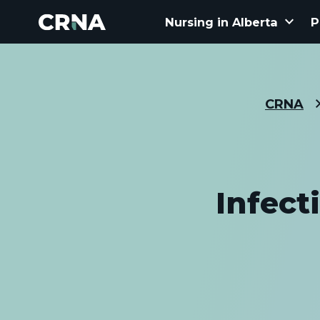
keyboard_arrow_down
Nursing in Alberta
P
CRNA
Infect