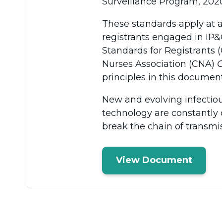
Surveillance Program, 2020
These standards apply at all
registrants engaged in IP&
Standards for Registrants 
Nurses Association (CNA)
C
principles in this docume
New and evolving infectiou
technology are constantly 
break the chain of transmiss
View Document