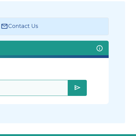
Contact Us
send