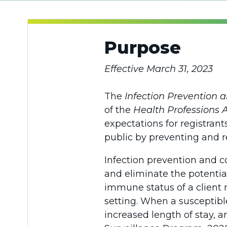
Purpose
Effective March 31, 2023
The
Infection Prevention 
of the
Health Professions 
expectations for registrants
public by preventing and r
Infection prevention and c
and eliminate the potential
immune status of a client m
setting. When a susceptibl
increased length of stay, 