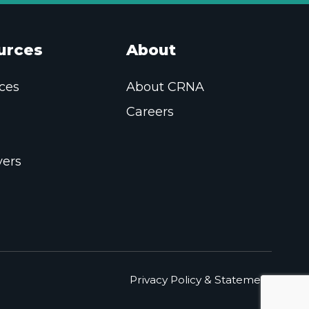
urces
About
ces
About CRNA
Careers
ers
Privacy Policy & Statement