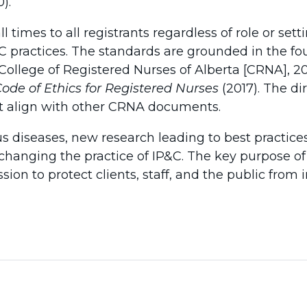
).
 times to all registrants regardless of role or sett
C practices. The standards are grounded in the fo
(College of Registered Nurses of Alberta [CRNA], 
ode of Ethics for Registered Nurses
(2017). The di
nt align with other CRNA documents.
s diseases, new research leading to best practic
changing the practice of IP&C. The key purpose of
ion to protect clients, staff, and the public from i