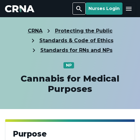
Search
Menu
Nurses Login
CRNA
Protecting the Public
Standards & Code of Ethics
Standards for RNs and NPs
NP
Cannabis for Medical
Purposes
Purpose