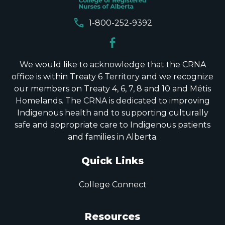
call
1-800-252-9392
We would like to acknowledge that the CRNA
office is within Treaty 6 Territory and we recognize
our members on Treaty 4, 6, 7, 8 and 10 and Métis
Homelands. The CRNA is dedicated to improving
Indigenous health and to supporting culturally
safe and appropriate care to Indigenous patients
and families in Alberta.
Quick Links
College Connect
Resources