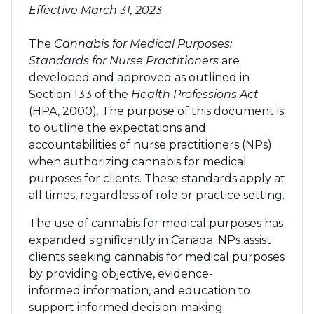
Effective March 31, 2023
The
Cannabis for Medical Purposes:
Standards for Nurse Practitioners
are
developed and approved as outlined in
Section 133 of the
Health Professions Act
(HPA, 2000). The purpose of this document is
to outline the expectations and
accountabilities of nurse practitioners (NPs)
when authorizing cannabis for medical
purposes for clients. These standards apply at
all times, regardless of role or practice setting.
The use of cannabis for medical purposes has
expanded significantly in Canada. NPs assist
clients seeking cannabis for medical purposes
by providing objective, evidence-
informed information, and education to
support informed decision-making.