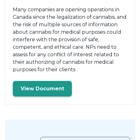
Many companies are opening operations in
Canada since the legalization of cannabis, and
the risk of multiple sources of information
about cannabis for medical purposes could
interfere with the provision of safe,
competent, and ethical care. NPs need to
assess for any conflict of interest related to
their authorizing of cannabis for medical
purposes for their clients
View Document