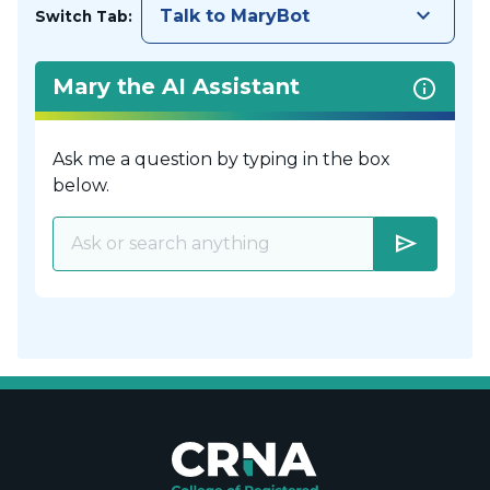
keyboard_arrow_down
Talk to MaryBot
Switch Tab:
Mary the AI Assistant
Ask me a question by typing in the box
below.
send