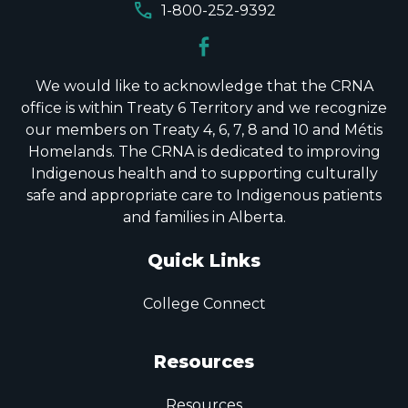
call
1-800-252-9392
We would like to acknowledge that the CRNA
office is within Treaty 6 Territory and we recognize
our members on Treaty 4, 6, 7, 8 and 10 and Métis
Homelands. The CRNA is dedicated to improving
Indigenous health and to supporting culturally
safe and appropriate care to Indigenous patients
and families in Alberta.
Quick Links
College Connect
Resources
Resources