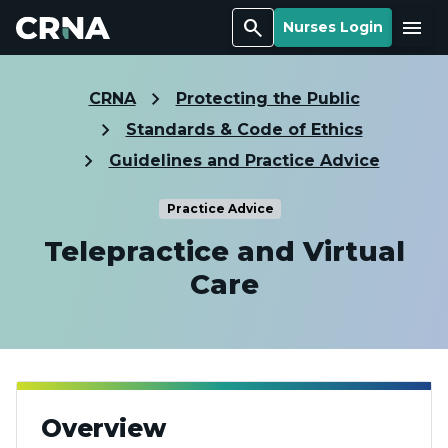
Search
Menu
Nurses Login
CRNA
Protecting the Public
Standards & Code of Ethics
Guidelines and Practice Advice
Practice Advice
Telepractice and Virtual
Care
Overview