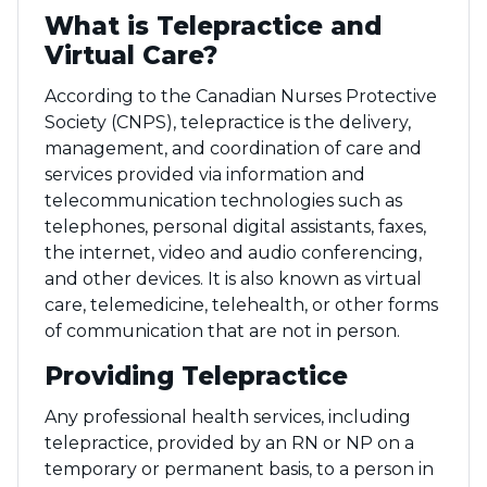
What is Telepractice and
Virtual Care?
According to the Canadian Nurses Protective
Society (CNPS), telepractice is the delivery,
management, and coordination of care and
services provided via information and
telecommunication technologies such as
telephones, personal digital assistants, faxes,
the internet, video and audio conferencing,
and other devices. It is also known as virtual
care, telemedicine, telehealth, or other forms
of communication that are not in person.
Providing Telepractice
Any professional health services, including
telepractice, provided by an RN or NP on a
temporary or permanent basis, to a person in