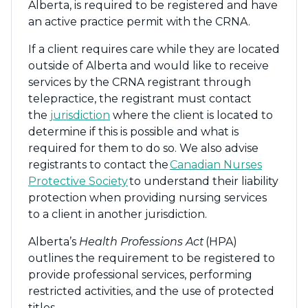
Alberta, is required to be registered and have
an active practice permit with the CRNA.
If a client requires care while they are located
outside of Alberta and would like to receive
services by the CRNA registrant through
telepractice, the registrant must contact
the
jurisdiction
where the client is located to
determine if this is possible and what is
required for them to do so. We also advise
registrants to contact the
Canadian Nurses
Protective Society
to understand their liability
protection when providing nursing services
to a client in another jurisdiction.
Alberta’s
Health Professions Act
(HPA)
outlines the requirement to be registered to
provide professional services, performing
restricted activities, and the use of protected
titles.