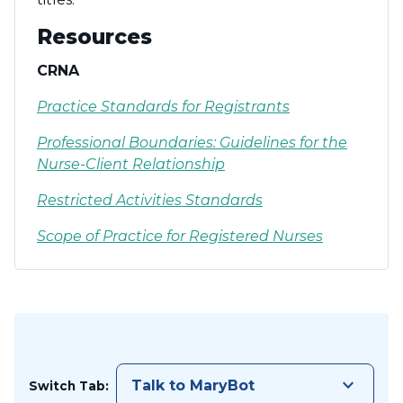
Resources
CRNA
Practice Standards for Registrants
Professional Boundaries: Guidelines for the
Nurse-Client Relationship
Restricted Activities Standards
Scope of Practice for Registered Nurses
keyboard_arrow_down
Talk to MaryBot
Switch Tab: