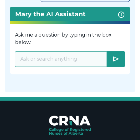
Mary the AI Assistant
Ask me a question by typing in the box
below.
send