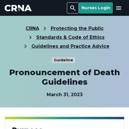
Search
Menu
Nurses Login
CRNA
Protecting the Public
Standards & Code of Ethics
Guidelines and Practice Advice
Guideline
Pronouncement of Death
Guidelines
March 31, 2023