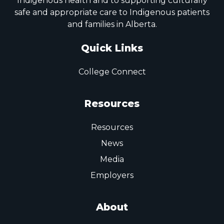
Indigenous health and to supporting culturally
safe and appropriate care to Indigenous patients
and families in Alberta.
Quick Links
College Connect
Resources
Resources
News
Media
Employers
About