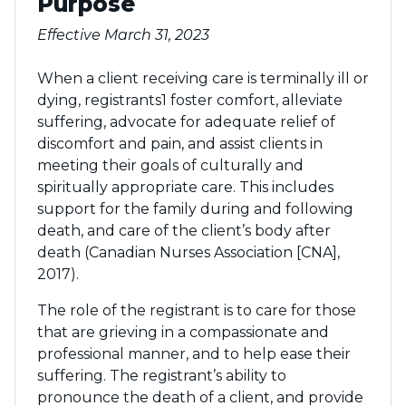
Purpose
Effective March 31, 2023
When a client receiving care is terminally ill or
dying, registrants1 foster comfort, alleviate
suffering, advocate for adequate relief of
discomfort and pain, and assist clients in
meeting their goals of culturally and
spiritually appropriate care. This includes
support for the family during and following
death, and care of the client’s body after
death (Canadian Nurses Association [CNA],
2017).
The role of the registrant is to care for those
that are grieving in a compassionate and
professional manner, and to help ease their
suffering. The registrant’s ability to
pronounce the death of a client, and provide