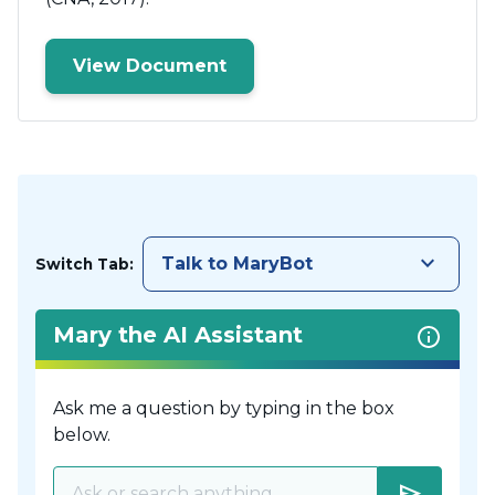
View Document
keyboard_arrow_down
Talk to MaryBot
Switch Tab:
Mary the AI Assistant
Ask me a question by typing in the box
below.
send