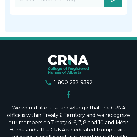
call
1-800-252-9392
We would like to acknowledge that the CRNA
office is within Treaty 6 Territory and we recognize
our members on Treaty 4, 6, 7, 8 and 10 and Métis
Homelands. The CRNA is dedicated to improving