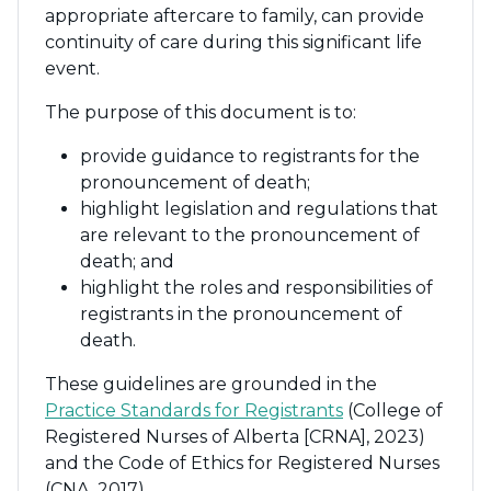
appropriate aftercare to family, can provide
continuity of care during this significant life
event.
The purpose of this document is to:
provide guidance to registrants for the
pronouncement of death;
highlight legislation and regulations that
are relevant to the pronouncement of
death; and
highlight the roles and responsibilities of
registrants in the pronouncement of
death.
These guidelines are grounded in the
Practice Standards for Registrants
(College of
Registered Nurses of Alberta [CRNA], 2023)
and the Code of Ethics for Registered Nurses
(CNA, 2017).