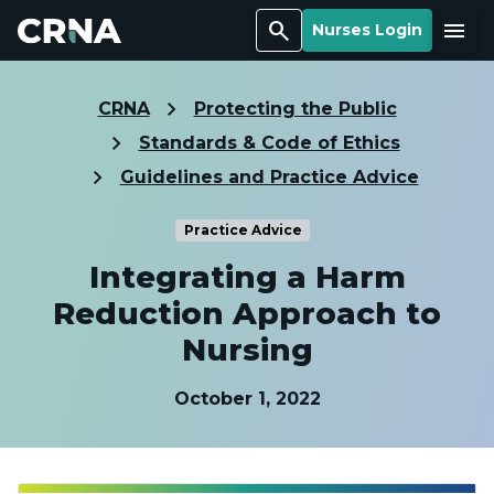
Search
Menu
Nurses Login
CRNA
Protecting the Public
Standards & Code of Ethics
Guidelines and Practice Advice
Practice Advice
Integrating a Harm
Reduction Approach to
Nursing
October 1, 2022