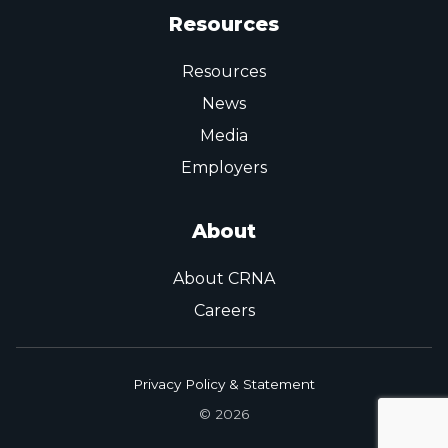
Resources
Resources
News
Media
Employers
About
About CRNA
Careers
Privacy Policy & Statement
© 2026