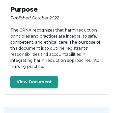
Purpose
Published October 2022
The CRNA recognizes that harm reduction
principles and practices are integral to safe,
competent, and ethical care. The purpose of
this document is to outline registrants'
responsibilities and accountabilities in
integrating harm reduction approaches into
nursing practice.
View Document