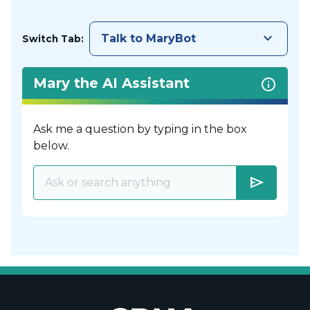
keyboard_arrow_down
Talk to MaryBot
Switch Tab:
Mary the AI Assistant
Ask me a question by typing in the box
below.
send