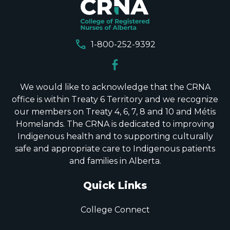
call
1-800-252-9392
We would like to acknowledge that the CRNA
office is within Treaty 6 Territory and we recognize
our members on Treaty 4, 6, 7, 8 and 10 and Métis
Homelands. The CRNA is dedicated to improving
Indigenous health and to supporting culturally
safe and appropriate care to Indigenous patients
and families in Alberta.
Quick Links
College Connect