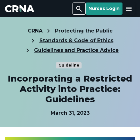
Search
Menu
Nurses Login
CRNA
Protecting the Public
Standards & Code of Ethics
Guidelines and Practice Advice
Guideline
Incorporating a Restricted
Activity into Practice:
Guidelines
March 31, 2023