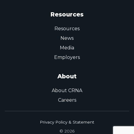
Resources
Resources
News
Media
Employers
About
About CRNA
Careers
Privacy Policy & Statement
© 2026