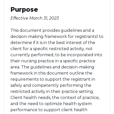
Purpose
Effective March 31, 2023
This document provides guidelines and a
decision-making framework for registrants1 to
determine if it is in the best interest of the
client for a specific restricted activity, not
currently performed, to be incorporated into
their nursing practice in a specific practice
area. The guidelines and decision-making
framework in this document outline the
requirements to support the registrant in
safely and competently performing the
restricted activity in their practice setting.
Client health needs, the context of practice,
and the need to optimize health system
performance to support client health