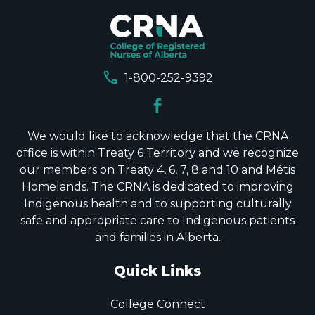
call
1-800-252-9392
We would like to acknowledge that the CRNA
office is within Treaty 6 Territory and we recognize
our members on Treaty 4, 6, 7, 8 and 10 and Métis
Homelands. The CRNA is dedicated to improving
Indigenous health and to supporting culturally
safe and appropriate care to Indigenous patients
and families in Alberta.
Quick Links
College Connect