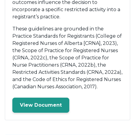
outcomes influence the decision to
incorporate a specific restricted activity into a
registrant’s practice.
These guidelines are grounded in the
Practice Standards for Registrants (College of
Registered Nurses of Alberta [CRNA], 2023),
the Scope of Practice for Registered Nurses
(CRNA, 2022c), the Scope of Practice for
Nurse Practitioners (CRNA, 2022b), the
Restricted Activities Standards (CRNA, 2022a),
and the Code of Ethics for Registered Nurses
(Canadian Nurses Association, 2017).
View Document