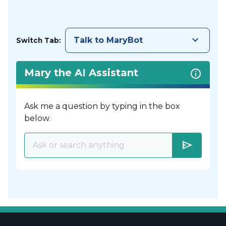
keyboard_arrow_down
Talk to MaryBot
Switch Tab:
Mary the AI Assistant
Ask me a question by typing in the box
below.
send