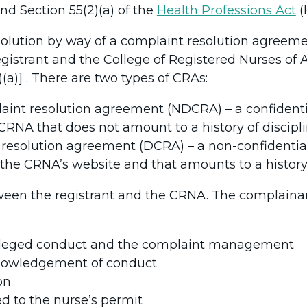
and Section 55(2)(a) of the
Health Professions Act
(
olution by way of a complaint resolution agreeme
strant and the College of Registered Nurses of A
2)(a)] . There are two types of CRAs:
laint resolution agreement (NDCRA) – a confiden
CRNA that does not amount to a history of discipli
t resolution agreement (DCRA) – a non-confidenti
he CRNA’s website and that amounts to a history 
ween the registrant and the CRNA. The complainant
e alleged conduct and the complaint management
nowledgement of conduct
on
ed to the nurse’s permit