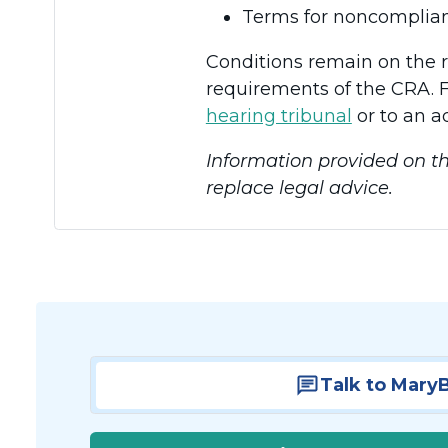
Terms for noncomplian
Conditions remain on the 
requirements of the CRA. F
hearing tribunal
or to an a
Information provided on th
replace legal advice.
Talk to Mary