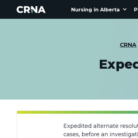
keyboard_arrow_down
Nursing in Alberta
P
CRNA
Exped
Expedited alternate resolu
cases, before an investiga