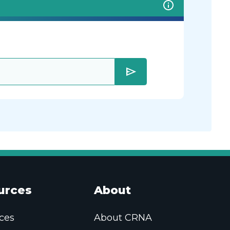
send
urces
About
ces
About CRNA