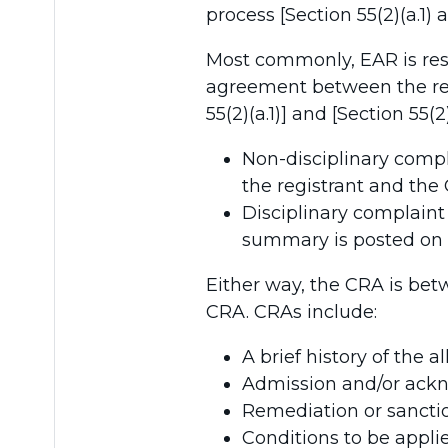
process [Section 55(2)(a.1) 
Most commonly, EAR is res
agreement between the regi
55(2)(a.1)] and [Section 55(
Non-disciplinary comp
the registrant and the 
Disciplinary complain
summary is posted on t
Either way, the CRA is bet
CRA. CRAs include:
A brief history of th
Admission and/or ack
Remediation or sancti
Conditions to be appli