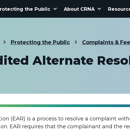
keyboard_arrow_down
keyboard_arrow_down
rotecting the Public
About CRNA
Resourc
Protecting the Public
Complaints & Fe
ited Alternate Reso
tion (EAR) is a process to resolve a complaint wit
tion. EAR requires that the complainant and the re