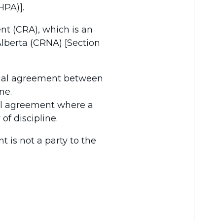
HPA)].
nt (CRA), which is an
lberta (CRNA) [Section
tial agreement between
ne.
al agreement where a
of discipline.
 is not a party to the