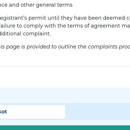
ce and other general terms
registrant’s permit until they have been deemed 
ailure to comply with the terms of agreement may r
dditional complaint.
is page is provided to outline the complaints proc
Bot