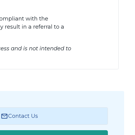
compliant with the
esult in a referral to a
ess and is not intended to
Contact Us