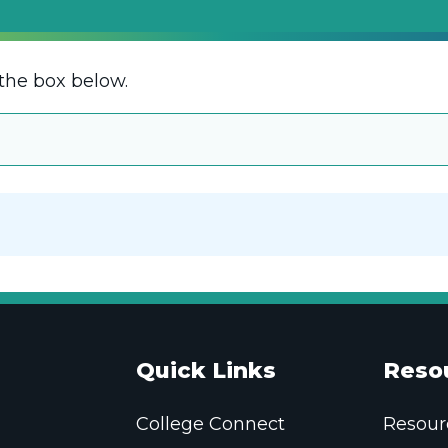
the box below.
Quick Links
Reso
College Connect
Resour