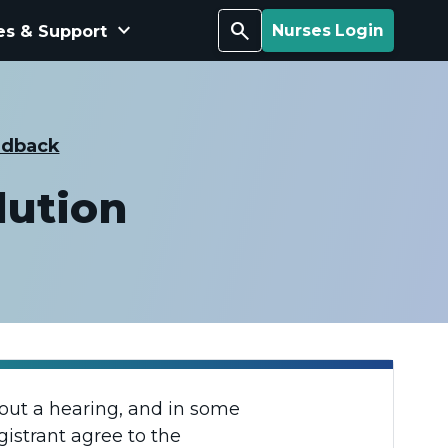
keyboard_arrow_down
Search
es & Support
Nurses Login
edback
lution
hout a hearing, and in some
gistrant agree to the