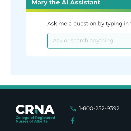
Mary the AI Assistant
Ask me a question by typing in 
call
1-800-252-9392