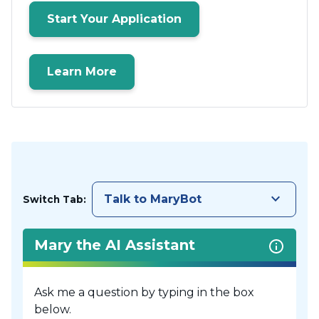
Start Your Application
Learn More
keyboard_arrow_down
Talk to MaryBot
Switch Tab:
Mary the AI Assistant
Ask me a question by typing in the box
below.