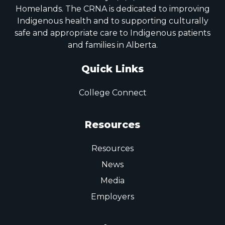
Homelands. The CRNA is dedicated to improving
Indigenous health and to supporting culturally
safe and appropriate care to Indigenous patients
and families in Alberta.
Quick Links
College Connect
Resources
Resources
News
Media
Employers