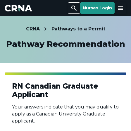
Search
Menu
Nurses Login
CRNA
Pathways to a Permit
Pathway Recommendation
RN Canadian Graduate
Applicant
Your answers indicate that you may qualify to
apply as a Canadian University Graduate
applicant.