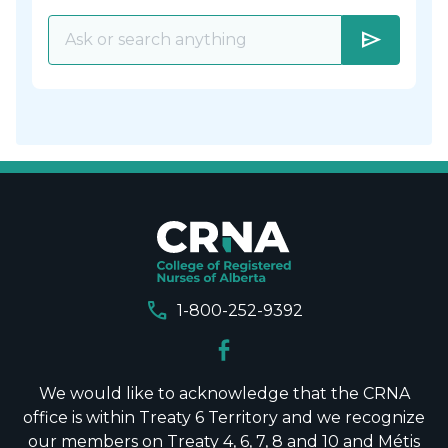
send
call
1-800-252-9392
We would like to acknowledge that the CRNA
office is within Treaty 6 Territory and we recognize
our members on Treaty 4, 6, 7, 8 and 10 and Métis