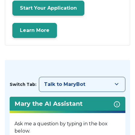
Start Your Application
Learn More
keyboard_arrow_down
Talk to MaryBot
Switch Tab:
Mary the AI Assistant
Ask me a question by typing in the box
below.