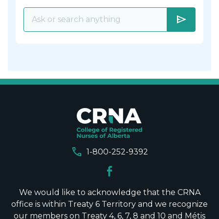
send
call
1-800-252-9392
We would like to acknowledge that the CRNA
office is within Treaty 6 Territory and we recognize
our members on Treaty 4, 6, 7, 8 and 10 and Métis