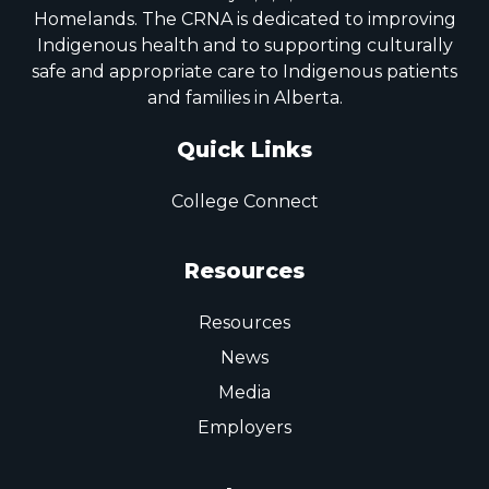
Homelands. The CRNA is dedicated to improving
Indigenous health and to supporting culturally
safe and appropriate care to Indigenous patients
and families in Alberta.
Quick Links
College Connect
Resources
Resources
News
Media
Employers