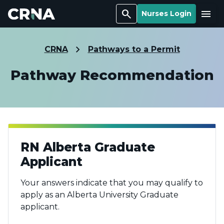
Search
Menu
Nurses Login
CRNA
Pathways to a Permit
Pathway Recommendation
RN Alberta Graduate
Applicant
Your answers indicate that you may qualify to
apply as an Alberta University Graduate
applicant.