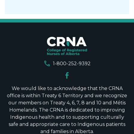
call
1-800-252-9392
We would like to acknowledge that the CRNA
office is within Treaty 6 Territory and we recognize
our members on Treaty 4, 6, 7, 8 and 10 and Métis
Homelands. The CRNA is dedicated to improving
Indigenous health and to supporting culturally
safe and appropriate care to Indigenous patients
and families in Alberta.