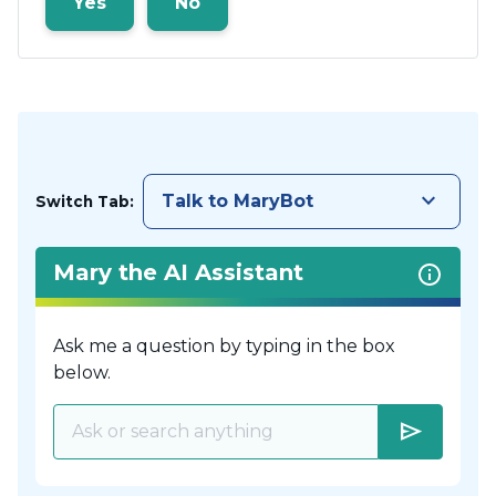
Yes
No
keyboard_arrow_down
Talk to MaryBot
Switch Tab:
Mary the AI Assistant
Ask me a question by typing in the box
below.
send