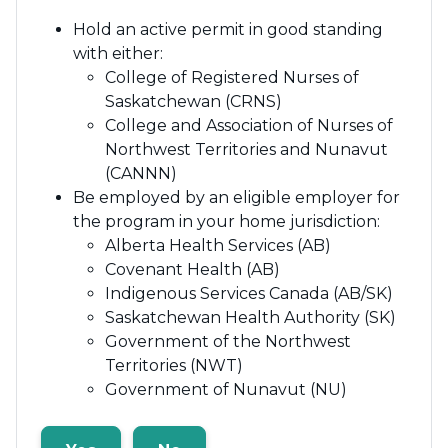
Hold an active permit in good standing
with either:
College of Registered Nurses of
Saskatchewan (CRNS)
College and Association of Nurses of
Northwest Territories and Nunavut
(CANNN)
Be employed by an eligible employer for
the program in your home jurisdiction:
Alberta Health Services (AB)
Covenant Health (AB)
Indigenous Services Canada (AB/SK)
Saskatchewan Health Authority (SK)
Government of the Northwest
Territories (NWT)
Government of Nunavut (NU)