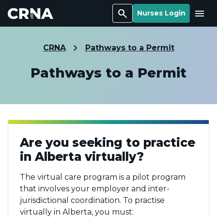
Search
Menu
Nurses Login
CRNA
Pathways to a Permit
Pathways to a Permit
Are you seeking to practice
in Alberta virtually?
The virtual care program is a pilot program
that involves your employer and inter-
jurisdictional coordination. To practise
virtually in Alberta, you must: