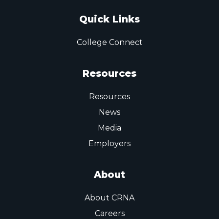
Quick Links
College Connect
Resources
Resources
News
Media
Employers
About
About CRNA
Careers