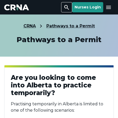
Search
Menu
Nurses Login
CRNA
Pathways to a Permit
Pathways to a Permit
Are you looking to come
into Alberta to practice
temporarily?
Practising temporarily in Alberta is limited to
one of the following scenarios: