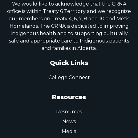
We would like to acknowledge that the CRNA
office is within Treaty 6 Territory and we recognize
our members on Treaty 4, 6, 7, 8 and 10 and Métis
Homelands. The CRNA is dedicated to improving
Indigenous health and to supporting culturally
safe and appropriate care to Indigenous patients
and families in Alberta.
Quick Links
College Connect
Resources
Resources
News
Media