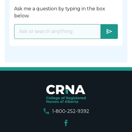
Ask me a question by typing in the box
below.
send
call
1-800-252-9392