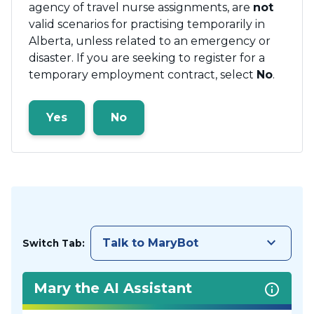
agency of travel nurse assignments, are
not
valid scenarios for practising temporarily in
Alberta, unless related to an emergency or
disaster. If you are seeking to register for a
temporary employment contract, select
No
.
Yes
No
keyboard_arrow_down
Talk to MaryBot
Switch Tab:
Mary the AI Assistant