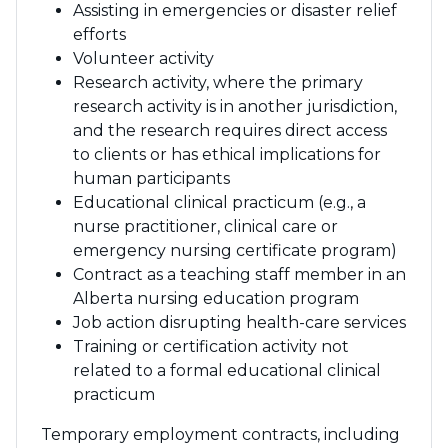
Assisting in emergencies or disaster relief
efforts
Volunteer activity
Research activity, where the primary
research activity is in another jurisdiction,
and the research requires direct access
to clients or has ethical implications for
human participants
Educational clinical practicum (e.g., a
nurse practitioner, clinical care or
emergency nursing certificate program)
Contract as a teaching staff member in an
Alberta nursing education program
Job action disrupting health-care services
Training or certification activity not
related to a formal educational clinical
practicum
Temporary employment contracts, including